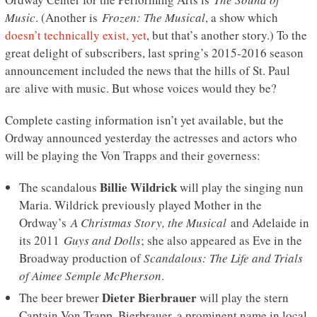
Music
. (Another is
Frozen: The Musical
, a show which
doesn’t technically exist, yet
, but that’s another story.) To the
great delight of subscribers, last spring’s 2015-2016 season
announcement included the news that the hills of St. Paul
are alive with music. But whose voices would they be?
Complete casting information isn’t yet available, but the
Ordway announced yesterday the actresses and actors who
will be playing the Von Trapps and their governess:
Billie Wildrick
The scandalous
will play the singing nun
Maria. Wildrick previously played Mother in the
Ordway’s
A Christmas Story, the Musical
and Adelaide in
its 2011
Guys and Dolls
; she also appeared as Eve in the
Broadway production of
Scandalous: The Life and Trials
of Aimee Semple McPherson
.
Dieter Bierbrauer
The beer brewer
will play the stern
Captain Von Trapp. Bierbrauer, a prominent name in local