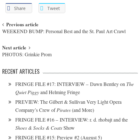
Share
Tweet
Post navigation
Previous article
WEEKEND BUMP: Personal Best and the St. Paul Art Crawl
Next article
PHOTOS: Grinkie Prom
RECENT ARTICLES
FRINGE FILE #17: INTERVIEW – Dawn Bentley on
The
Quiet Piggy
and Helming Fringe
PREVIEW: The Gilbert & Sullivan Very Light Opera
Company’s Crew of
Pirates
(and More)
FRINGE FILE #16 – INTERVIEW: r. d. rhobajt and the
Shoes & Socks & Coats
Show
FRINGE FILE #15: Preview #2 (August 5)