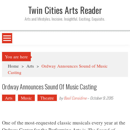
Twin Cities Arts Reader
Arts and lifestyles. Incisive. Insightful. Exciting. Exquisite.
You are here
Home
>
Arts
>
Ordway Announces Sound of Music
Casting
Ordway Announces Sound Of Music Casting
Arts
Music
Theatre
by
Basil Considine
-
October 9, 2015
One of the most-requested classic musicals every year at the
Ordway Center for the Performing Arts is
The Sound of