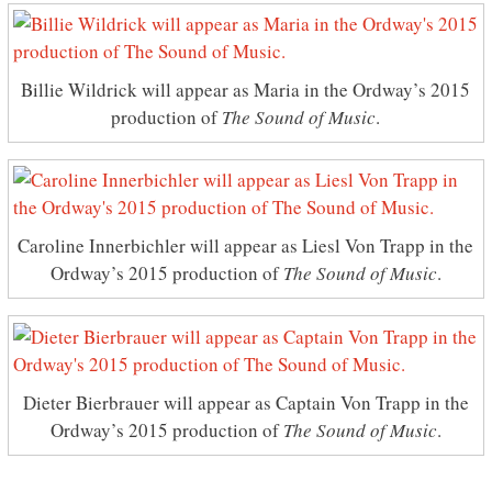
Billie Wildrick will appear as Maria in the Ordway’s 2015
production of
The Sound of Music
.
Caroline Innerbichler will appear as Liesl Von Trapp in the
Ordway’s 2015 production of
The Sound of Music
.
Dieter Bierbrauer will appear as Captain Von Trapp in the
Ordway’s 2015 production of
The Sound of Music
.