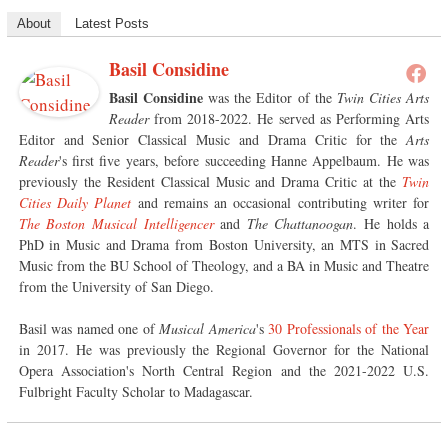
About
Latest Posts
Basil Considine
Basil Considine
was the Editor of the
Twin Cities Arts
Reader
from 2018-2022. He served as Performing Arts
Editor and Senior Classical Music and Drama Critic for the
Arts
Reader
's first five years, before succeeding Hanne Appelbaum. He was
previously the Resident Classical Music and Drama Critic at the
Twin
Cities Daily Planet
and remains an occasional contributing writer for
The Boston Musical Intelligencer
and
The Chattanoogan
. He holds a
PhD in Music and Drama from Boston University, an MTS in Sacred
Music from the BU School of Theology, and a BA in Music and Theatre
from the University of San Diego.
Basil was named one of
Musical America
's
30 Professionals of the Year
in 2017. He was previously the Regional Governor for the National
Opera Association's North Central Region and the 2021-2022 U.S.
Fulbright Faculty Scholar to Madagascar.