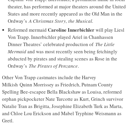
theater, has performed at major theaters around the United
States and more recently appeared as the Old Man in the
Ordway’s
A Christmas Story, the Musical.
Caroline Innerbichler
Reformed mermaid
will play Liesl
Von Trapp. Innerbichler played Ariel in Chanhassen
Dinner Theatres’ celebrated production of
The Little
Mermaid
and was most recently seen being fetchingly
abducted by pirates and stealing scenes as Rose in the
Ordway’s
The Pirates of Penzance
.
Other Von Trapp castmates include the Harvey
Milkish Quinn Morrissey as Friedrich, Putnam County
Spelling Bee-escapee Bella Blackshaw as Louisa, reformed
orphan pickpocketer Nate Turcotte as Kurt, Grinch survivor
Natalie Tran as Brigitta, Josephine Elizabeth Turk as Marta,
and Chloe Lou Erickson and Mabel Tryphine Weismann as
Gretl.