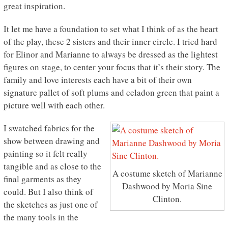
great inspiration.
It let me have a foundation to set what I think of as the heart
of the play, these 2 sisters and their inner circle. I tried hard
for Elinor and Marianne to always be dressed as the lightest
figures on stage, to center your focus that it’s their story. The
family and love interests each have a bit of their own
signature pallet of soft plums and celadon green that paint a
picture well with each other.
I swatched fabrics for the
show between drawing and
painting so it felt really
tangible and as close to the
A costume sketch of Marianne
final garments as they
Dashwood by Moria Sine
could. But I also think of
Clinton.
the sketches as just one of
the many tools in the