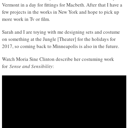
Vermont in a day for fittings for Macbeth. After that I have a
few projects in the works in New York and hope to pick up
more work in Tv or film.
Sarah and I are toying with me designing sets and costume
on something at the Jungle [Theater] for the holidays for
2017, so coming back to Minneapolis is also in the future.
Watch Moria Sine Clinton describe her costuming work
for
Sense and Sensibility
: