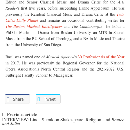
Editor and Senior Classical Music and Drama Critic for the
Arts
Reader
's first five years, before succeeding Hanne Appelbaum. He was
previously the Resident Classical Music and Drama Critic at the
Twin
Cities Daily Planet
and remains an occasional contributing writer for
The Boston Musical Intelligencer
and
The Chattanoogan
. He holds a
PhD in Music and Drama from Boston University, an MTS in Sacred
Music from the BU School of Theology, and a BA in Music and Theatre
from the University of San Diego.
Basil was named one of
Musical America
's
30 Professionals of the Year
in 2017. He was previously the Regional Governor for the National
Opera Association's North Central Region and the 2021-2022 U.S.
Fulbright Faculty Scholar to Madagascar.
Share
Tweet
Post navigation
Previous article
INTERVIEW: Linda Shenk on Shakespeare, Religion, and
Romeo
and Juliet