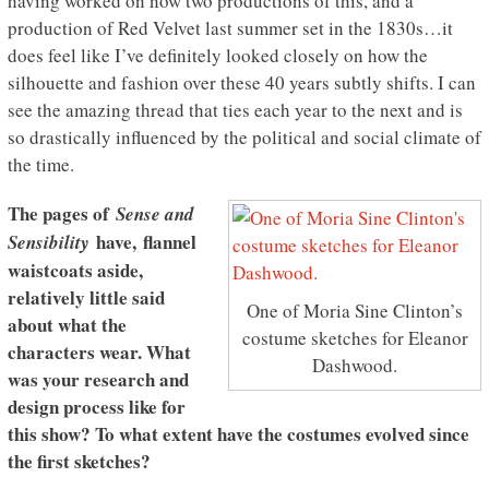
having worked on now two productions of this, and a
production of Red Velvet last summer set in the 1830s…it
does feel like I’ve definitely looked closely on how the
silhouette and fashion over these 40 years subtly shifts. I can
see the amazing thread that ties each year to the next and is
so drastically influenced by the political and social climate of
the time.
The pages of
Sense and
have, flannel
Sensibility
waistcoats aside,
relatively little said
One of Moria Sine Clinton’s
about what the
costume sketches for Eleanor
characters wear. What
Dashwood.
was your research and
design process like for
this show? To what extent have the costumes evolved since
the first sketches?