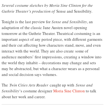
Several costume sketches by Moria Sine Clinton for the
Guthrie Theater’s production of
Sense and Sensibility.
Tonight is the last preview for
Sense and Sensibility
, an
adaptation of the classic Jane Austen novel opening
tomorrow at the Guthrie Theater. Theatrical costuming is an
important aspect of any period piece, with different garments
and their cut affecting how characters stand, move, and even
interact with the world. They are also create some of
audience members’ first impressions, creating a window into
the world they inhabit – decorations may change and sets
may be abstracted, but what a character wears as a personal
and social decision says volumes.
The
Twin Cities Arts Reader
caught up with
Sense and
Sensibility
‘s costume designer
Moria Sine Clinton
to talk
about her work and career.