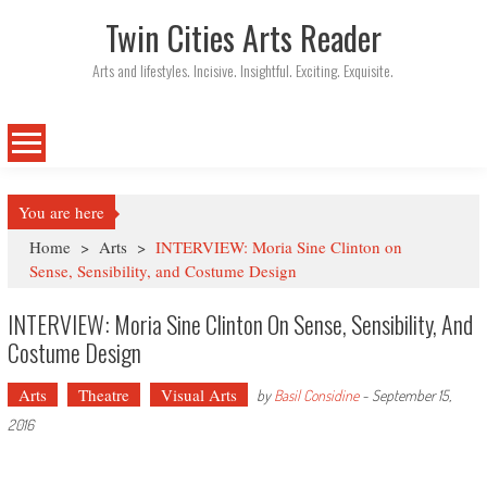
Twin Cities Arts Reader
Arts and lifestyles. Incisive. Insightful. Exciting. Exquisite.
You are here
Home
>
Arts
>
INTERVIEW: Moria Sine Clinton on
Sense, Sensibility, and Costume Design
INTERVIEW: Moria Sine Clinton On Sense, Sensibility, And
Costume Design
Arts
Theatre
Visual Arts
by
Basil Considine
-
September 15,
2016