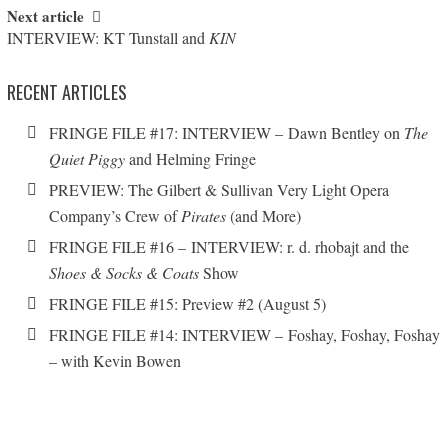
Next article
INTERVIEW: KT Tunstall and
KIN
RECENT ARTICLES
FRINGE FILE #17: INTERVIEW – Dawn Bentley on
The
Quiet Piggy
and Helming Fringe
PREVIEW: The Gilbert & Sullivan Very Light Opera
Company’s Crew of
Pirates
(and More)
FRINGE FILE #16 – INTERVIEW: r. d. rhobajt and the
Shoes & Socks & Coats
Show
FRINGE FILE #15: Preview #2 (August 5)
FRINGE FILE #14: INTERVIEW – Foshay, Foshay, Foshay
– with Kevin Bowen