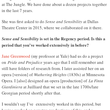
at The Jungle. We have done about a dozen projects together
in the last 7 years.
She was first asked to do
Sense and Sensibility
at Dallas
Theatre Center in 2015, where we collaborated on it there.
is set in the Regency period. Is this a
Sense and Sensibility
period that you’ve worked extensively in before?
Jane Greenwood
(my professor at Yale) had us do a project
on
Pride and Prejudice
years ago that I still remember and
still have folders of research from. I later assisted her on an
opera [version] of
Wuthering Heights
(1830s) at Minnesota
Opera. I [also] designed an opera [production] of
La Finta
Giardiniera
at Juilliard that we set in the late 1700s/late
Georgian period shortly after that.
I wouldn’t say I’ve extensively worked in this period, but