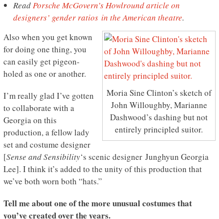
Read
Porsche McGovern’s Howlround article on
designers’ gender ratios in the American theatre
.
Also when you get known
for doing one thing, you
can easily get pigeon-
holed as one or another.
Moria Sine Clinton’s sketch of
I’m really glad I’ve gotten
John Willoughby, Marianne
to collaborate with a
Dashwood’s dashing but not
Georgia on this
entirely principled suitor.
production, a fellow lady
set and costume designer
[
Sense and Sensibility
‘s scenic designer Junghyun Georgia
Lee]. I think it’s added to the unity of this production that
we’ve both worn both “hats.”
Tell me about one of the more unusual costumes that
you’ve created over the years.