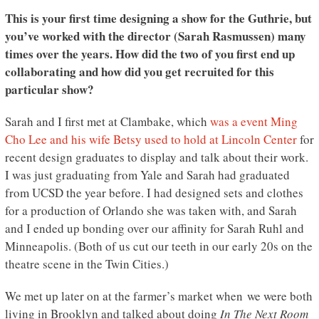
This is your first time designing a show for the Guthrie, but
you’ve worked with the director (Sarah Rasmussen) many
times over the years. How did the two of you first end up
collaborating and how did you get recruited for this
particular show?
Sarah and I first met at Clambake, which
was a event Ming
Cho Lee and his wife Betsy used to hold at Lincoln Center
for
recent design graduates to display and talk about their work.
I was just graduating from Yale and Sarah had graduated
from UCSD the year before. I had designed sets and clothes
for a production of Orlando she was taken with, and Sarah
and I ended up bonding over our affinity for Sarah Ruhl and
Minneapolis. (Both of us cut our teeth in our early 20s on the
theatre scene in the Twin Cities.)
We met up later on at the farmer’s market when we were both
living in Brooklyn and talked about doing
In The Next Room