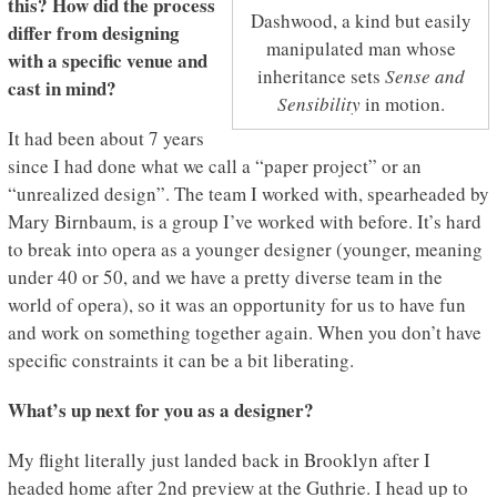
this? How did the process
Dashwood, a kind but easily
differ from designing
manipulated man whose
with a specific venue and
inheritance sets
Sense and
cast in mind?
Sensibility
in motion.
It had been about 7 years
since I had done what we call a “paper project” or an
“unrealized design”. The team I worked with, spearheaded by
Mary Birnbaum, is a group I’ve worked with before. It’s hard
to break into opera as a younger designer (younger, meaning
under 40 or 50, and we have a pretty diverse team in the
world of opera), so it was an opportunity for us to have fun
and work on something together again. When you don’t have
specific constraints it can be a bit liberating.
What’s up next for you as a designer?
My flight literally just landed back in Brooklyn after I
headed home after 2nd preview at the Guthrie. I head up to