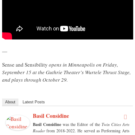
—
Sense and Sensibility
opens in Minneapolis on Friday,
September 15 at the Guthrie Theater’s Wurtele Thrust Stage,
and plays through October 29.
About
Latest Posts
Basil Considine
Basil Considine
was the Editor of the
Twin Cities Arts
Reader
from 2018-2022. He served as Performing Arts