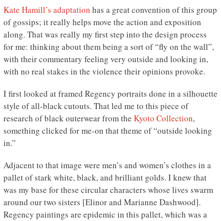
Kate Hamill’s adaptation
has a great convention of this group
of gossips; it really helps move the action and exposition
along. That was really my first step into the design process
for me: thinking about them being a sort of “fly on the wall”,
with their commentary feeling very outside and looking in,
with no real stakes in the violence their opinions provoke.
I first looked at framed Regency portraits done in a silhouette
style of all-black cutouts. That led me to this piece of
research of black outerwear from the
Kyoto Collection
,
something clicked for me-on that theme of “outside looking
in.”
Adjacent to that image were men’s and women’s clothes in a
pallet of stark white, black, and brilliant golds. I knew that
was my base for these circular characters whose lives swarm
around our two sisters [Elinor and Marianne Dashwood].
Regency paintings are epidemic in this pallet, which was a