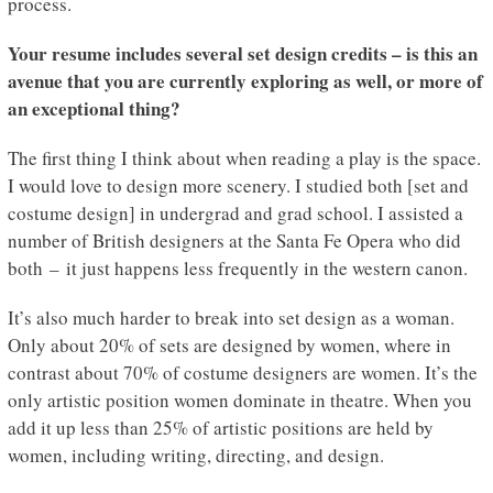
process.
Your resume includes several set design credits – is this an
avenue that you are currently exploring as well, or more of
an exceptional thing?
The first thing I think about when reading a play is the space.
I would love to design more scenery. I studied both [set and
costume design] in undergrad and grad school. I assisted a
number of British designers at the Santa Fe Opera who did
both – it just happens less frequently in the western canon.
It’s also much harder to break into set design as a woman.
Only about 20% of sets are designed by women, where in
contrast about 70% of costume designers are women. It’s the
only artistic position women dominate in theatre. When you
add it up less than 25% of artistic positions are held by
women, including writing, directing, and design.