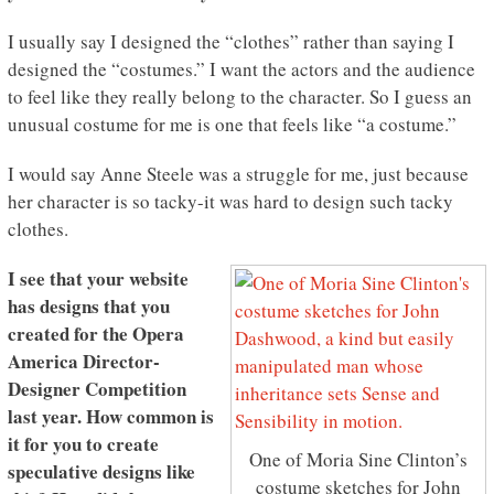
I usually say I designed the “clothes” rather than saying I
designed the “costumes.” I want the actors and the audience
to feel like they really belong to the character. So I guess an
unusual costume for me is one that feels like “a costume.”
I would say Anne Steele was a struggle for me, just because
her character is so tacky-it was hard to design such tacky
clothes.
I see that your website
has designs that you
created for the Opera
America Director-
Designer Competition
last year. How common is
it for you to create
One of Moria Sine Clinton’s
speculative designs like
costume sketches for John