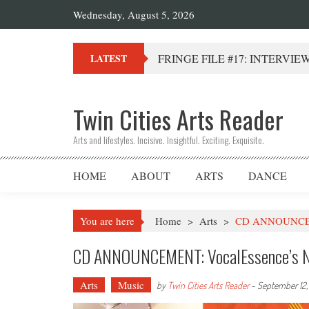
Wednesday, August 5, 2026
FRINGE FILE #17: INTERVIEW 
LATEST
Twin Cities Arts Reader
Arts and lifestyles. Incisive. Insightful. Exciting. Exquisite.
HOME
ABOUT
ARTS
DANCE
You are here
Home
>
Arts
>
CD ANNOUNCEME
CD ANNOUNCEMENT: VocalEssence’s N
Arts
Music
by
Twin Cities Arts Reader
-
September 12,