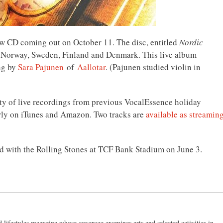
w CD coming out on October 11. The disc, entitled
Nordic
om Norway, Sweden, Finland and Denmark. This live album
ng by
Sara Pajunen
of
Aallotar
. (Pajunen studied violin in
ty of live recordings from previous VocalEssence holiday
early on iTunes and Amazon. Two tracks are
available as streamin
 with the Rolling Stones at TCF Bank Stadium on June 3.
d lifestyles magazine whose coverage examines arts and selected activities in