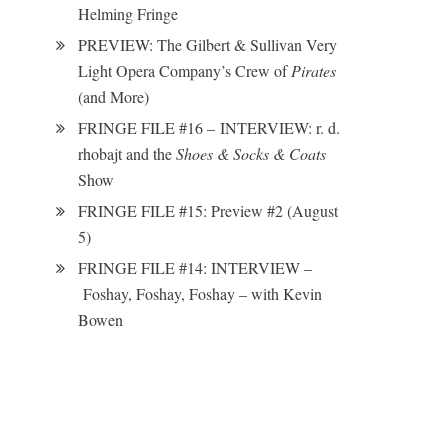
Helming Fringe
PREVIEW: The Gilbert & Sullivan Very
Light Opera Company’s Crew of
Pirates
(and More)
FRINGE FILE #16 – INTERVIEW: r. d.
rhobajt and the
Shoes & Socks & Coats
Show
FRINGE FILE #15: Preview #2 (August
5)
FRINGE FILE #14: INTERVIEW –
Foshay, Foshay, Foshay – with Kevin
Bowen