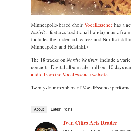
Minneapolis-based choir
VocalEssence
has a ne
Nativity
, features traditional holiday music fr
includes the trademark voices and Nordic fiddli
Minneapolis and Helsinki.)
The 18 tracks on
Nordic Nativity
include a varie
concerts. Digital album sales roll out 10 days 
audio from the VocalEssence website
.
Twenty-four members of VocalEssence performed
About
Latest Posts
Twin Cities Arts Reader
The
Twin Cities Arts Reader
is an arts an