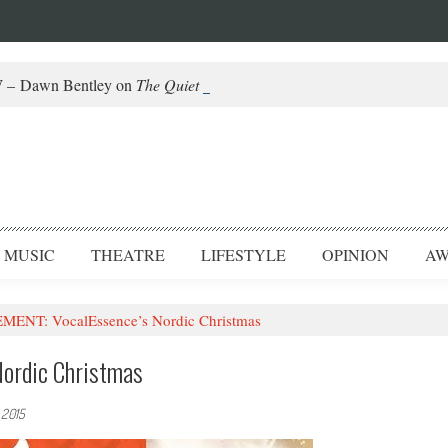
– Dawn Bentley on
The Quiet Piggy
and Helming Fringe
MUSIC
THEATRE
LIFESTYLE
OPINION
AW
NT: VocalEssence’s Nordic Christmas
ordic Christmas
 2015