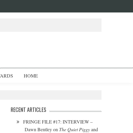
ARDS
HOME
RECENT ARTICLES
FRINGE FILE #17: INTERVIEW –
Dawn Bentley on
The Quiet Piggy
and