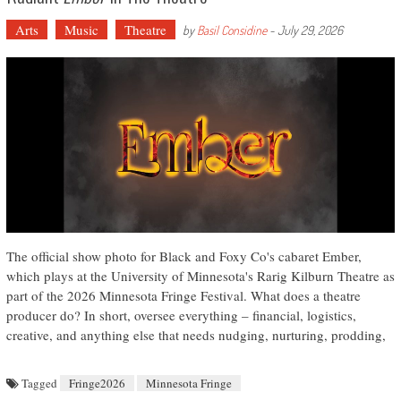
Arts
Music
Theatre
by
Basil Considine
-
July 29, 2026
The official show photo for Black and Foxy Co's cabaret Ember,
which plays at the University of Minnesota's Rarig Kilburn Theatre as
part of the 2026 Minnesota Fringe Festival. What does a theatre
producer do? In short, oversee everything – financial, logistics,
creative, and anything else that needs nudging, nurturing, prodding,
Tagged
Fringe2026
Minnesota Fringe