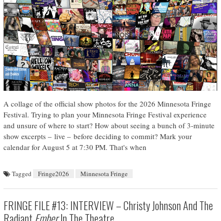
A collage of the official show photos for the 2026 Minnesota Fringe
Festival. Trying to plan your Minnesota Fringe Festival experience
and unsure of where to start? How about seeing a bunch of 3-minute
show excerpts – live – before deciding to commit? Mark your
calendar for August 5 at 7:30 PM. That's when
Tagged
Fringe2026
Minnesota Fringe
FRINGE FILE #13: INTERVIEW – Christy Johnson And The
Radiant
Ember
In The Theatre