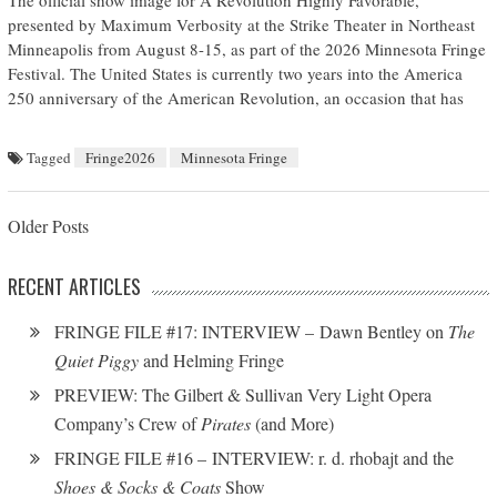
The official show image for A Revolution Highly Favorable,
presented by Maximum Verbosity at the Strike Theater in Northeast
Minneapolis from August 8-15, as part of the 2026 Minnesota Fringe
Festival. The United States is currently two years into the America
250 anniversary of the American Revolution, an occasion that has
Tagged
Fringe2026
Minnesota Fringe
Posts navigation
Older Posts
RECENT ARTICLES
FRINGE FILE #17: INTERVIEW – Dawn Bentley on
The
Quiet Piggy
and Helming Fringe
PREVIEW: The Gilbert & Sullivan Very Light Opera
Company’s Crew of
Pirates
(and More)
FRINGE FILE #16 – INTERVIEW: r. d. rhobajt and the
Shoes & Socks & Coats
Show