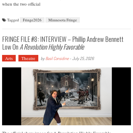
when the two official
Tagged
Fringe2026
Minnesota Fringe
FRINGE FILE #8: INTERVIEW – Phillip Andrew Bennett
Low On
A Revolution Highly Favorable
Arts
Theatre
by
Basil Considine
-
July 25, 2026