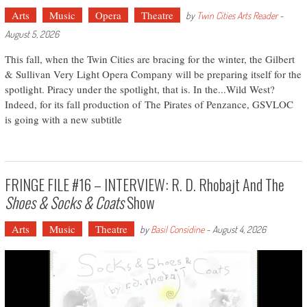
Arts
Music
Opera
Theatre
by
Twin Cities Arts Reader
-
August 5, 2026
This fall, when the Twin Cities are bracing for the winter, the Gilbert
& Sullivan Very Light Opera Company will be preparing itself for the
spotlight. Piracy under the spotlight, that is. In the...Wild West?
Indeed, for its fall production of The Pirates of Penzance, GSVLOC
is going with a new subtitle
FRINGE FILE #16 – INTERVIEW: R. D. Rhobajt And The
Shoes & Socks & Coats
Show
Arts
Music
Theatre
by
Basil Considine
-
August 4, 2026