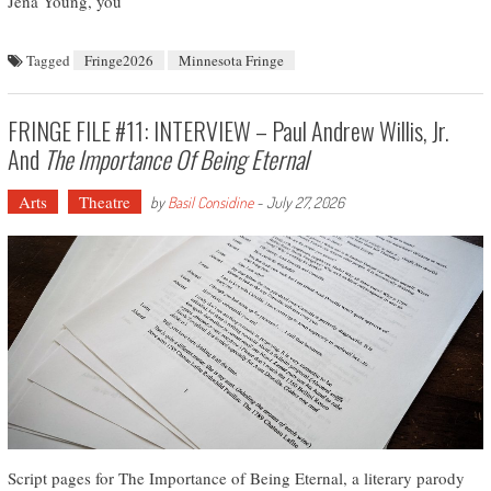
Jena Young, you
Tagged
Fringe2026
Minnesota Fringe
FRINGE FILE #11: INTERVIEW – Paul Andrew Willis, Jr.
And
The Importance Of Being Eternal
Arts
Theatre
by
Basil Considine
-
July 27, 2026
Script pages for The Importance of Being Eternal, a literary parody