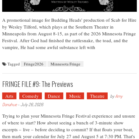
A promotional image for Budding Heads' production of Scab for Hire
by Wesley Tilford, which plays at the Southern Theater in
Minneapolis from August 8-15, as part of the 2026 Minnesota Fringe
Festival. After God had finished the rattlesnake, the toad, and the
vampire, He had some awful substance left with
Tagged
Fringe2026
Minnesota Fringe
FRINGE FILE #9: The Previews
Arts
Comedy
Dance
Music
Theatre
by
Amy
Donahue
-
July 26, 2026
Trying to plan your Minnesota Fringe Festival experience and unsure
of where to start? How about seeing a bunch of 3-minute show
excerpts – live – before deciding to commit? If that floats your boat,
then mark your calendar for July 27 and August 5 at 7:30 PM. That's