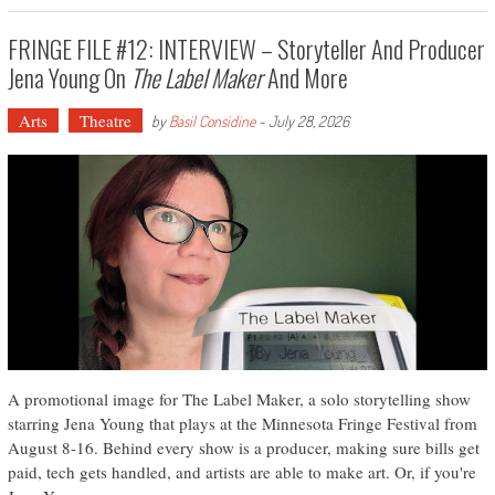
FRINGE FILE #12: INTERVIEW – Storyteller And Producer
Jena Young On
The Label Maker
And More
Arts
Theatre
by
Basil Considine
-
July 28, 2026
A promotional image for The Label Maker, a solo storytelling show
starring Jena Young that plays at the Minnesota Fringe Festival from
August 8-16. Behind every show is a producer, making sure bills get
paid, tech gets handled, and artists are able to make art. Or, if you're