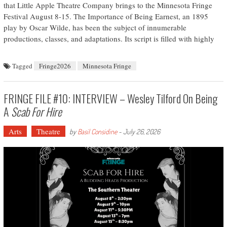
that Little Apple Theatre Company brings to the Minnesota Fringe
Festival August 8-15. The Importance of Being Earnest, an 1895
play by Oscar Wilde, has been the subject of innumerable
productions, classes, and adaptations. Its script is filled with highly
Tagged
Fringe2026
Minnesota Fringe
FRINGE FILE #10: INTERVIEW – Wesley Tilford On Being
A
Scab For Hire
Arts
Theatre
by
Basil Considine
-
July 26, 2026