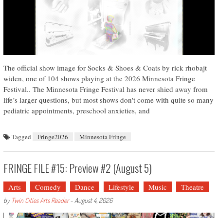
The official show image for Socks & Shoes & Coats by rick rhobajt
widen, one of 104 shows playing at the 2026 Minnesota Fringe
Festival.. The Minnesota Fringe Festival has never shied away from
life’s larger questions, but most shows don't come with quite so many
pediatric appointments, preschool anxieties, and
Tagged
Fringe2026
Minnesota Fringe
FRINGE FILE #15: Preview #2 (August 5)
Arts
Comedy
Dance
Lifestyle
Music
Theatre
by
Twin Cities Arts Reader
-
August 4, 2026