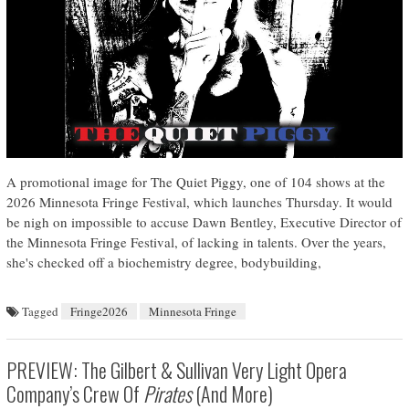
A promotional image for The Quiet Piggy, one of 104 shows at the
2026 Minnesota Fringe Festival, which launches Thursday. It would
be nigh on impossible to accuse Dawn Bentley, Executive Director of
the Minnesota Fringe Festival, of lacking in talents. Over the years,
she's checked off a biochemistry degree, bodybuilding,
Tagged
Fringe2026
Minnesota Fringe
PREVIEW: The Gilbert & Sullivan Very Light Opera
Company’s Crew Of
Pirates
(and More)