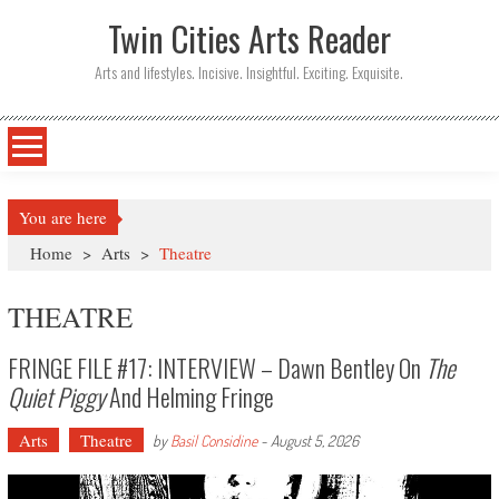
Twin Cities Arts Reader
Arts and lifestyles. Incisive. Insightful. Exciting. Exquisite.
You are here
Home
>
Arts
>
Theatre
THEATRE
FRINGE FILE #17: INTERVIEW – Dawn Bentley On
The
Quiet Piggy
And Helming Fringe
Arts
Theatre
by
Basil Considine
-
August 5, 2026