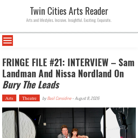
Twin Cities Arts Reader
Arts and lifestyles. Incisive. Insightful. Exciting. Exquisite.
FRINGE FILE #21: INTERVIEW – Sam
Landman And Nissa Nordland On
Bury The Leads
Arts
Theatre
by
Basil Considine
-
August 8, 2026