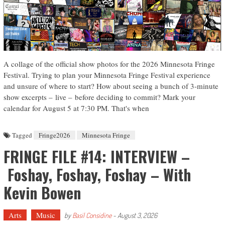
A collage of the official show photos for the 2026 Minnesota Fringe
Festival. Trying to plan your Minnesota Fringe Festival experience
and unsure of where to start? How about seeing a bunch of 3-minute
show excerpts – live – before deciding to commit? Mark your
calendar for August 5 at 7:30 PM. That's when
Tagged
Fringe2026
Minnesota Fringe
FRINGE FILE #14: INTERVIEW –
Foshay, Foshay, Foshay – With
Kevin Bowen
Arts
Music
by
Basil Considine
-
August 3, 2026