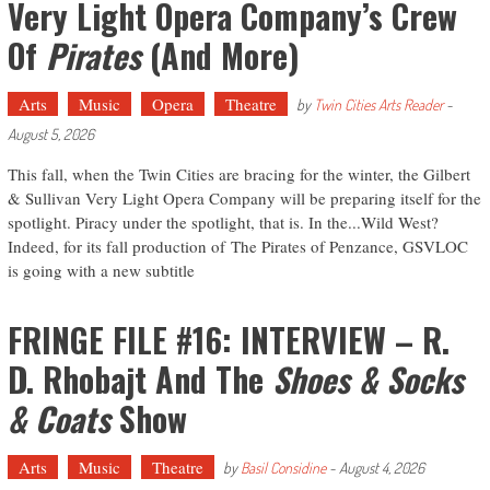
Very Light Opera Company’s Crew
Of
Pirates
(and More)
Arts
Music
Opera
Theatre
by
Twin Cities Arts Reader
-
August 5, 2026
This fall, when the Twin Cities are bracing for the winter, the Gilbert
& Sullivan Very Light Opera Company will be preparing itself for the
spotlight. Piracy under the spotlight, that is. In the...Wild West?
Indeed, for its fall production of The Pirates of Penzance, GSVLOC
is going with a new subtitle
FRINGE FILE #16: INTERVIEW – R.
D. Rhobajt And The
Shoes & Socks
& Coats
Show
Arts
Music
Theatre
by
Basil Considine
-
August 4, 2026