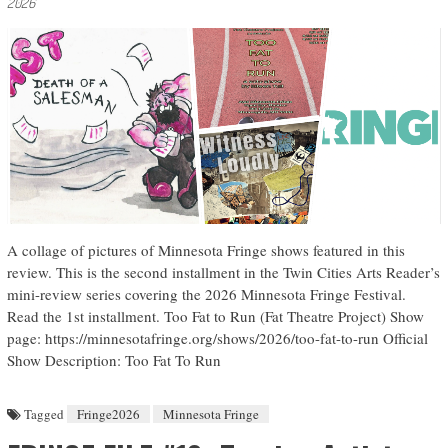
2026
A collage of pictures of Minnesota Fringe shows featured in this
review. This is the second installment in the Twin Cities Arts Reader’s
mini-review series covering the 2026 Minnesota Fringe Festival.
Read the 1st installment. Too Fat to Run (Fat Theatre Project) Show
page: https://minnesotafringe.org/shows/2026/too-fat-to-run Official
Show Description: Too Fat To Run
Tagged
Fringe2026
Minnesota Fringe