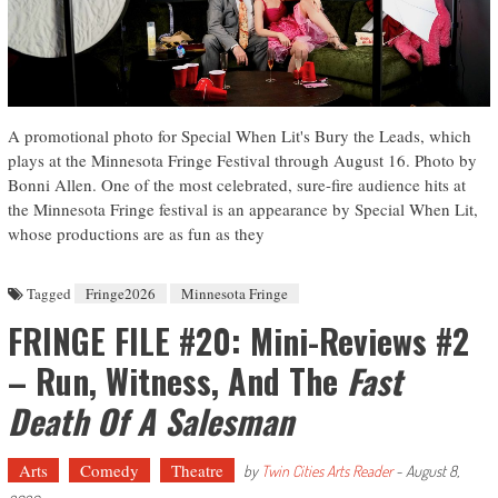
A promotional photo for Special When Lit's Bury the Leads, which
plays at the Minnesota Fringe Festival through August 16. Photo by
Bonni Allen. One of the most celebrated, sure-fire audience hits at
the Minnesota Fringe festival is an appearance by Special When Lit,
whose productions are as fun as they
Tagged
Fringe2026
Minnesota Fringe
FRINGE FILE #20: Mini-Reviews #2
– Run, Witness, And The
Fast
Death Of A Salesman
Arts
Comedy
Theatre
by
Twin Cities Arts Reader
-
August 8,