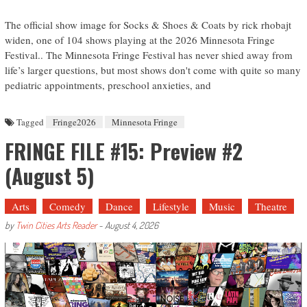
The official show image for Socks & Shoes & Coats by rick rhobajt
widen, one of 104 shows playing at the 2026 Minnesota Fringe
Festival.. The Minnesota Fringe Festival has never shied away from
life’s larger questions, but most shows don't come with quite so many
pediatric appointments, preschool anxieties, and
Tagged
Fringe2026
Minnesota Fringe
FRINGE FILE #15: Preview #2
(August 5)
Arts
Comedy
Dance
Lifestyle
Music
Theatre
by
Twin Cities Arts Reader
-
August 4, 2026