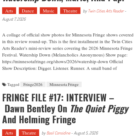
Arts
Dance
Music
Theatre
by
Twin Cities Arts Reader
-
August 7, 2026
A collage of official show photos for Minnesota Fringe shows covered
in this review round-up. This is the first installment in the Twin Cities
Arts Reader's mini-review series covering the 2026 Minnesota Fringe
Festival. Watership Down (Melancholics Anonymous) Show page:
https://minnesotafringe.org/shows/2026/watership-down Official
Show Description: Digger. Listener. Runner. A small band of
Tagged
Fringe2026
Minnesota Fringe
FRINGE FILE #17: INTERVIEW –
Dawn Bentley On
The Quiet Piggy
And Helming Fringe
Arts
Theatre
by
Basil Considine
-
August 5, 2026