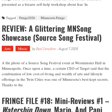
presented as a bizarre self-help workshop about fear. In
Tagged
Fringe2026
Minnesota Fringe
REVIEW: A Glittering MNSong
Showcase (Source Song Festival)
Arts
Music
by
Basil Considine
-
August 7, 2026
A file photo of a Source Song Festival event at Westminster Hall in
Minneapolis. Once upon a time, a certain CEO of Target said that the
combination of low cost-of-living and wealth of arts and lifestyle
offerings in the Twin Cities was one of Minnesota's best-kept secrets.
Thanks to the
FRINGE FILE #18: Mini-Reviews #1 –
Watership Down
, Mario, And Papi