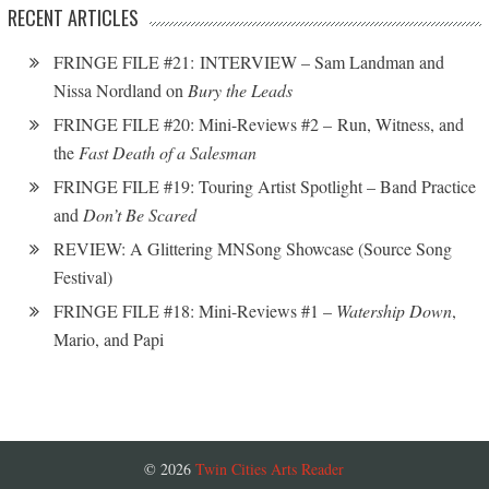
RECENT ARTICLES
FRINGE FILE #21: INTERVIEW – Sam Landman and
Nissa Nordland on
Bury the Leads
FRINGE FILE #20: Mini-Reviews #2 – Run, Witness, and
the
Fast Death of a Salesman
FRINGE FILE #19: Touring Artist Spotlight – Band Practice
and
Don’t Be Scared
REVIEW: A Glittering MNSong Showcase (Source Song
Festival)
FRINGE FILE #18: Mini-Reviews #1 –
Watership Down
,
Mario, and Papi
© 2026
Twin Cities Arts Reader