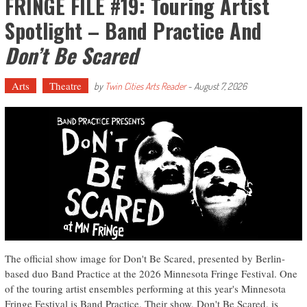
FRINGE FILE #19: Touring Artist
Spotlight – Band Practice And
Don’t Be Scared
Arts
Theatre
by
Twin Cities Arts Reader
-
August 7, 2026
The official show image for Don't Be Scared, presented by Berlin-
based duo Band Practice at the 2026 Minnesota Fringe Festival. One
of the touring artist ensembles performing at this year's Minnesota
Fringe Festival is Band Practice. Their show, Don't Be Scared, is