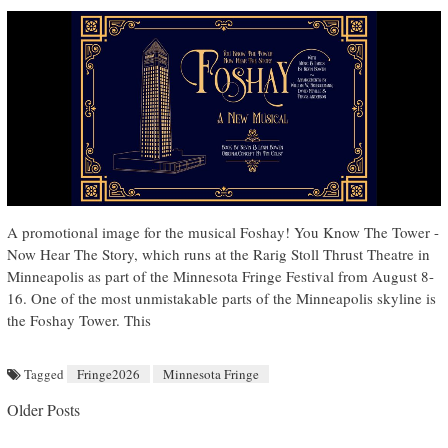
A promotional image for the musical Foshay! You Know The Tower -
Now Hear The Story, which runs at the Rarig Stoll Thrust Theatre in
Minneapolis as part of the Minnesota Fringe Festival from August 8-
16. One of the most unmistakable parts of the Minneapolis skyline is
the Foshay Tower. This
Tagged
Fringe2026
Minnesota Fringe
Posts navigation
Older Posts