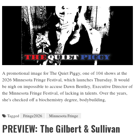
A promotional image for The Quiet Piggy, one of 104 shows at the
2026 Minnesota Fringe Festival, which launches Thursday. It would
be nigh on impossible to accuse Dawn Bentley, Executive Director of
the Minnesota Fringe Festival, of lacking in talents. Over the years,
she's checked off a biochemistry degree, bodybuilding,
Tagged
Fringe2026
Minnesota Fringe
PREVIEW: The Gilbert & Sullivan