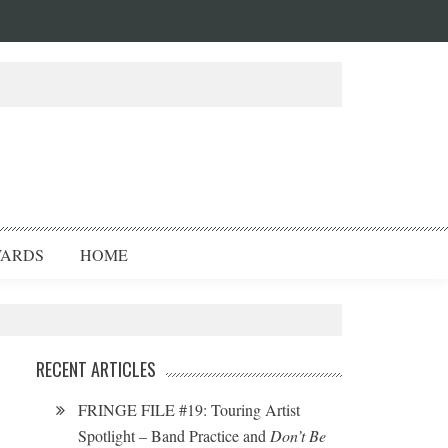
ARDS
HOME
RECENT ARTICLES
FRINGE FILE #19: Touring Artist
Spotlight – Band Practice and
Don’t Be