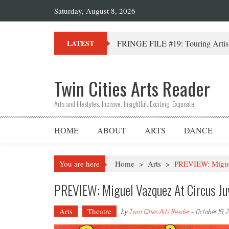
Saturday, August 8, 2026
FRINGE FILE #19: Touring Artist
LATEST
Twin Cities Arts Reader
Arts and lifestyles. Incisive. Insightful. Exciting. Exquisite.
HOME
ABOUT
ARTS
DANCE
You are here
Home
>
Arts
>
PREVIEW: Miguel
PREVIEW: Miguel Vazquez At Circus Ju
Arts
Theatre
by
Twin Cities Arts Reader
-
October 19, 