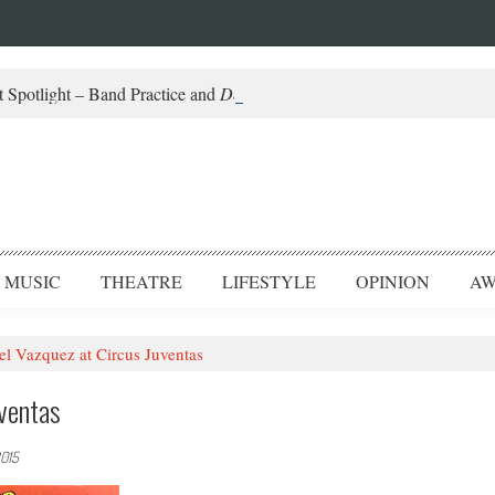
 Spotlight – Band Practice and
Don’t Be Scared
MUSIC
THEATRE
LIFESTYLE
OPINION
AW
 Vazquez at Circus Juventas
ventas
2015