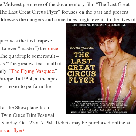
he Midwest premiere of the documentary film “The Last Great
“The Last Great Circus Flyer” focuses on the past and present
dresses the dangers and sometimes tragic events in the lives of
ez was the first trapeze
 to ever “master”) the
once
 The quadruple somersault –
as “The greatest feat in all of
ily, “
The Flying Vazquez
,”
Europe. In 1994, at the apex
g – never to perform the
d at the Showplace Icon
 Twin Cities Film Festival.
 Sunday, Oct. 25 at 7 PM. Tickets may be purchased online at
circus-
flyer/