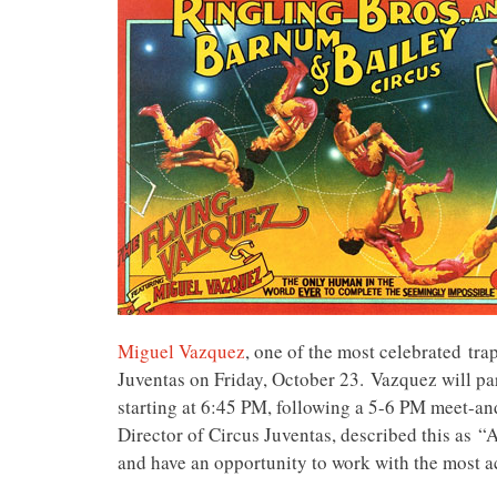
Miguel Vazquez
, one of the most celebrated tra
Juventas on Friday, October 23. Vazquez will part
starting at
6:45 PM, following a 5-6 PM meet-and-
Director of Circus Juventas, described this as
“A 
and have an opportunity to work with the most a