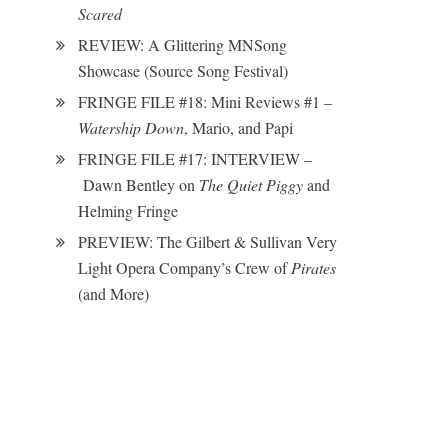
Scared
REVIEW: A Glittering MNSong
Showcase (Source Song Festival)
FRINGE FILE #18: Mini Reviews #1 –
Watership Down
, Mario, and Papi
FRINGE FILE #17: INTERVIEW –
Dawn Bentley on
The Quiet Piggy
and
Helming Fringe
PREVIEW: The Gilbert & Sullivan Very
Light Opera Company’s Crew of
Pirates
(and More)