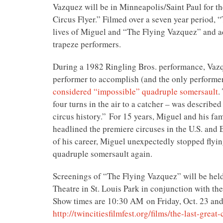
Vazquez will be in Minneapolis/Saint Paul for t
Circus Flyer.” Filmed over a seven year period, 
lives of Miguel and “The Flying Vazquez” and ad
trapeze performers.
During a 1982 Ringling Bros. performance, Vazqu
performer to accomplish (and the only performer
considered “impossible” quadruple somersault
.
four turns in the air to a catcher – was described 
circus history.” For 15 years, Miguel and his fam
headlined the premiere circuses in the U.S. and 
of his career, Miguel unexpectedly stopped flyin
quadruple somersault again.
Screenings of “The Flying Vazquez” will be hel
Theatre in St. Louis Park in conjunction with the
Show times are
10:30 AM
on Friday, Oct. 23 and
http://twincitiesfilmfest.org/
films/the-last-great-