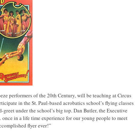
peze performers of the 20th Century, will be teaching at Circus
icipate in the St. Paul-based acrobatics school’s flying classes
greet under the school’s big top. Dan Butler, the Executive
once in a life time experience for our young people to meet
ccomplished flyer ever!”