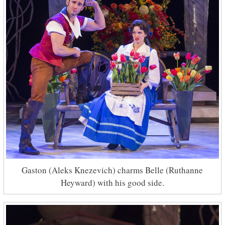
Gaston (Aleks Knezevich) charms Belle (Ruthanne
Heyward) with his good side.