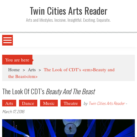
Twin Cities Arts Reader
Arts and lifestyles. Incisive. Insightful. Exciting. Exquisite.
You are here
Home
>
Arts
>
The Look of CDT’s <em>Beauty and
the Beast</em>
The Look Of CDT’s
Beauty And The Beast
Arts
Dance
Music
Theatre
by
Twin Cities Arts Reader
-
March 17, 2016