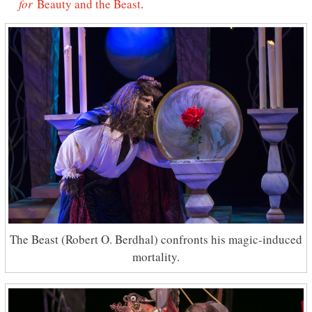
for
Beauty and the Beast
.
The Beast (Robert O. Berdhal) confronts his magic-induced
mortality.