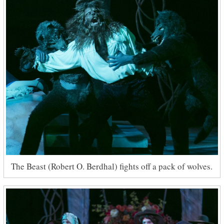
The Beast (Robert O. Berdhal) fights off a pack of wolves.