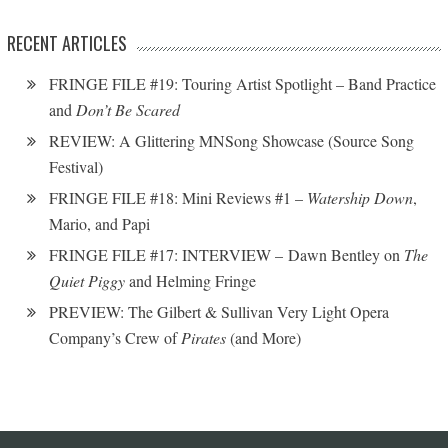
RECENT ARTICLES
FRINGE FILE #19: Touring Artist Spotlight – Band Practice
and
Don’t Be Scared
REVIEW: A Glittering MNSong Showcase (Source Song
Festival)
FRINGE FILE #18: Mini Reviews #1 –
Watership Down
,
Mario, and Papi
FRINGE FILE #17: INTERVIEW – Dawn Bentley on
The
Quiet Piggy
and Helming Fringe
PREVIEW: The Gilbert & Sullivan Very Light Opera
Company’s Crew of
Pirates
(and More)