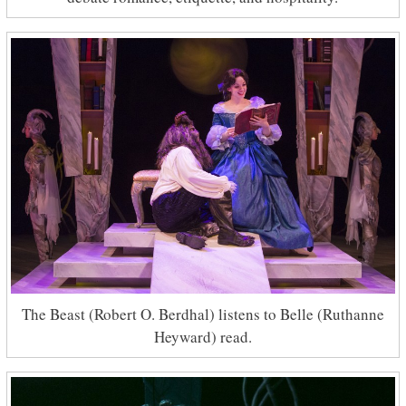
The Beast (Robert O. Berdhal) listens to Belle (Ruthanne
Heyward) read.