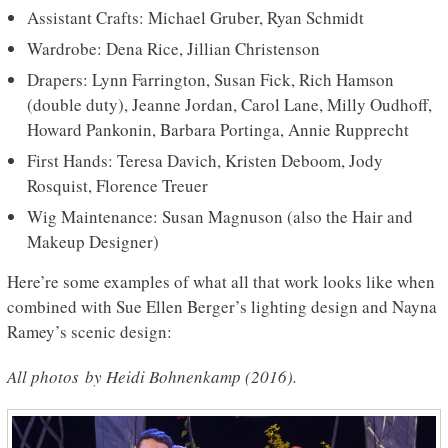
Assistant Crafts: Michael Gruber, Ryan Schmidt
Wardrobe: Dena Rice, Jillian Christenson
Drapers: Lynn Farrington, Susan Fick, Rich Hamson
(double duty), Jeanne Jordan, Carol Lane, Milly Oudhoff,
Howard Pankonin, Barbara Portinga, Annie Rupprecht
First Hands: Teresa Davich, Kristen Deboom, Jody
Rosquist, Florence Treuer
Wig Maintenance: Susan Magnuson (also the Hair and
Makeup Designer)
Here’re some examples of what all that work looks like when
combined with Sue Ellen Berger’s lighting design and Nayna
Ramey’s scenic design:
All photos
by Heidi Bohnenkamp (2016).