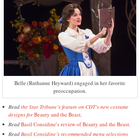
Belle (Ruthanne Heyward) engaged in her favorite
preoccupation.
Read
the Star Tribune’s feature on CDT’s new costume
designs for
Beauty and the Beast
.
Read
Basil Considine’s review of Beauty and the Beast
.
Read
Basil Considine’s recommended menu selections