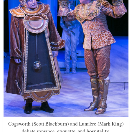
Cogsworth (Scott Blackburn) and Lumière (Mark King)
debate romance, etiquette, and hospitality.