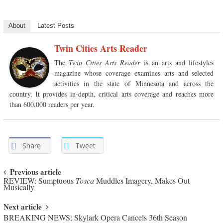
About
Latest Posts
Twin Cities Arts Reader
The
Twin Cities Arts Reader
is an arts and lifestyles
magazine whose coverage examines arts and selected
activities in the state of Minnesota and across the
country. It provides in-depth, critical arts coverage and reaches more
than 600,000 readers per year.
Share
Tweet
Post navigation
Previous article
REVIEW: Sumptuous
Tosca
Muddles Imagery, Makes Out
Musically
Next article
BREAKING NEWS: Skylark Opera Cancels 36th Season