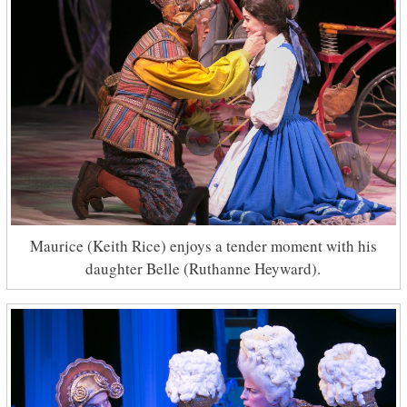
Maurice (Keith Rice) enjoys a tender moment with his
daughter Belle (Ruthanne Heyward).