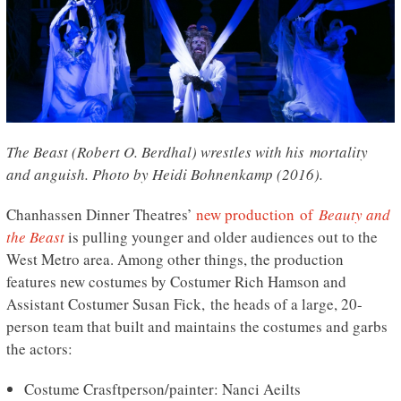
The Beast (Robert O. Berdhal) wrestles with his mortality
and anguish. Photo by Heidi Bohnenkamp (2016).
Chanhassen Dinner Theatres’
new production of
Beauty and
the Beast
is pulling younger and older audiences out to the
West Metro area. Among other things, the production
features new costumes by Costumer Rich Hamson and
Assistant Costumer Susan Fick, the heads of a large, 20-
person team that built and maintains the costumes and garbs
the actors:
Costume Crasftperson/painter: Nanci Aeilts