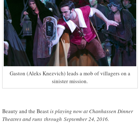
Gaston (Aleks Knezvich) leads a mob of villagers on a
sinister mission.
Beauty and the Beast
is playing now at Chanhassen Dinner
Theatres and runs through September 24, 2016.