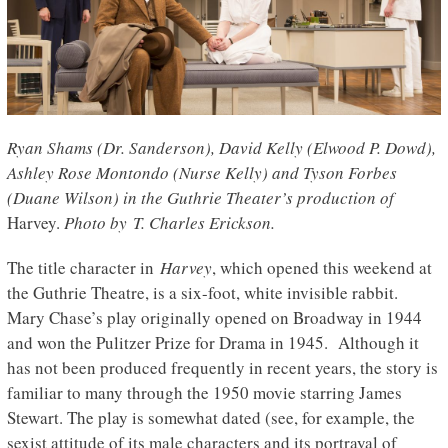
Ryan Shams (Dr. Sanderson), David Kelly (Elwood P. Dowd),
Ashley Rose Montondo (Nurse Kelly) and Tyson Forbes
(Duane Wilson) in the Guthrie Theater’s production of
Harvey.
Photo by T. Charles Erickson.
The title character in
Harvey
, which opened this weekend at
the Guthrie Theatre, is a six-foot, white invisible rabbit.
Mary Chase’s play originally opened on Broadway in 1944
and won the Pulitzer Prize for Drama in 1945. Although it
has not been produced frequently in recent years, the story is
familiar to many through the 1950 movie starring James
Stewart. The play is somewhat dated (see, for example, the
sexist attitude of its male characters and its portrayal of