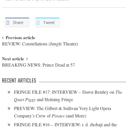
Share
Tweet
Post navigation
Previous article
REVIEW: Constellations (Jungle Theater)
Next article
BREAKING NEWS: Prince Dead at 57
RECENT ARTICLES
FRINGE FILE #17: INTERVIEW – Dawn Bentley on
The
Quiet Piggy
and Helming Fringe
PREVIEW: The Gilbert & Sullivan Very Light Opera
Company’s Crew of
Pirates
(and More)
FRINGE FILE #16 – INTERVIEW: r. d. rhobajt and the