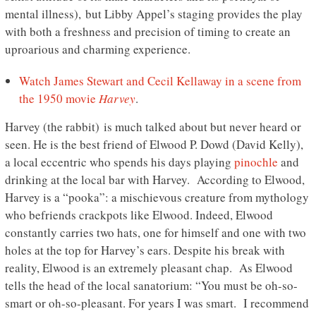
mental illness), but Libby Appel’s staging provides the play
with both a freshness and precision of timing to create an
uproarious and charming experience.
Watch James Stewart and Cecil Kellaway in a scene from
the 1950 movie
Harvey
.
Harvey (the rabbit) is much talked about but never heard or
seen. He is the best friend of Elwood P. Dowd (David Kelly),
a local eccentric who spends his days playing
pinochle
and
drinking at the local bar with Harvey. According to Elwood,
Harvey is a “pooka”: a mischievous creature from mythology
who befriends crackpots like Elwood. Indeed, Elwood
constantly carries two hats, one for himself and one with two
holes at the top for Harvey’s ears. Despite his break with
reality, Elwood is an extremely pleasant chap. As Elwood
tells the head of the local sanatorium: “You must be oh-so-
smart or oh-so-pleasant. For years I was smart. I recommend