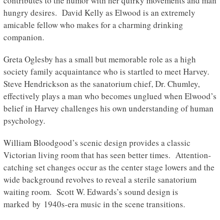
contributes to the humor with her quirky movements and man
hungry desires. David Kelly as Elwood is an extremely
amicable fellow who makes for a charming drinking
companion.
Greta Oglesby has a small but memorable role as a high
society family acquaintance who is startled to meet Harvey.
Steve Hendrickson as the sanatorium chief, Dr. Chumley,
effectively plays a man who becomes unglued when Elwood’s
belief in Harvey challenges his own understanding of human
psychology.
William Bloodgood’s scenic design provides a classic
Victorian living room that has seen better times. Attention-
catching set changes occur as the center stage lowers and the
wide background revolves to reveal a sterile sanatorium
waiting room. Scott W. Edwards’s sound design is
marked by 1940s-era music in the scene transitions.