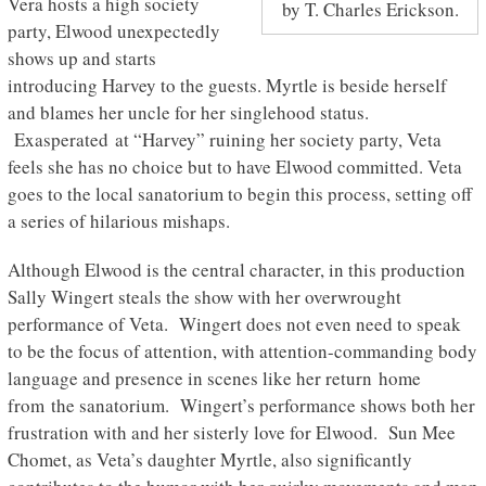
Vera hosts a high society
by T. Charles Erickson.
party, Elwood unexpectedly
shows up and starts
introducing Harvey to the guests. Myrtle is beside herself
and blames her uncle for her singlehood status.
Exasperated at “Harvey” ruining her society party, Veta
feels she has no choice but to have Elwood committed. Veta
goes to the local sanatorium to begin this process, setting off
a series of hilarious mishaps.
Although Elwood is the central character, in this production
Sally Wingert steals the show with her overwrought
performance of Veta. Wingert does not even need to speak
to be the focus of attention, with attention-commanding body
language and presence in scenes like her return home
from the sanatorium. Wingert’s performance shows both her
frustration with and her sisterly love for Elwood. Sun Mee
Chomet, as Veta’s daughter Myrtle, also significantly