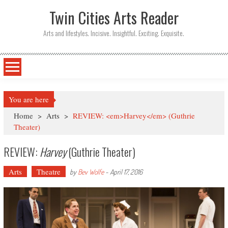
Twin Cities Arts Reader
Arts and lifestyles. Incisive. Insightful. Exciting. Exquisite.
You are here
Home
>
Arts
>
REVIEW: <em>Harvey</em> (Guthrie
Theater)
REVIEW:
Harvey
(Guthrie Theater)
Arts
Theatre
by
Bev Wolfe
-
April 17, 2016