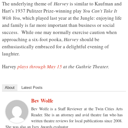
The underlying theme of
Harvey
is similar to Kaufman and
Hart’s 1937 Pulitzer Prize-winning play
You Can’t Take It
With You
, which played last year at the Jungle: enjoying life
and family is far more important than business or social
success. While one may normally exercise caution when
approaching a six-foot pooka,
Harvey
should be
enthusiastically embraced for a delightful evening of
laughter.
Harvey
plays through May 15
at the Guthrie Theater.
About
Latest Posts
Bev Wolfe
Bev Wolfe is a Staff Reviewer at the Twin Cities Arts
Reader. She is an attorney and avid theatre fan who has
written theatre reviews for local publications since 2008.
She was also an Ivey Awards evaluator.