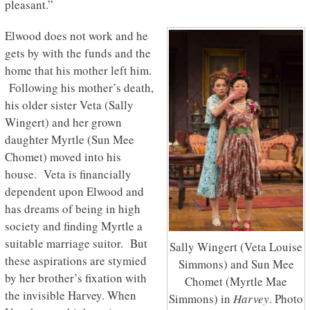
pleasant.”
Elwood does not work and he
gets by with the funds and the
home that his mother left him.
Following his mother’s death,
his older sister Veta (Sally
Wingert) and her grown
daughter Myrtle (Sun Mee
Chomet) moved into his
house. Veta is financially
dependent upon Elwood and
has dreams of being in high
society and finding Myrtle a
suitable marriage suitor. But
Sally Wingert (Veta Louise
these aspirations are stymied
Simmons) and Sun Mee
by her brother’s fixation with
Chomet (Myrtle Mae
the invisible Harvey. When
Simmons) in
Harvey
. Photo