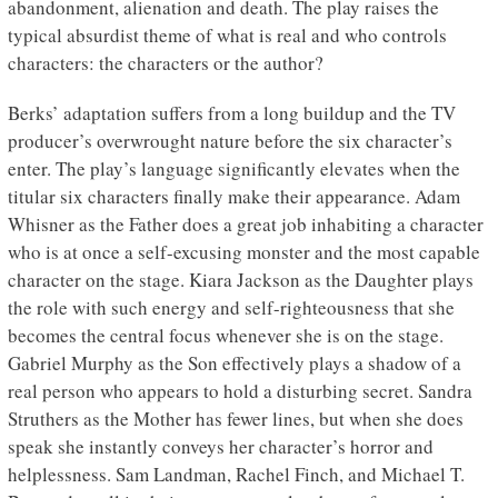
abandonment, alienation and death. The play raises the
typical absurdist theme of what is real and who controls
characters: the characters or the author?
Berks’ adaptation suffers from a long buildup and the TV
producer’s overwrought nature before the six character’s
enter. The play’s language significantly elevates when the
titular six characters finally make their appearance. Adam
Whisner as the Father does a great job inhabiting a character
who is at once a self-excusing monster and the most capable
character on the stage. Kiara Jackson as the Daughter plays
the role with such energy and self-righteousness that she
becomes the central focus whenever she is on the stage.
Gabriel Murphy as the Son effectively plays a shadow of a
real person who appears to hold a disturbing secret. Sandra
Struthers as the Mother has fewer lines, but when she does
speak she instantly conveys her character’s horror and
helplessness. Sam Landman, Rachel Finch, and Michael T.