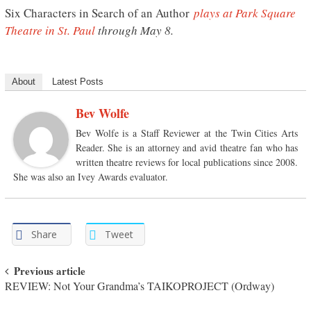
Six Characters in Search of an Author
plays at Park Square
Theatre in St. Paul
through May 8.
About
Latest Posts
Bev Wolfe
Bev Wolfe is a Staff Reviewer at the Twin Cities Arts
Reader. She is an attorney and avid theatre fan who has
written theatre reviews for local publications since 2008.
She was also an Ivey Awards evaluator.
Share
Tweet
Post navigation
Previous article
REVIEW: Not Your Grandma’s TAIKOPROJECT (Ordway)