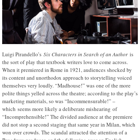
Luigi Pirandello’s
Six Characters in Search of an Author
is
the sort of play that textbook writers love to come across.
When it premiered in Rome in 1921, audiences shocked by
its content and unorthodox approach to storytelling voiced
themselves very loudly. “Madhouse!” was one of the more
polite things yelled across the theatre; according to the play’s
marketing materials, so was “Incommensurable!” –
which seems more likely a deliberate mishearing of
“Incomprehensible!” The divided audience at the premiere
did not stop a second staging that same year in Milan, which
won over crowds. The scandal attracted the attention of a