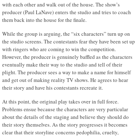
with each other and walk out of the house. The show’s
producer (Paul LaNave) enters the studio and tries to coach
them back into the house for the finale.
While the group is arguing, the “six characters” turn up on
the studio screens. The contestants fear they have been set up
with ringers who are coming to win the competition.
However, the producer is genuinely baffled as the characters
eventually make their way to the studio and tell of their
plight. The producer sees a way to make a name for himself
and get out of making reality TV shows. He agrees to hear
their story and have his contestants recreate it.
At this point, the original play takes over in full force.
Problems ensue because the characters are very particular
about the details of the staging and believe they should do
their story themselves. As the story progresses it becomes
clear that their storyline concerns pedophilia, cruelty,