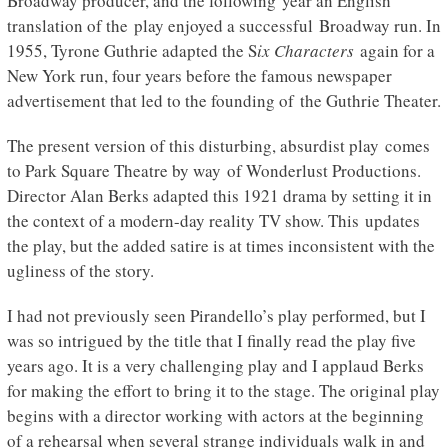
Broadway producer, and the following year an English
translation of the play enjoyed a successful Broadway run. In
1955, Tyrone Guthrie adapted the S
ix Characters
again for a
New York run, four years before the famous newspaper
advertisement that led to the founding of the Guthrie Theater.
The present version of this disturbing, absurdist play
comes
to Park Square Theatre by way of Wonderlust Productions.
Director Alan Berks adapted this 1921 drama by setting it in
the context of a modern-day reality TV show. This updates
the play, but the added satire is at times inconsistent with the
ugliness of the story.
I had not previously seen Pirandello’s play performed, but I
was so intrigued by the title that I finally read the play five
years ago. It is a very challenging play and I applaud Berks
for making the effort to bring it to the stage. The original play
begins with a director working with actors at the beginning
of a rehearsal when several strange individuals walk in and