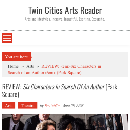
Twin Cities Arts Reader
Arts and lifestyles. Incisive. Insightful. Exciting. Exquisite.
You are here
Home
>
Arts
>
REVIEW: <em>Six Characters in
Search of an Author</em> (Park Square)
REVIEW:
Six Characters In Search Of An Author
(Park
Square)
Arts
Theatre
by
Bev Wolfe
-
April 25, 2016