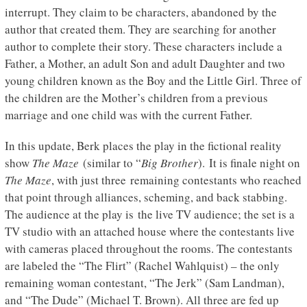
interrupt. They claim to be characters, abandoned by the
author that created them. They are searching for another
author to complete their story. These characters include a
Father, a Mother, an adult Son and adult Daughter and two
young children known as the Boy and the Little Girl. Three of
the children are the Mother’s children from a previous
marriage and one child was with the current Father.
In this update, Berk places the play in the fictional reality
show
The Maze
(similar to “
Big Brother
). It is finale night on
The Maze
, with just three remaining contestants who reached
that point through alliances, scheming, and back stabbing.
The audience at the play is the live TV audience; the set is a
TV studio with an attached house where the contestants live
with cameras placed throughout the rooms. The contestants
are labeled the “The Flirt” (Rachel Wahlquist) – the only
remaining woman contestant, “The Jerk” (Sam Landman),
and “The Dude” (Michael T. Brown). All three are fed up