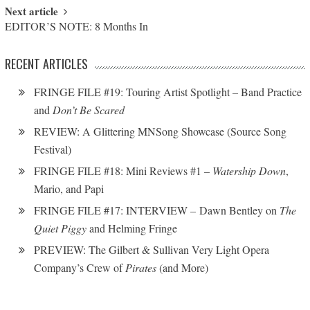
Next article
EDITOR’S NOTE: 8 Months In
RECENT ARTICLES
FRINGE FILE #19: Touring Artist Spotlight – Band Practice
and
Don’t Be Scared
REVIEW: A Glittering MNSong Showcase (Source Song
Festival)
FRINGE FILE #18: Mini Reviews #1 –
Watership Down
,
Mario, and Papi
FRINGE FILE #17: INTERVIEW – Dawn Bentley on
The
Quiet Piggy
and Helming Fringe
PREVIEW: The Gilbert & Sullivan Very Light Opera
Company’s Crew of
Pirates
(and More)