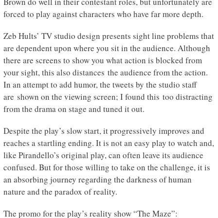
Brown do well in their contestant roles, but unfortunately are
forced to play against characters who have far more depth.
Zeb Hults’ TV studio design presents sight line problems that
are dependent upon where you sit in the audience. Although
there are screens to show you what action is blocked from
your sight, this also distances the audience from the action.
In an attempt to add humor, the tweets by the studio staff
are shown on the viewing screen; I found this too distracting
from the drama on stage and tuned it out.
Despite the play’s slow start, it progressively improves and
reaches a startling ending. It is not an easy play to watch and,
like Pirandello’s original play, can often leave its audience
confused. But for those willing to take on the challenge, it is
an absorbing journey regarding the darkness of human
nature and the paradox of reality.
The promo for the play’s reality show “The Maze”: