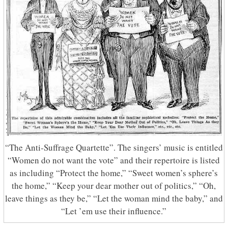
“The Anti-Suffrage Quartette”. The singers’ music is entitled
“Women do not want the vote” and their repertoire is listed
as including “Protect the home,” “Sweet women’s sphere’s
the home,” “Keep your dear mother out of politics,” “Oh,
leave things as they be,” “Let the woman mind the baby,” and
“Let ’em use their influence.”