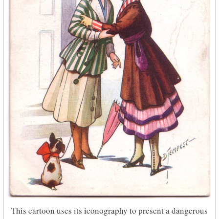
This cartoon uses its iconography to present a dangerous