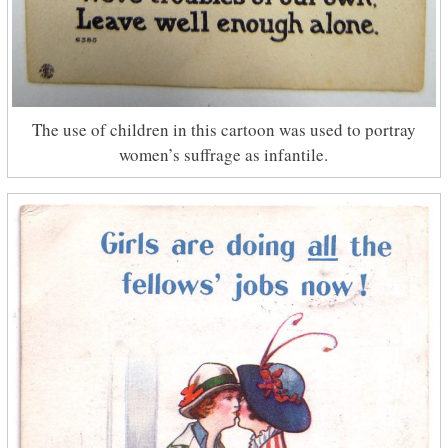
The use of children in this cartoon was used to portray
women’s suffrage as infantile.