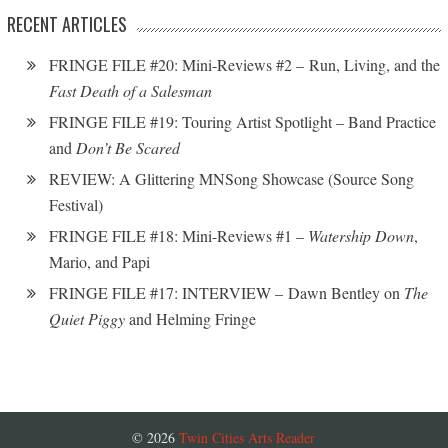
RECENT ARTICLES
FRINGE FILE #20: Mini-Reviews #2 – Run, Living, and the
Fast Death of a Salesman
FRINGE FILE #19: Touring Artist Spotlight – Band Practice
and
Don’t Be Scared
REVIEW: A Glittering MNSong Showcase (Source Song
Festival)
FRINGE FILE #18: Mini-Reviews #1 –
Watership Down
,
Mario, and Papi
FRINGE FILE #17: INTERVIEW – Dawn Bentley on
The
Quiet Piggy
and Helming Fringe
© 2026
Twin Cities Arts Reader