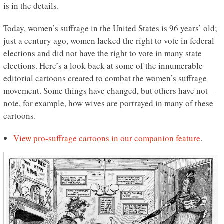
is in the details.
Today, women’s suffrage in the United States is 96 years’ old;
just a century ago, women lacked the right to vote in federal
elections and did not have the right to vote in many state
elections. Here’s a look back at some of the innumerable
editorial cartoons created to combat the women’s suffrage
movement. Some things have changed, but others have not –
note, for example, how wives are portrayed in many of these
cartoons.
View pro-suffrage cartoons in our companion feature
.