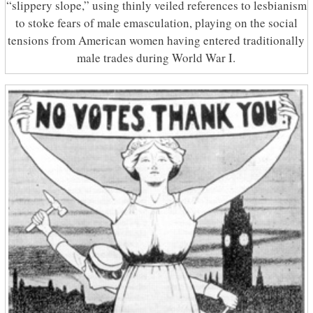
“slippery slope,” using thinly veiled references to lesbianism
to stoke fears of male emasculation, playing on the social
tensions from American women having entered traditionally
male trades during World War I.