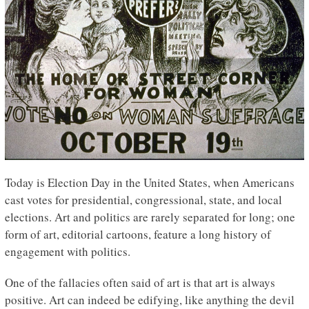
Today is Election Day in the United States, when Americans
cast votes for presidential, congressional, state, and local
elections. Art and politics are rarely separated for long; one
form of art, editorial cartoons, feature a long history of
engagement with politics.
One of the fallacies often said of art is that art is always
positive. Art can indeed be edifying, like anything the devil