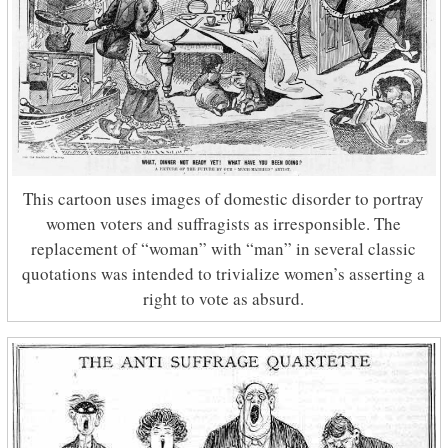
This cartoon uses images of domestic disorder to portray
women voters and suffragists as irresponsible. The
replacement of “woman” with “man” in several classic
quotations was intended to trivialize women’s asserting a
right to vote as absurd.