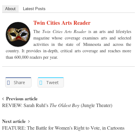
About
Latest Posts
Twin Cities Arts Reader
The
Twin Cities Arts Reader
is an arts and lifestyles
magazine whose coverage examines arts and selected
activities in the state of Minnesota and across the
country. It provides in-depth, critical arts coverage and reaches more
than 600,000 readers per year.
Share
Tweet
Post navigation
Previous article
REVIEW: Sarah Ruhl’s
The Oldest Boy
(Jungle Theater)
Next article
FEATURE: The Battle for Women’s Right to Vote, in Cartoons