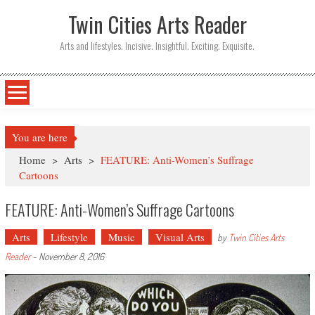
Twin Cities Arts Reader
Arts and lifestyles. Incisive. Insightful. Exciting. Exquisite.
You are here
Home
>
Arts
>
FEATURE: Anti-Women’s Suffrage
Cartoons
FEATURE: Anti-Women’s Suffrage Cartoons
Arts
Lifestyle
Music
Visual Arts
by
Twin Cities Arts
Reader
-
November 8, 2016