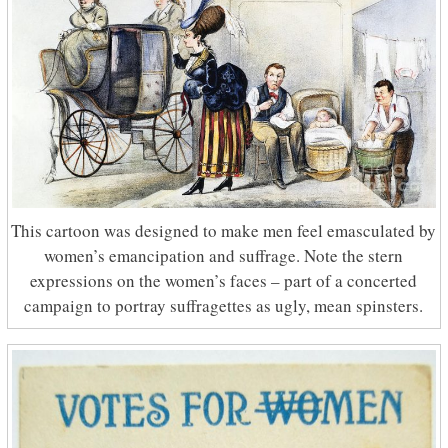
This cartoon was designed to make men feel emasculated by
women’s emancipation and suffrage. Note the stern
expressions on the women’s faces – part of a concerted
campaign to portray suffragettes as ugly, mean spinsters.