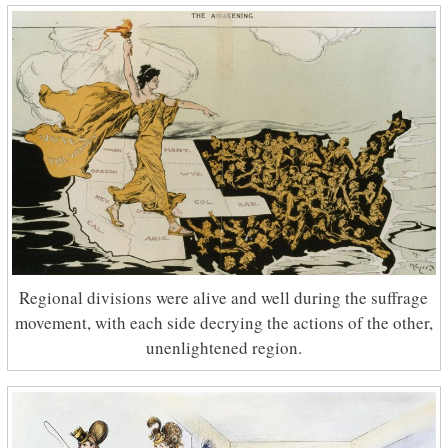
Regional divisions were alive and well during the suffrage
movement, with each side decrying the actions of the other,
unenlightened region.