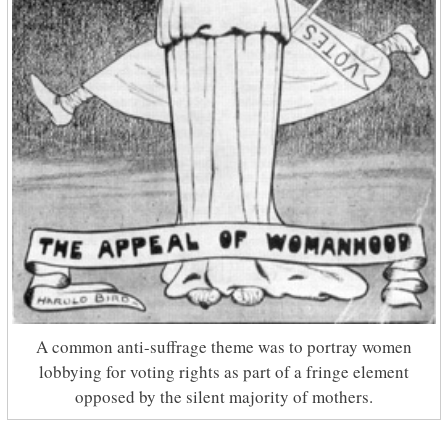
A common anti-suffrage theme was to portray women
lobbying for voting rights as part of a fringe element
opposed by the silent majority of mothers.