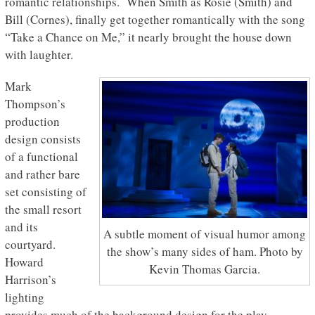
romantic relationships. When Smith as Rosie (Smith) and
Bill (Cornes), finally get together romantically with the song
“Take a Chance on Me,” it nearly brought the house down
with laughter.
Mark
Thompson’s
production
design consists
of a functional
and rather bare
set consisting of
the small resort
and its
A subtle moment of visual humor among
courtyard.
the show’s many sides of ham. Photo by
Howard
Kevin Thomas Garcia.
Harrison’s
lighting
provides much of the background design for the play.