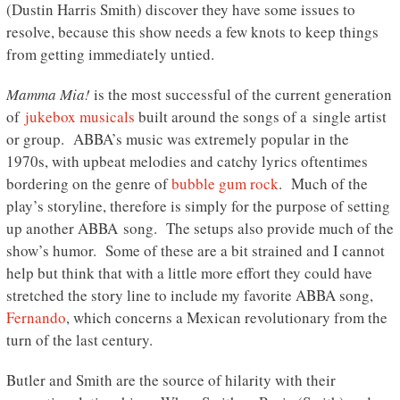
(Dustin Harris Smith) discover they have some issues to
resolve, because this show needs a few knots to keep things
from getting immediately untied.
Mamma Mia!
is the most successful of the current generation
of
jukebox musicals
built around the songs of a single artist
or group. ABBA’s music was extremely popular in the
1970s, with upbeat melodies and catchy lyrics oftentimes
bordering on the genre of
bubble gum rock
. Much of the
play’s storyline, therefore is simply for the purpose of setting
up another ABBA song. The setups also provide much of the
show’s humor. Some of these are a bit strained and I cannot
help but think that with a little more effort they could have
stretched the story line to include my favorite ABBA song,
Fernando
, which concerns a Mexican revolutionary from the
turn of the last century.
Butler and Smith are the source of hilarity with their