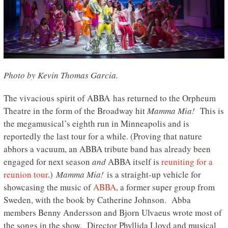
Photo by Kevin Thomas Garcia.
The vivacious spirit of ABBA has returned to the Orpheum
Theatre in the form of the Broadway hit
Mamma Mia!
This is
the megamusical’s eighth run in Minneapolis and is
reportedly the last tour for a while. (Proving that nature
abhors a vacuum, an ABBA tribute band has already been
engaged for next season
and
ABBA itself is
reuniting for a
reunion tour
.)
Mamma Mia!
is a straight-up vehicle for
showcasing the music of
ABBA
, a former super group from
Sweden, with the book by Catherine Johnson. Abba
members Benny Andersson and Bjorn Ulvaeus wrote most of
the songs in the show. Director Phyllida Lloyd and musical