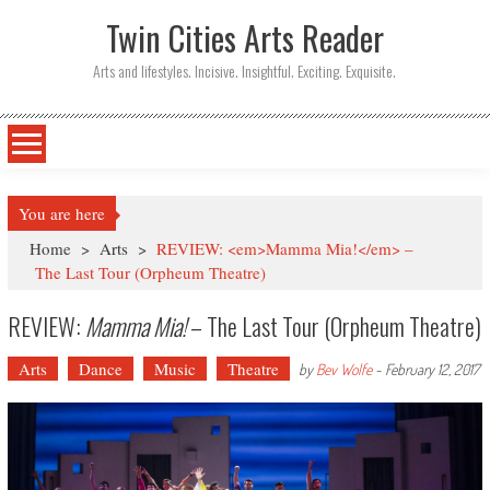
Twin Cities Arts Reader
Arts and lifestyles. Incisive. Insightful. Exciting. Exquisite.
You are here
Home
>
Arts
>
REVIEW: <em>Mamma Mia!</em> –
The Last Tour (Orpheum Theatre)
REVIEW:
Mamma Mia!
– The Last Tour (Orpheum Theatre)
Arts
Dance
Music
Theatre
by
Bev Wolfe
-
February 12, 2017