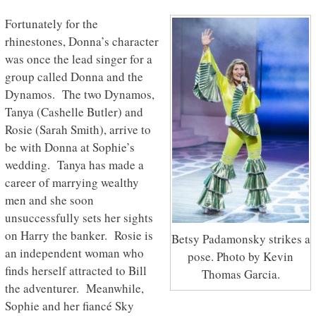
Fortunately for the
rhinestones, Donna’s character
was once the lead singer for a
group called Donna and the
Dynamos. The two Dynamos,
Tanya (Cashelle Butler) and
Rosie (Sarah Smith), arrive to
be with Donna at Sophie’s
wedding. Tanya has made a
career of marrying wealthy
men and she soon
unsuccessfully sets her sights
on Harry the banker. Rosie is
Betsy Padamonsky strikes a
an independent woman who
pose. Photo by Kevin
finds herself attracted to Bill
Thomas Garcia.
the adventurer. Meanwhile,
Sophie and her fiancé Sky