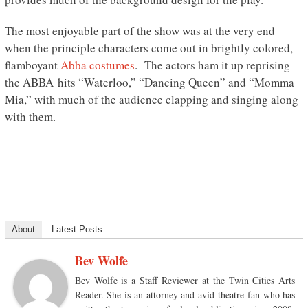
The most enjoyable part of the show was at the very end
when the principle characters come out in brightly colored,
flamboyant
Abba costumes
. The actors ham it up reprising
the ABBA hits “Waterloo,” “Dancing Queen” and “Momma
Mia,” with much of the audience clapping and singing along
with them.
About
Latest Posts
Bev Wolfe
Bev Wolfe is a Staff Reviewer at the Twin Cities Arts
Reader. She is an attorney and avid theatre fan who has