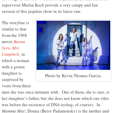
supervisor Martin Koch provide a very campy and fun
version of this popular show in its latest run.
The storyline is
similar to that
from the 1968
movie
Buona
Sera, Mrs.
Campbell
,
in
which a woman
with a grown
daughter is
Photo by Kevin Thomas Garcia.
surprised by
visits from three
men she was once intimate with. One of them, she is sure, is
her daughter’s father, but she does not know which one (this
was before the existence of DNA testing, of course). In
Mamma Mia!
, Donna (Betsy Padamonsky) is the mother and