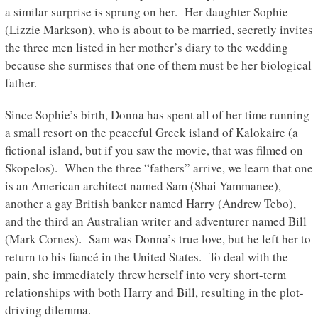
a similar surprise is sprung on her. Her daughter Sophie
(Lizzie Markson), who is about to be married, secretly invites
the three men listed in her mother’s diary to the wedding
because she surmises that one of them must be her biological
father.
Since Sophie’s birth, Donna has spent all of her time running
a small resort on the peaceful Greek island of Kalokaire (a
fictional island, but if you saw the movie, that was filmed on
Skopelos). When the three “fathers” arrive, we learn that one
is an American architect named Sam (Shai Yammanee),
another a gay British banker named Harry (Andrew Tebo),
and the third an Australian writer and adventurer named Bill
(Mark Cornes). Sam was Donna’s true love, but he left her to
return to his fiancé in the United States. To deal with the
pain, she immediately threw herself into very short-term
relationships with both Harry and Bill, resulting in the plot-
driving dilemma.