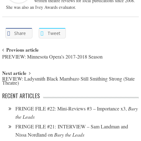
written theatre reviews for local publications since 2008.
She was also an Ivey Awards evaluator.
Share
Tweet
Post navigation
Previous article
PREVIEW: Minnesota Opera’s 2017-2018 Season
Next article
REVIEW: Ladysmith Black Mambazo Still Smithing Strong (State
Theatre)
RECENT ARTICLES
FRINGE FILE #22: Mini-Reviews #3 – Importance x3,
Bury
the Leads
FRINGE FILE #21: INTERVIEW – Sam Landman and
Nissa Nordland on
Bury the Leads