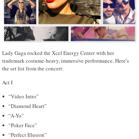
Lady Gaga rocked the Xcel Energy Center with her
trademark costume-heavy, immersive performance. Here’s
the set list from the concert:
Act I
“Video Intro”
“Diamond Heart”
“A-Yo”
“Poker Face”
“Perfect Illusion”