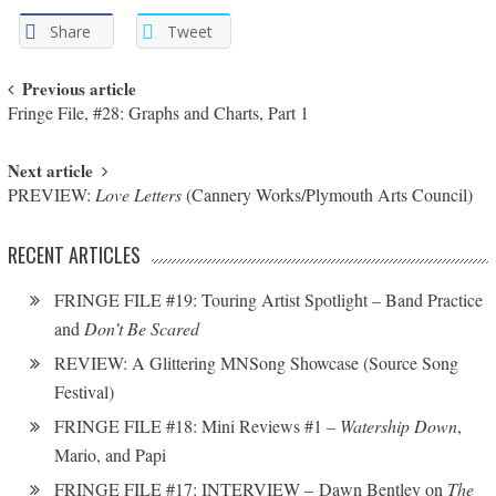
Share
Tweet
Post navigation
Previous article
Fringe File, #28: Graphs and Charts, Part 1
Next article
PREVIEW:
Love Letters
(Cannery Works/Plymouth Arts Council)
RECENT ARTICLES
FRINGE FILE #19: Touring Artist Spotlight – Band Practice
and
Don’t Be Scared
REVIEW: A Glittering MNSong Showcase (Source Song
Festival)
FRINGE FILE #18: Mini Reviews #1 –
Watership Down
,
Mario, and Papi
FRINGE FILE #17: INTERVIEW – Dawn Bentley on
The