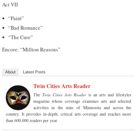
Act VII
“Paint”
“Bad Romance”
“The Cure”
Encore: “Million Reasons”
About
Latest Posts
Twin Cities Arts Reader
The
Twin Cities Arts Reader
is an arts and lifestyles
magazine whose coverage examines arts and selected
activities in the state of Minnesota and across the
country. It provides in-depth, critical arts coverage and reaches more
than 600,000 readers per year.