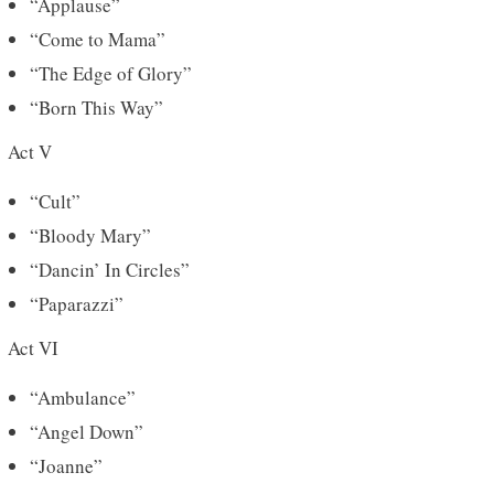
“Applause”
“Come to Mama”
“The Edge of Glory”
“Born This Way”
Act V
“Cult”
“Bloody Mary”
“Dancin’ In Circles”
“Paparazzi”
Act VI
“Ambulance”
“Angel Down”
“Joanne”