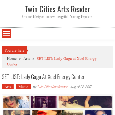
Twin Cities Arts Reader
Arts and lifestyles. Incisive. Insightful. Exciting. Exquisite.
You are here
Home
>
Arts
>
SET LIST: Lady Gaga at Xcel Energy
Center
SET LIST: Lady Gaga At Xcel Energy Center
Arts
Music
by
Twin Cities Arts Reader
-
August 22, 2017