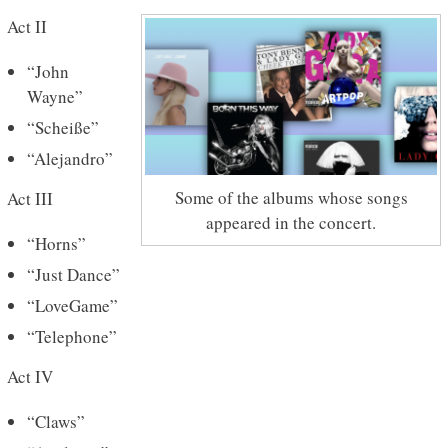
Act II
“John
Wayne”
“Scheiße”
“Alejandro”
Some of the albums whose songs
Act III
appeared in the concert.
“Horns”
“Just Dance”
“LoveGame”
“Telephone”
Act IV
“Claws”