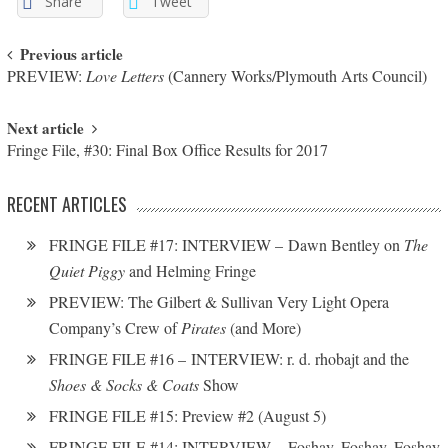
Share
Tweet
Post navigation
Previous article
PREVIEW:
Love Letters
(Cannery Works/Plymouth Arts Council)
Next article
Fringe File, #30: Final Box Office Results for 2017
RECENT ARTICLES
FRINGE FILE #17: INTERVIEW – Dawn Bentley on
The
Quiet Piggy
and Helming Fringe
PREVIEW: The Gilbert & Sullivan Very Light Opera
Company’s Crew of
Pirates
(and More)
FRINGE FILE #16 – INTERVIEW: r. d. rhobajt and the
Shoes & Socks & Coats
Show
FRINGE FILE #15: Preview #2 (August 5)
FRINGE FILE #14: INTERVIEW – Foshay, Foshay, Foshay