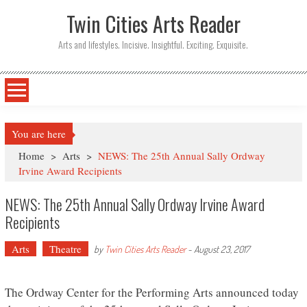
Twin Cities Arts Reader
Arts and lifestyles. Incisive. Insightful. Exciting. Exquisite.
You are here
Home
>
Arts
>
NEWS: The 25th Annual Sally Ordway
Irvine Award Recipients
NEWS: The 25th Annual Sally Ordway Irvine Award
Recipients
Arts
Theatre
by
Twin Cities Arts Reader
-
August 23, 2017
The Ordway Center for the Performing Arts announced today