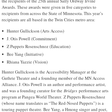
the recipients of the 25th annual Sally Ordway Irvine
Awards. These awards were given in five categories to
recipients from across the State of Minnesota. This year’s
recipients are all based in the Twin Cities metro area:
Hunter Gullickson (Arts Access)
J. Otis Powell (Commitment)
Z Puppets Rosenschnoz (Education)
Bee Yang (Initiative)
Rhiana Yazzie (Vision)
Hunter Gullickson is the Accessibility Manager at the
Guthrie Theater and a founding member of the MN Access
Alliance. J. Otis Powell is an author and performance artist,
and was a founding curator for the
Bridges
performance arts
program at Pangea World Theater. Z Puppets Rosenschnoz
(whose name translates as “The Red-Nosed Puppets”) is a
touring puppet theatre. Bee Yang, a Hmong singer and poet,