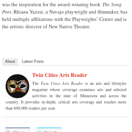
was the inspiration for the award-winning book
The Song
Poet
. Rhiana Yazzie, a Navajo playwright and filmmaker, has
held multiple affiliations with the Playwrights’ Center and is
the artistic director of New Native Theatre.
About
Latest Posts
Twin Cities Arts Reader
The
Twin Cities Arts Reader
is an arts and lifestyles
magazine whose coverage examines arts and selected
activities in the state of Minnesota and across the
country. It provides in-depth, critical arts coverage and reaches more
than 600,000 readers per year.