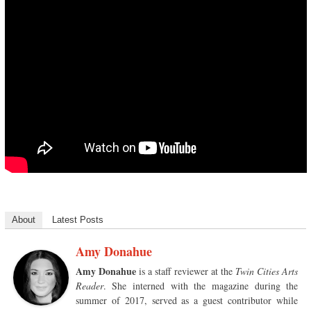
About
Latest Posts
Amy Donahue
Amy Donahue
is a staff reviewer at the
Twin Cities Arts
Reader
. She interned with the magazine during the
summer of 2017, served as a guest contributor while