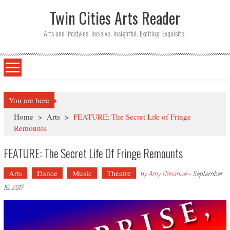
Twin Cities Arts Reader
Arts and lifestyles. Incisive. Insightful. Exciting. Exquisite.
You are here
Home
>
Arts
>
FEATURE: The Secret Life of Fringe
Remounts
FEATURE: The Secret Life Of Fringe Remounts
Arts
Dance
Music
Theatre
by
Amy Donahue
-
September
10, 2017