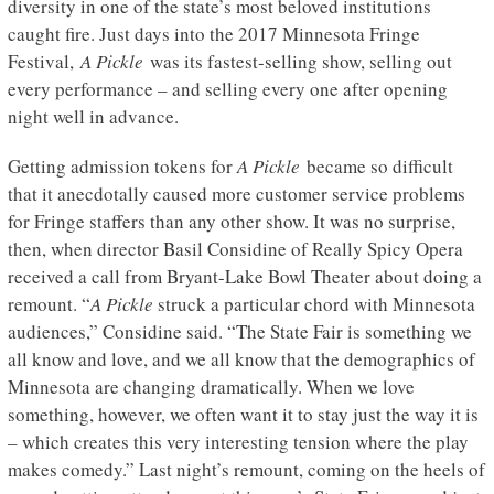
diversity in one of the state’s most beloved institutions
caught fire. Just days into the 2017 Minnesota Fringe
Festival,
A Pickle
was its fastest-selling show, selling out
every performance – and selling every one after opening
night well in advance.
Getting admission tokens for
A Pickle
became so difficult
that it anecdotally caused more customer service problems
for Fringe staffers than any other show. It was no surprise,
then, when director Basil Considine of Really Spicy Opera
received a call from Bryant-Lake Bowl Theater about doing a
remount. “
A Pickle
struck a particular chord with Minnesota
audiences,” Considine said. “The State Fair is something we
all know and love, and we all know that the demographics of
Minnesota are changing dramatically. When we love
something, however, we often want it to stay just the way it is
– which creates this very interesting tension where the play
makes comedy.” Last night’s remount, coming on the heels of