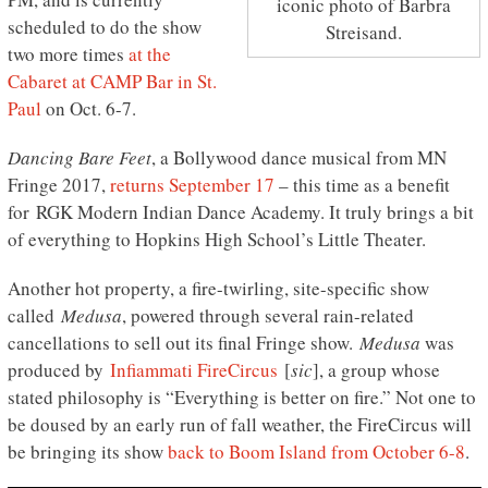
iconic photo of Barbra
scheduled to do the show
Streisand.
two more times
at the
Cabaret at CAMP Bar in St.
Paul
on Oct. 6-7.
Dancing Bare Feet
, a Bollywood dance musical from MN
Fringe 2017,
returns September 17
– this time as a benefit
for RGK Modern Indian Dance Academy. It truly brings a bit
of everything to Hopkins High School’s Little Theater.
Another hot property, a fire-twirling, site-specific show
called
Medusa
, powered through several rain-related
cancellations to sell out its final Fringe show.
Medusa
was
produced by
Infiammati FireCircus
[
sic
], a group whose
stated philosophy is “Everything is better on fire.” Not one to
be doused by an early run of fall weather, the FireCircus will
be bringing its show
back to Boom Island from October 6-8
.