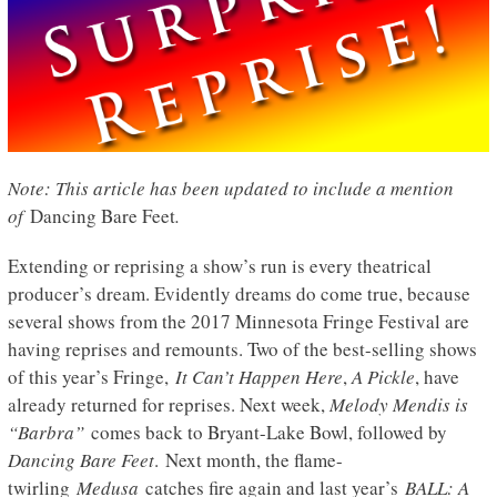
Note: This article has been updated to include a mention
of
Dancing Bare Feet
.
Extending or reprising a show’s run is every theatrical
producer’s dream. Evidently dreams do come true, because
several shows from the 2017 Minnesota Fringe Festival are
having reprises and remounts. Two of the best-selling shows
of this year’s Fringe,
It Can’t Happen Here
,
A Pickle
, have
already returned for reprises. Next week,
Melody Mendis is
“Barbra”
comes back to Bryant-Lake Bowl, followed by
Dancing Bare Feet
. Next month, the flame-
twirling
Medusa
catches fire again and last year’s
BALL: A