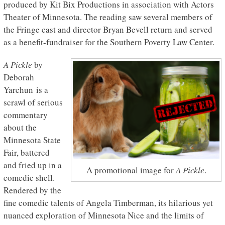
produced by Kit Bix Productions in association with Actors
Theater of Minnesota. The reading saw several members of
the Fringe cast and director Bryan Bevell return and served
as a benefit-fundraiser for the Southern Poverty Law Center.
A Pickle
by
Deborah
Yarchun is a
scrawl of serious
commentary
about the
Minnesota State
Fair, battered
and fried up in a
A promotional image for
A Pickle
.
comedic shell.
Rendered by the
fine comedic talents of Angela Timberman, its hilarious yet
nuanced exploration of Minnesota Nice and the limits of