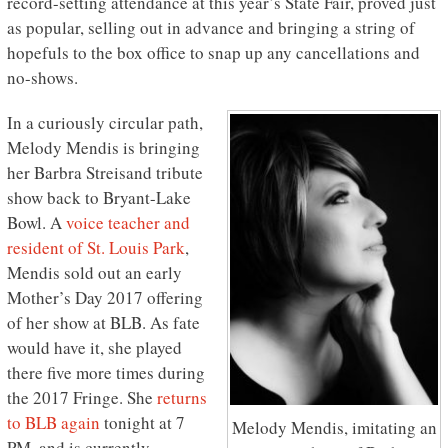
record-setting attendance at this year’s State Fair, proved just
as popular, selling out in advance and bringing a string of
hopefuls to the box office to snap up any cancellations and
no-shows.
In a curiously circular path,
Melody Mendis is bringing
her Barbra Streisand tribute
show back to Bryant-Lake
Bowl. A
voice teacher and
resident of St. Louis Park
,
Mendis sold out an early
Mother’s Day 2017 offering
of her show at BLB. As fate
would have it, she played
there five more times during
the 2017 Fringe. She
returns
to BLB again
tonight at 7
Melody Mendis, imitating an
PM, and is currently