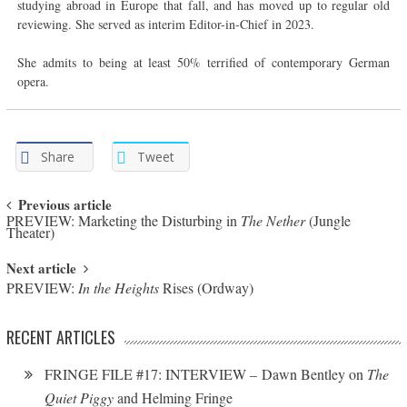
studying abroad in Europe that fall, and has moved up to regular old
reviewing. She served as interim Editor-in-Chief in 2023.
She admits to being at least 50% terrified of contemporary German
opera.
Share
Tweet
Post navigation
Previous article
PREVIEW: Marketing the Disturbing in
The Nether
(Jungle
Theater)
Next article
PREVIEW:
In the Heights
Rises (Ordway)
RECENT ARTICLES
FRINGE FILE #17: INTERVIEW – Dawn Bentley on
The
Quiet Piggy
and Helming Fringe