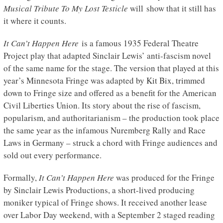
Musical Tribute To My Lost Testicle
will show that it still has
it where it counts.
It Can’t Happen Here
is a famous 1935 Federal Theatre
Project play that adapted Sinclair Lewis’ anti-fascism novel
of the same name for the stage. The version that played at this
year’s Minnesota Fringe was adapted by Kit Bix, trimmed
down to Fringe size and offered as a benefit for the American
Civil Liberties Union. Its story about the rise of fascism,
popularism, and authoritarianism – the production took place
the same year as the infamous Nuremberg Rally and Race
Laws in Germany – struck a chord with Fringe audiences and
sold out every performance.
Formally,
It Can’t Happen Here
was produced for the Fringe
by Sinclair Lewis Productions, a short-lived producing
moniker typical of Fringe shows. It received another lease
over Labor Day weekend, with a September 2 staged reading