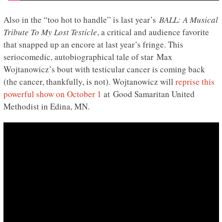
Also in the “too hot to handle” is last year’s
BALL: A Musical
Tribute To My Lost Testicle
, a critical and audience favorite
that snapped up an encore at last year’s fringe. This
seriocomedic, autobiographical tale of star Max
Wojtanowicz’s bout with testicular cancer is coming back
(the cancer, thankfully, is not). Wojtanowicz will
reprise this
powerful show on October 1
at Good Samaritan United
Methodist in Edina, MN.