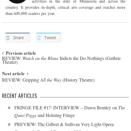
activities in the state of Minnesota and across the
country. It provides in-depth, critical arts coverage and reaches more
than 600,000 readers per year.
Share
Tweet
Post navigation
Previous article
REVIEW:
Watch on the Rhine
Indicts the Do-Nothings (Guthrie
Theater)
Next article
REVIEW: Gripping
All the Way
(History Theatre)
RECENT ARTICLES
FRINGE FILE #17: INTERVIEW – Dawn Bentley on
The
Quiet Piggy
and Helming Fringe
PREVIEW: The Gilbert & Sullivan Very Light Opera