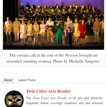
The curtain call at the end of the
Passion
brought an
extended standing ovation. Photo by Michelle Sangster.
About
Latest Posts
Twin Cities Arts Reader
The
Twin Cities Arts Reader
is an arts and lifestyles
magazine whose coverage examines arts and selected