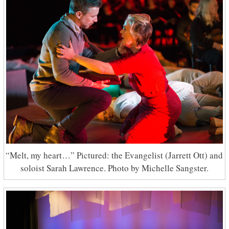
“Melt, my heart…” Pictured: the Evangelist (Jarrett Ott) and
soloist Sarah Lawrence. Photo by Michelle Sangster.