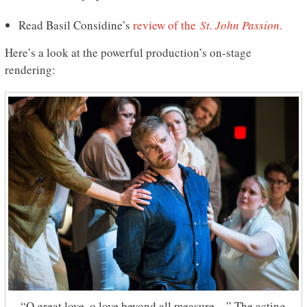
Read Basil Considine’s
review of the
St. John Passion
.
Here’s a look at the powerful production’s on-stage
rendering:
“O great love, o love beyond all measure…” The acting