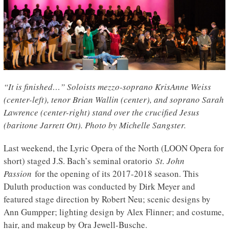
“It is finished…” Soloists mezzo-soprano KrisAnne Weiss
(center-left), tenor Brian Wallin (center), and soprano Sarah
Lawrence (center-right) stand over the crucified Jesus
(baritone Jarrett Ott). Photo by Michelle Sangster.
Last weekend, the Lyric Opera of the North (LOON Opera for
short) staged J.S. Bach’s seminal oratorio
St. John
Passion
for the opening of its 2017-2018 season. This
Duluth production was conducted by Dirk Meyer and
featured stage direction by Robert Neu; scenic designs by
Ann Gumpper; lighting design by Alex Flinner; and costume,
hair, and makeup by Ora Jewell-Busche.