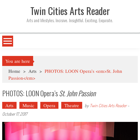
Twin Cities Arts Reader
Arts and lifestyles. Incisive. Insightful. Exciting. Exquisite.
You are here
Home
>
Arts
>
PHOTOS: LOON Opera’s <em>St. John
Passion</em>
PHOTOS: LOON Opera’s
St. John Passion
Arts
Music
Opera
Theatre
by
Twin Cities Arts Reader
-
October 17, 2017