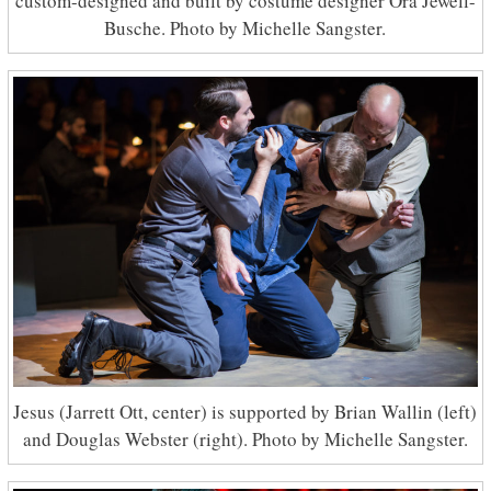
custom-designed and built by costume designer Ora Jewell-
Busche. Photo by Michelle Sangster.
Jesus (Jarrett Ott, center) is supported by Brian Wallin (left)
and Douglas Webster (right). Photo by Michelle Sangster.