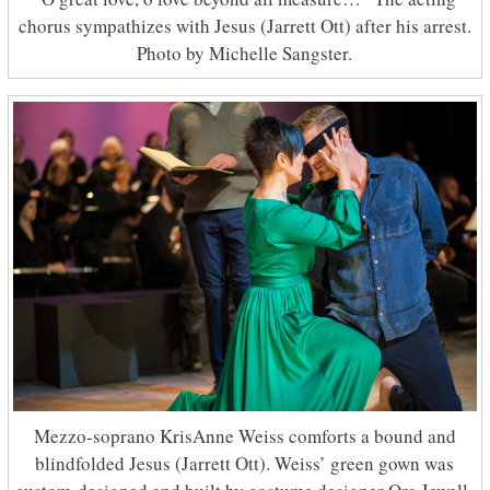
chorus sympathizes with Jesus (Jarrett Ott) after his arrest.
Photo by Michelle Sangster.
Mezzo-soprano KrisAnne Weiss comforts a bound and
blindfolded Jesus (Jarrett Ott). Weiss’ green gown was