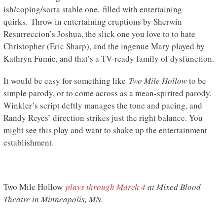
ish/coping/sorta stable one, filled with entertaining
quirks. Throw in entertaining eruptions by Sherwin
Resurreccion’s Joshua, the slick one you love to to hate
Christopher (Eric Sharp), and the ingenue Mary played by
Kathryn Fumie, and that’s a TV-ready family of dysfunction.
It would be easy for something like
Two Mile Hollow
to be
simple parody, or to come across as a mean-spirited parody.
Winkler’s script deftly manages the tone and pacing, and
Randy Reyes’ direction strikes just the right balance. You
might see this play and want to shake up the entertainment
establishment.
—
Two Mile Hollow
plays through March 4
at Mixed Blood
Theatre in Minneapolis, MN.