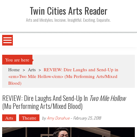
Twin Cities Arts Reader
Arts and lifestyles. Incisive. Insightful. Exciting. Exquisite.
You are here
Home
>
Arts
>
REVIEW: Dire Laughs and Send-Up in
<em>Two Mile Hollow</em> (Mu Performing Arts/Mixed
Blood)
REVIEW: Dire Laughs And Send-Up In
Two Mile Hollow
(Mu Performing Arts/Mixed Blood)
Arts
Theatre
by
Amy Donahue
-
February 25, 2018