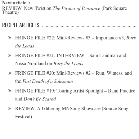
Next article
REVIEW: New Twist on
The Pirates of Penzance
(Park Square
Theatre)
RECENT ARTICLES
FRINGE FILE #22: Mini-Reviews #3 – Importance x3,
Bury
the Leads
FRINGE FILE #21: INTERVIEW – Sam Landman and
Nissa Nordland on
Bury the Leads
FRINGE FILE #20: Mini-Reviews #2 – Run, Witness, and
the
Fast Death of a Salesman
FRINGE FILE #19: Touring Artist Spotlight – Band Practice
and
Don’t Be Scared
REVIEW: A Glittering MNSong Showcase (Source Song
Festival)