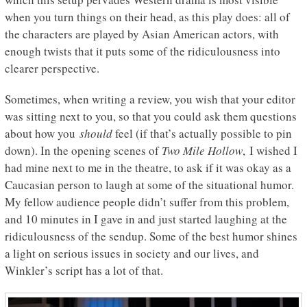
when you turn things on their head, as this play does: all of
the characters are played by Asian American actors, with
enough twists that it puts some of the ridiculousness into
clearer perspective.
Sometimes, when writing a review, you wish that your editor
was sitting next to you, so that you could ask them questions
about how you
should
feel (if that’s actually possible to pin
down). In the opening scenes of
Two Mile Hollow
, I wished I
had mine next to me in the theatre, to ask if it was okay as a
Caucasian person to laugh at some of the situational humor.
My fellow audience people didn’t suffer from this problem,
and 10 minutes in I gave in and just started laughing at the
ridiculousness of the sendup. Some of the best humor shines
a light on serious issues in society and our lives, and
Winkler’s script has a lot of that.