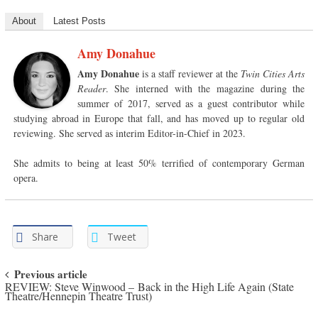
About
Latest Posts
Amy Donahue
Amy Donahue
is a staff reviewer at the
Twin Cities Arts
Reader
. She interned with the magazine during the
summer of 2017, served as a guest contributor while
studying abroad in Europe that fall, and has moved up to regular old
reviewing. She served as interim Editor-in-Chief in 2023.
She admits to being at least 50% terrified of contemporary German
opera.
Share
Tweet
Post navigation
Previous article
REVIEW: Steve Winwood – Back in the High Life Again (State
Theatre/Hennepin Theatre Trust)