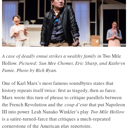
A case of deadly ennui strikes a wealthy family in
Two Mile
Hollow
. Pictured: Sun Mee Chomet, Eric Sharp, and Kathryn
Fumie. Photo by Rich Ryan.
One of Karl Marx’s most famous soundbytes states that
history repeats itself twice: first as tragedy, then as farce.
Marx wrote this turn of phrase to critique parallels between
the French Revolution and the
coup d’etat
that put Napoleon
III into power. Leah Nanako Winkler’s play
Two Mile Hollow
is a satire-turned-farce that critiques a much-repeated
cornerstone of the American play repertoire.