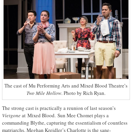
The cast of Mu Performing Arts and Mixed Blood Theatre’s
Two Mile Hollow
. Photo by Rich Ryan.
The strong cast is practically a reunion of last season’s
Vietgone
at Mixed Blood. Sun Mee Chomet plays a
commanding Blythe, capturing the essentialism of countless
matriarchs. Meghan Kreidler’s Charlotte is the sane-