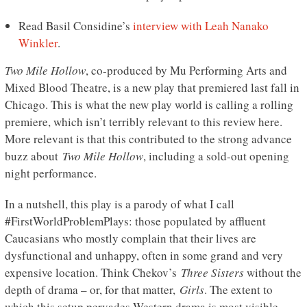
Read Basil Considine’s
interview with Leah Nanako
Winkler
.
Two Mile Hollow
, co-produced by Mu Performing Arts and
Mixed Blood Theatre, is a new play that premiered last fall in
Chicago. This is what the new play world is calling a rolling
premiere, which isn’t terribly relevant to this review here.
More relevant is that this contributed to the strong advance
buzz about
Two Mile Hollow
, including a sold-out opening
night performance.
In a nutshell, this play is a parody of what I call
#FirstWorldProblemPlays: those populated by affluent
Caucasians who mostly complain that their lives are
dysfunctional and unhappy, often in some grand and very
expensive location. Think Chekov’s
Three Sisters
without the
depth of drama – or, for that matter,
Girls
. The extent to
which this setup pervades Western drama is most visible