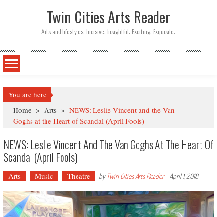
Twin Cities Arts Reader
Arts and lifestyles. Incisive. Insightful. Exciting. Exquisite.
You are here
Home
>
Arts
>
NEWS: Leslie Vincent and the Van
Goghs at the Heart of Scandal (April Fools)
NEWS: Leslie Vincent And The Van Goghs At The Heart Of
Scandal (April Fools)
Arts
Music
Theatre
by
Twin Cities Arts Reader
-
April 1, 2018