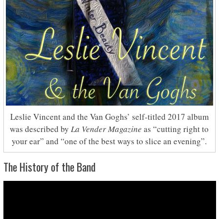
Leslie Vincent and the Van Goghs’ self-titled 2017 album
was described by
La Vender Magazine
as “cutting right to
your ear” and “one of the best ways to slice an evening”.
The History of the Band