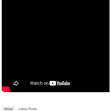
About
Latest Posts