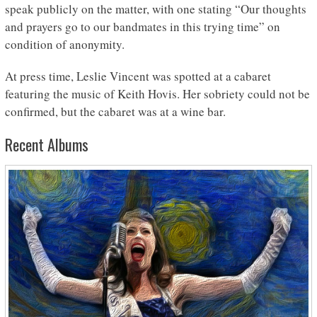
speak publicly on the matter, with one stating “Our thoughts
and prayers go to our bandmates in this trying time” on
condition of anonymity.
At press time, Leslie Vincent was spotted at a cabaret
featuring the music of Keith Hovis. Her sobriety could not be
confirmed, but the cabaret was at a wine bar.
Recent Albums