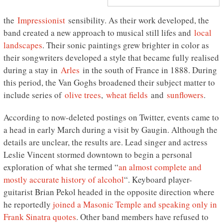
the
Impressionist
sensibility. As their work developed, the
band created a new approach to musical still lifes and
local
landscapes
. Their sonic paintings grew brighter in color as
their songwriters developed a style that became fully realised
during a stay in
Arles
in the south of France in 1888. During
this period, the Van Goghs broadened their subject matter to
include series of
olive trees
,
wheat fields
and
sunflowers
.
According to now-deleted postings on Twitter, events came to
a head in early March during a visit by Gaugin. Although the
details are unclear, the results are. Lead singer and actress
Leslie Vincent stormed downtown to begin a personal
exploration of what she termed “
an almost complete and
mostly accurate history of alcohol
“. Keyboard player-
guitarist Brian Pekol headed in the opposite direction where
he reportedly
joined a Masonic Temple and speaking only in
Frank Sinatra quotes
. Other band members have refused to