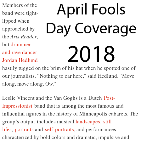
Members of the
band were tight-
lipped when
approached by
the
Arts Reader
,
but
drummer
and rave dancer
Jordan Hedlund
hastily tugged on the brim of his hat when he spotted one of
our journalists. “Nothing to ear here,” said Hedlund. “Move
along, move along. Ow.”
Leslie Vincent and the Van Goghs is a Dutch
Post-
Impressionist
band that is among the most famous and
influential figures in the history of Minneapolis cabarets. The
group’s output includes musical
landscapes
,
still
lifes
,
portraits
and
self-portraits
, and performances
characterized by bold colors and dramatic, impulsive and