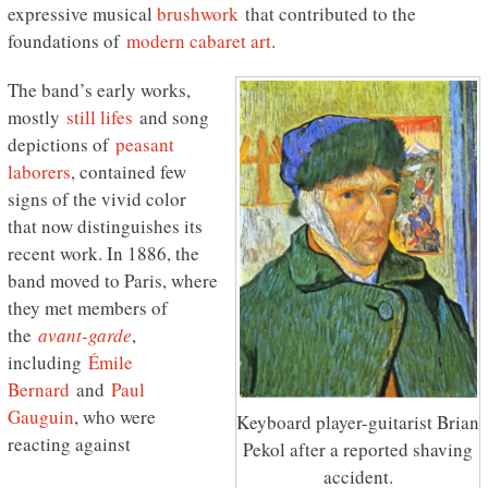
expressive musical
brushwork
that contributed to the
foundations of
modern cabaret art
.
The band’s early works,
mostly
still lifes
and song
depictions of
peasant
laborers
, contained few
signs of the vivid color
that now distinguishes its
recent work. In 1886, the
band moved to Paris, where
they met members of
the
avant-garde
,
including
Émile
Bernard
and
Paul
Gauguin
, who were
Keyboard player-guitarist Brian
reacting against
Pekol after a reported shaving
accident.