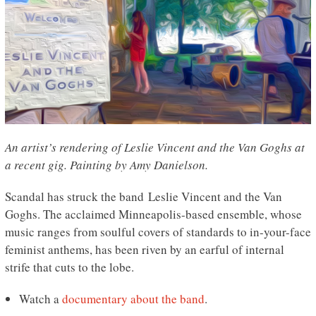
An artist’s rendering of Leslie Vincent and the Van Goghs at
a recent gig. Painting by Amy Danielson.
Scandal has struck the band Leslie Vincent and the Van
Goghs. The acclaimed Minneapolis-based ensemble, whose
music ranges from soulful covers of standards to in-your-face
feminist anthems, has been riven by an earful of internal
strife that cuts to the lobe.
Watch a
documentary about the band
.