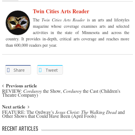
Twin Cities Arts Reader
The
Twin Cities Arts Reader
is an arts and lifestyles
magazine whose coverage examines arts and selected
activities in the state of Minnesota and across the
country. It provides in-depth, critical arts coverage and reaches more
than 600,000 readers per year.
Share
Tweet
Post navigation
Previous article
REVIEW:
Corduroy
the Show,
Corduroy
the Cast (Children’s
Theatre Company)
Next article
FEATURE: The Ordway’s
Jesus Christ: The Walking Dead
and
Other Shows that Could Have Been (April Fools)
RECENT ARTICLES