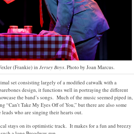
exler (Frankie) in
Jersey Boys
. Photo by Joan Marcus.
mal set consisting largely of a modified catwalk with a
barebones design, it functions well in portraying the different
showcase the band’s songs. Much of the music seemed piped in,
ong “Can’t Take My Eyes Off of You,” but there are also some
 leads who are singing their hearts out.
al stays on its optimistic track. It makes for a fun and breezy
d such a long Broadway run.