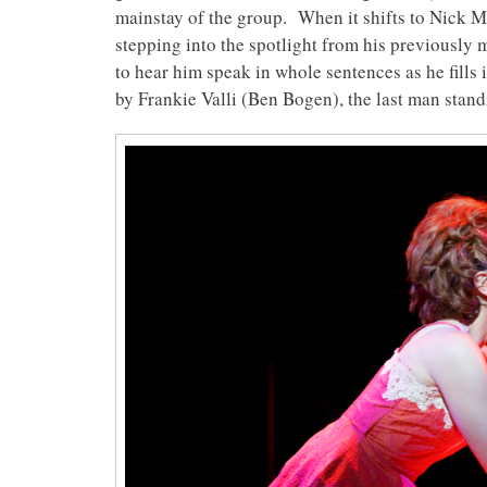
mainstay of the group. When it shifts to Nick Ma
stepping into the spotlight from his previously
to hear him speak in whole sentences as he fills 
by Frankie Valli (Ben Bogen), the last man stand