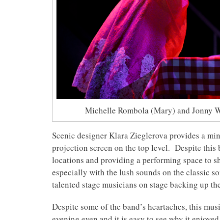
Michelle Rombola (Mary) and Jonny W
Scenic designer Klara Zieglerova provides a mini
projection screen on the top level. Despite this 
locations and providing a performing space to 
especially with the lush sounds on the classic s
talented stage musicians on stage backing up the
Despite some of the band’s heartaches, this music
evening even and it is easy to see why it enjoye