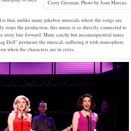
Corey Greenan. Photo by Joan Marcus.
l is that, unlike many jukebox musicals where the songs are
ily stops the production, this music is so directly connected to
the story line forward. Many catchy but inconsequential tunes
ag Doll” permeate the musical, suffusing it with atmosphere
n when the characters are in crisis.