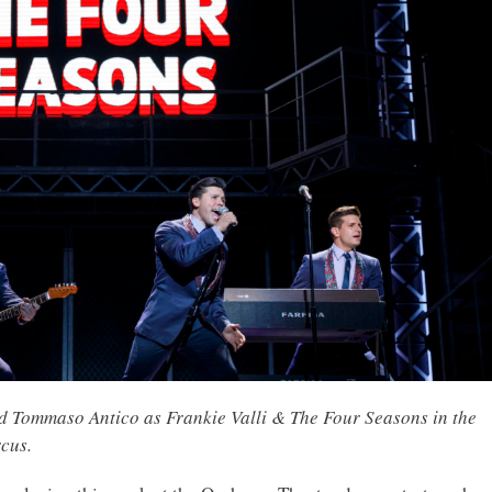
d Tommaso Antico as Frankie Valli & The Four Seasons in the
cus.