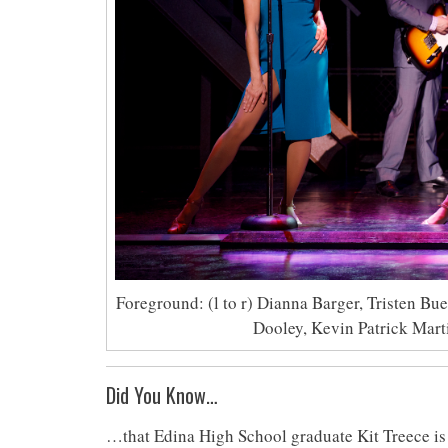
Foreground: (l to r) Dianna Barger, Tristen Bu
Dooley, Kevin Patrick Mart
Did You Know…
…that Edina High School graduate Kit Treece is