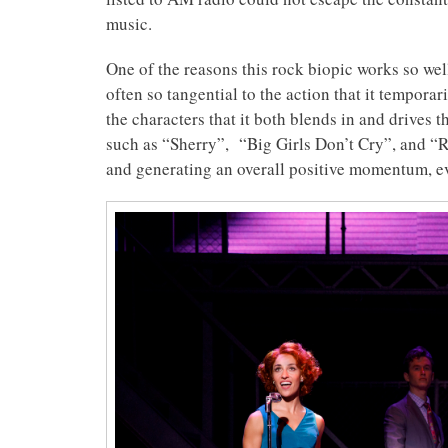
music.
One of the reasons this rock biopic works so wel
often so tangential to the action that it temporar
the characters that it both blends in and drives 
such as “Sherry”, “Big Girls Don’t Cry”, and “R
and generating an overall positive momentum, eve