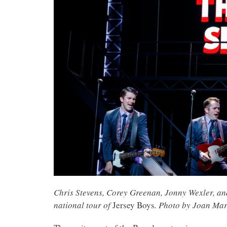
Chris Stevens, Corey Greenan, Jonny Wexler, an
national tour of
Jersey Boys
. Photo by Joan Mar