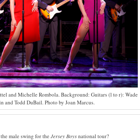
ettel and Michelle Rombola. Background: Guitars (l to r): Wade
in and Todd DuBail. Photo by Joan Marcus.
 the male swing for the
Jersey Boys
national tour?