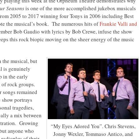
y playing this week at the Orpheum Theatre demonstrates why
Four Seasons
is one of the more accomplished jukebox musicals
om 2005 to 2017 winning four Tonys in 2006 including Best
te the musical’s book. The numerous hits of
Frankie Valli and
ember Bob Gaudio with lyrics by Bob Crewe, infuse the show
eps this rock biopic moving on the sheer energy of the music
 the musical, but
al is genuinely
 in the early
on of rock groups.
ir songs remained
 show portrays
rsonal tragedies,
cally a mix between
stration. Growing
“My Eyes Adored You”. Chris Stevens,
 but anyone who
Jonny Wexler, Tommaso Antico, and
 radioplay of their