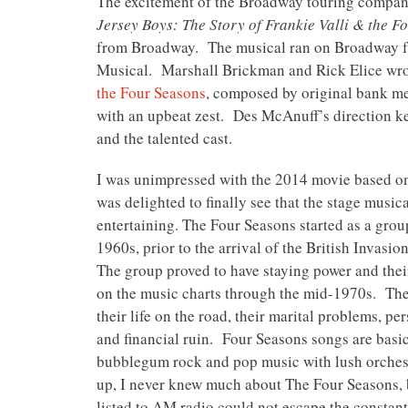
The excitement of the Broadway touring compan
Jersey Boys: The Story of Frankie Valli & the 
from Broadway. The musical ran on Broadway fr
Musical. Marshall Brickman and Rick Elice wro
the Four Seasons
, composed by original bank m
with an upbeat zest. Des McAnuff’s direction ke
and the talented cast.
I was unimpressed with the 2014 movie based on
was delighted to finally see that the stage music
entertaining. The Four Seasons started as a group
1960s, prior to the arrival of the British Invasi
The group proved to have staying power and the
on the music charts through the mid-1970s. The
their life on the road, their marital problems, pe
and financial ruin. Four Seasons songs are basi
bubblegum rock and pop music with lush orche
up, I never knew much about The Four Seasons,
listed to AM radio could not escape the constant