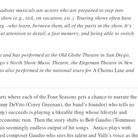
oadway musicals are actors who are prepared to step into
 show (e.g., sick, on vacation, etc.). Touring shows often have
g –who learn, between them, all of the parts in the show. It’s
at attention to detail, a fast memory, and being able to switch
ut and has performed at the Old Globe Theatre in San Diego,
o’s North Shore Music Theatre, the Engeman Theatre in New
as also performed in the national tours for
A Chorus Line
and
arts where each of the Four Seasons gets a chance to narrate the
Tommy DeVito (Corey Greenan), the band’s founder) who tells us
y) succeeds is playing a likeable thug whose lifestyle and
 economic ruin. Then the story shifts to Bob Gaudio (Tommaso
his seemingly endless output of hit songs. Antico plays with
ted composer Gaudio who sees his talent and Valli’s voice as th