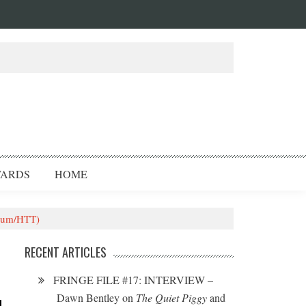
ARDS
HOME
heum/HTT)
RECENT ARTICLES
FRINGE FILE #17: INTERVIEW –
Dawn Bentley on
The Quiet Piggy
and