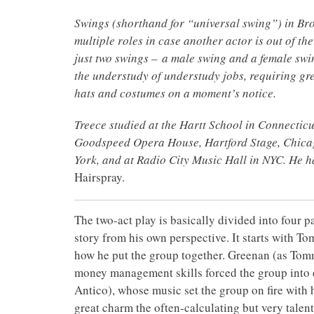
Swings (shorthand for “universal swing”) in Br
multiple roles in case another actor is out of the
just two swings – a male swing and a female swin
the understudy of understudy jobs, requiring gre
hats and costumes on a moment’s notice.
Treece studied at the Hartt School in Connectic
Goodspeed Opera House, Hartford Stage, Chicag
York, and at Radio City Music Hall in NYC. He h
Hairspray.
The two-act play is basically divided into four p
story from his own perspective. It starts with 
how he put the group together. Greenan (as Tomm
money management skills forced the group into
Antico), whose music set the group on fire with 
great charm the often-calculating but very talen