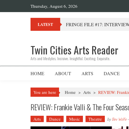
Thursday, August 6, 2026
FRINGE FILE #17: INTERVIEW 
LATEST
Twin Cities Arts Reader
Arts and lifestyles. Incisive. Insightful. Exciting. Exquisite.
HOME
ABOUT
ARTS
DANCE
You are here
Home
>
Arts
>
REVIEW: Frankie
REVIEW: Frankie Valli & The Four Seas
Arts
Dance
Music
Theatre
by
Bev Wolfe