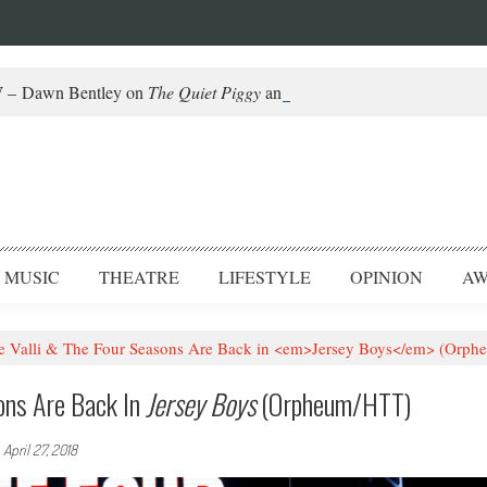
– Dawn Bentley on
The Quiet Piggy
and Helming Fringe
MUSIC
THEATRE
LIFESTYLE
OPINION
AW
 Valli & The Four Seasons Are Back in <em>Jersey Boys</em> (Orp
ons Are Back In
Jersey Boys
(Orpheum/HTT)
-
April 27, 2018