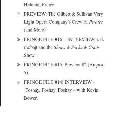
Helming Fringe
PREVIEW: The Gilbert & Sullivan Very
Light Opera Company’s Crew of
Pirates
(and More)
FRINGE FILE #16 – INTERVIEW: r. d.
rhobajt and the
Shoes & Socks & Coats
Show
FRINGE FILE #15: Preview #2 (August
5)
FRINGE FILE #14: INTERVIEW –
Foshay, Foshay, Foshay – with Kevin
Bowen