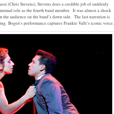
ssi (Chris Stevens), Stevens does a credible job of suddenly
 minimal role as the fourth band member. It was almost a shock
in the audience on the band’s down side. The last narration is
ing. Bogen’s performance captures Frankie Valli’s iconic voice.