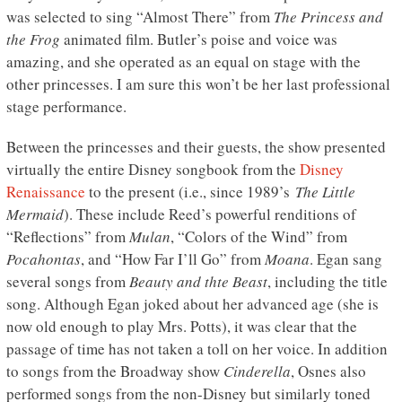
was selected to sing “Almost There” from
The Princess and
the Frog
animated film. Butler’s poise and voice was
amazing, and she operated as an equal on stage with the
other princesses. I am sure this won’t be her last professional
stage performance.
Between the princesses and their guests, the show presented
virtually the entire Disney songbook from the
Disney
Renaissance
to the present (i.e., since 1989’s
The Little
Mermaid
). These include Reed’s powerful renditions of
“Reflections” from
Mulan
, “Colors of the Wind” from
Pocahontas
, and “How Far I’ll Go” from
Moana
. Egan sang
several songs from
Beauty and thte Beast
, including the title
song. Although Egan joked about her advanced age (she is
now old enough to play Mrs. Potts), it was clear that the
passage of time has not taken a toll on her voice. In addition
to songs from the Broadway show
Cinderella
, Osnes also
performed songs from the non-Disney but similarly toned