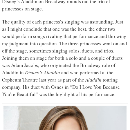
Disney’s Aladdin on Broadway rounds out the trio of
princesses on stage.
The quality of each princess’s singing was astounding. Just
as I might conclude that one was the best, the other two
would perform songs rivaling that performance and throwing
my judgment into question. The three princesses went on and
off the stage, sometimes singing solos, duets, and trios.
Joining them on stage for both a solo and a couple of duets
was Adam Jacobs, who originated the Broadway role of
Aladdin in
Disney’s Aladdin
and who performed at the
Orpheum Theatre last year as part of the
Aladdin
touring
company. His duet with Osnes in “Do I Love You Because
You’re Beautiful” was the highlight of his performance.