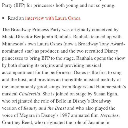
Party (BPP) for princesses both young and not so young.
Read an
interview with Laura Osnes
.
The Broadway Princess Party was originally conceived by
Music Director Benjamin Rauhala. Rauhala teamed up with
Minnesota’s own Laura Osnes (now a Broadway Tony Award-
nominated star) as producer, and the two recruited Disney
princesses to bring BPP to the stage. Rauhala opens the show
by both sharing its origins and providing musical
accompaniment for the performers. Osnes is the first to sing
and the host, and provides an incredible musical melody of
the uncommonly good songs from Rogers and Hammerstein’s
musical
Cinderella
. She is joined on stage by Susan Egan,
who originated the role of Belle in Disney’s Broadway
version of
Beauty and the Beast
and who also played the
voice of Megara in Disney’s 1997 animated film
Hercules
.
Courtney Reed, who originated the role of Jasmine in