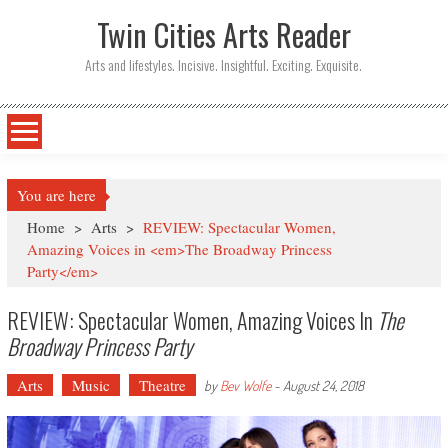
Twin Cities Arts Reader
Arts and lifestyles. Incisive. Insightful. Exciting. Exquisite.
You are here
Home
>
Arts
>
REVIEW: Spectacular Women,
Amazing Voices in <em>The Broadway Princess
Party</em>
REVIEW: Spectacular Women, Amazing Voices In
The
Broadway Princess Party
Arts
Music
Theatre
by
Bev Wolfe
-
August 24, 2018