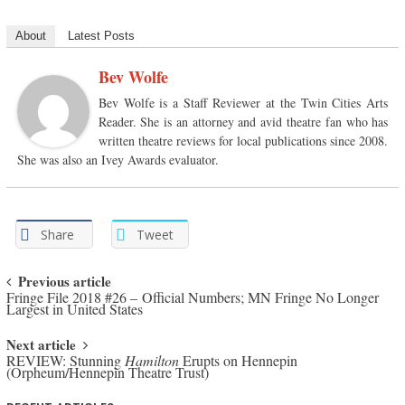
About
Latest Posts
Bev Wolfe
Bev Wolfe is a Staff Reviewer at the Twin Cities Arts
Reader. She is an attorney and avid theatre fan who has
written theatre reviews for local publications since 2008.
She was also an Ivey Awards evaluator.
Share
Tweet
Post navigation
Previous article
Fringe File 2018 #26 – Official Numbers; MN Fringe No Longer
Largest in United States
Next article
REVIEW: Stunning
Hamilton
Erupts on Hennepin
(Orpheum/Hennepin Theatre Trust)