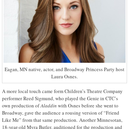
Eagan, MN native, actor, and Broadway Princess Party host
Laura Osnes.
A more local touch came form Children’s Theatre Company
performer Reed Sigmund, who played the Genie in CTC’s
own production of
Aladdin
with Osnes before she went to
Broadway, gave the audience a rousing version of “Friend
Like Me” from that same production. Another Minnesotan,
18-year-old Myra Butler, auditioned for the production and