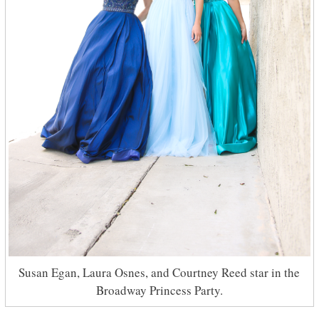
Susan Egan, Laura Osnes, and Courtney Reed star in the
Broadway Princess Party.