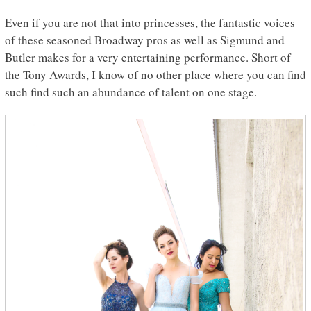
Even if you are not that into princesses, the fantastic voices
of these seasoned Broadway pros as well as Sigmund and
Butler makes for a very entertaining performance. Short of
the Tony Awards, I know of no other place where you can find
such find such an abundance of talent on one stage.