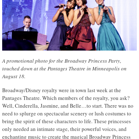
A promotional photo for the Broadway Princess Party,
touched down at the Pantages Theatre in Minneapolis on
August 18.
Broadway/Disney royalty were in town last week at the
Pantages Theatre. Which members of the royalty, you ask?
Well, Cinderella, Jasmine, and Belle…to start. There was no
need to splurge on spectacular scenery or lush costumes to
bring the spirit of these characters to life. These princesses
only needed an intimate stage, their powerful voices, and
enchanting music to create the magical Broadway Princess