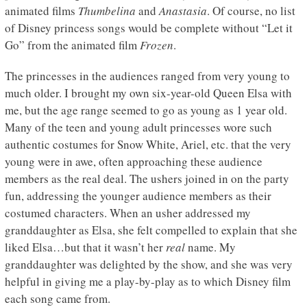
animated films
Thumbelina
and
Anastasia
. Of course, no list
of Disney princess songs would be complete without “Let it
Go” from the animated film
Frozen
.
The princesses in the audiences ranged from very young to
much older. I brought my own six-year-old Queen Elsa with
me, but the age range seemed to go as young as 1 year old.
Many of the teen and young adult princesses wore such
authentic costumes for Snow White, Ariel, etc. that the very
young were in awe, often approaching these audience
members as the real deal. The ushers joined in on the party
fun, addressing the younger audience members as their
costumed characters. When an usher addressed my
granddaughter as Elsa, she felt compelled to explain that she
liked Elsa…but that it wasn’t her
real
name. My
granddaughter was delighted by the show, and she was very
helpful in giving me a play-by-play as to which Disney film
each song came from.