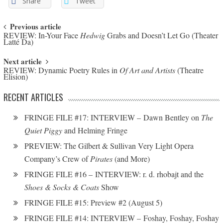
Share
Tweet
Post navigation
Previous article
REVIEW: In-Your Face
Hedwig
Grabs and Doesn’t Let Go (Theater
Latté Da)
Next article
REVIEW: Dynamic Poetry Rules in
Of Art and Artists
(Theatre
Elision)
RECENT ARTICLES
FRINGE FILE #17: INTERVIEW – Dawn Bentley on
The
Quiet Piggy
and Helming Fringe
PREVIEW: The Gilbert & Sullivan Very Light Opera
Company’s Crew of
Pirates
(and More)
FRINGE FILE #16 – INTERVIEW: r. d. rhobajt and the
Shoes & Socks & Coats
Show
FRINGE FILE #15: Preview #2 (August 5)
FRINGE FILE #14: INTERVIEW – Foshay, Foshay, Foshay