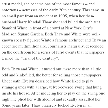
artist model, she became one of the most famous – and
notorious – actresses of the early 20th century. This came in
no small part from an incident in 1905, when her then-
husband Harry Kendall Thaw shot and killed the architect
Stanford White in front of a crowd at New York City’s
Madison Square Garden. Both Thaw and White were well-
known society figures: White a famous architect and Thaw an
eccentric multimillionaire. Journalists, naturally, descended
on the courtroom for a series of lurid events that newspapers
termed the “Trial of the Century”.
Both Thaw and White, it turned out, were more than a little
odd and kink-filled, the better for selling those newspapers.
Under oath, Evelyn described how White liked to play
strange games with a large, velvet-covered swing that hung
inside his house. After inducing her to play on the swing one
night, he plied her with alcohol and sexually assaulted her.
Some years later, Thaw bizarrely locked Evelyn in an