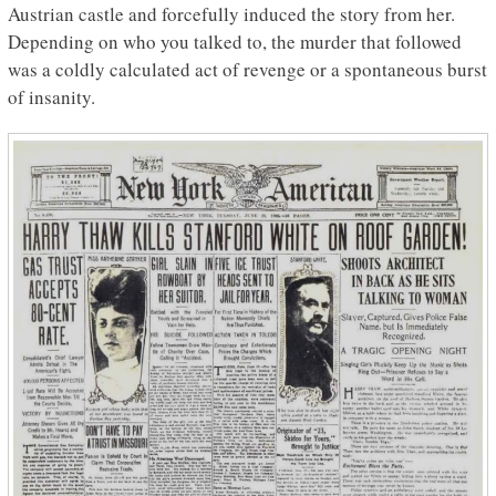
Austrian castle and forcefully induced the story from her.
Depending on who you talked to, the murder that followed
was a coldly calculated act of revenge or a spontaneous burst
of insanity.