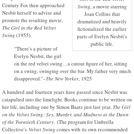
Century Fox then approached
Swing
, a movie starring
Nesbit herself to advise and
Joan Collins that
promote the resulting movie,
dramatized and heavily
The Girl in the Red Velvet
fictionalized the earlier
Swing
(1955).
parts of Evelyn Nesbit’s
public life.
“There’s a picture of
Evelyn Nesbit, the girl
on the red velvet swing…a cutout figure of her, sitting
on a swing, swinging over the bar. My father very much
disapproved.”
–The New Yorker
, 1925
A hundred and fourteen years have passed since Nesbit was
catapulted into the limelight. Books continue to be written on
her life, including one by Simon Baatz just last year,
The Girl
on the Velvet Swing: Sex, Murder, and Madness at the Dawn
of the Twentieth Century.
(The program for Umbrella
Collective’s
Velvet Swing
comes with its own recommended