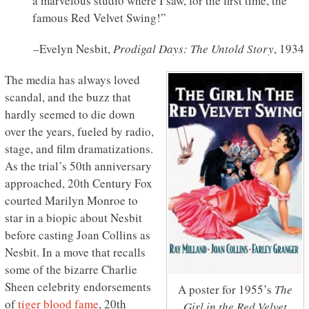
a marvelous studio where I saw, for the first time, the
famous Red Velvet Swing!”
–Evelyn Nesbit,
Prodigal Days: The Untold Story
, 1934
The media has always loved
scandal, and the buzz that
hardly seemed to die down
over the years, fueled by radio,
stage, and film dramatizations.
As the trial’s 50th anniversary
approached, 20th Century Fox
courted Marilyn Monroe to
star in a biopic about Nesbit
before casting Joan Collins as
Nesbit. In a move that recalls
some of the bizarre Charlie
Sheen celebrity endorsements
A poster for 1955’s
The
of
tiger blood fame
, 20th
Girl in the Red Velvet