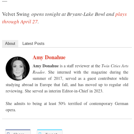
—
Velvet Swing
opens tonight at Bryant-Lake Bowl and
plays
through April 27
.
About
Latest Posts
Amy Donahue
Amy Donahue
is a staff reviewer at the
Twin Cities Arts
Reader
. She interned with the magazine during the
summer of 2017, served as a guest contributor while
studying abroad in Europe that fall, and has moved up to regular old
reviewing. She served as interim Editor-in-Chief in 2023.
She admits to being at least 50% terrified of contemporary German
opera.