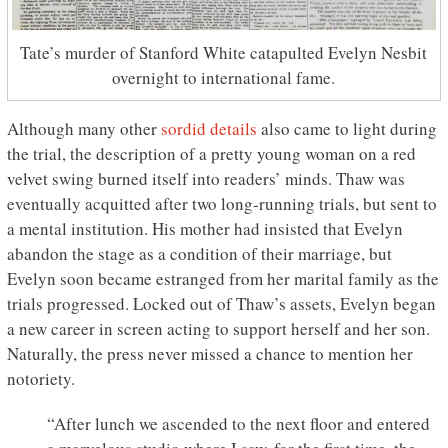
Tate’s murder of Stanford White catapulted Evelyn Nesbit
overnight to international fame.
Although many other
sordid details
also came to light during
the trial, the description of a pretty young woman on a red
velvet swing burned itself into readers’ minds. Thaw was
eventually acquitted after two long-running trials, but sent to
a mental institution. His mother had insisted that Evelyn
abandon the stage as a condition of their marriage, but
Evelyn soon became estranged from her marital family as the
trials progressed. Locked out of Thaw’s assets, Evelyn began
a new career in screen acting to support herself and her son.
Naturally, the press never missed a chance to mention her
notoriety.
“After lunch we ascended to the next floor and entered