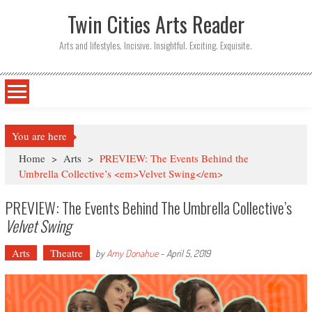
Twin Cities Arts Reader
Arts and lifestyles. Incisive. Insightful. Exciting. Exquisite.
You are here
Home
>
Arts
>
PREVIEW: The Events Behind the
Umbrella Collective’s <em>Velvet Swing</em>
PREVIEW: The Events Behind The Umbrella Collective’s
Velvet Swing
Arts
Theatre
by
Amy Donahue
-
April 5, 2019