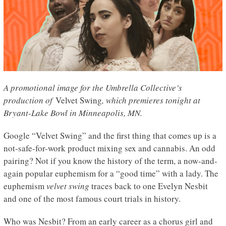
A promotional image for the Umbrella Collective’s
production of
Velvet Swing
, which premieres tonight at
Bryant-Lake Bowl in Minneapolis, MN.
Google “Velvet Swing” and the first thing that comes up is a
not-safe-for-work product mixing sex and cannabis. An odd
pairing? Not if you know the history of the term, a now-and-
again popular euphemism for a “good time” with a lady. The
euphemism
velvet swing
traces back to one Evelyn Nesbit
and one of the most famous court trials in history.
Who was Nesbit? From an early career as a chorus girl and