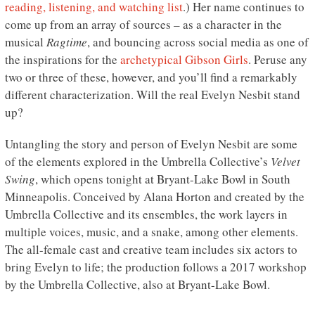
reading, listening, and watching list
.) Her name continues to
come up from an array of sources – as a character in the
musical
Ragtime
, and bouncing across social media as one of
the inspirations for the
archetypical Gibson Girls
. Peruse any
two or three of these, however, and you’ll find a remarkably
different characterization. Will the real Evelyn Nesbit stand
up?
Untangling the story and person of Evelyn Nesbit are some
of the elements explored in the Umbrella Collective’s
Velvet
Swing
, which opens tonight at Bryant-Lake Bowl in South
Minneapolis. Conceived by Alana Horton and created by the
Umbrella Collective and its ensembles, the work layers in
multiple voices, music, and a snake, among other elements.
The all-female cast and creative team includes six actors to
bring Evelyn to life; the production follows a 2017 workshop
by the Umbrella Collective, also at Bryant-Lake Bowl.