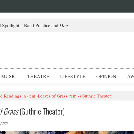
 Spotlight – Band Practice and
Don’t Be Scared
MUSIC
THEATRE
LIFESTYLE
OPINION
AW
d Readings in <em>Leaves of Grass</em> (Guthrie Theater)
f Grass
(Guthrie Theater)
 2019