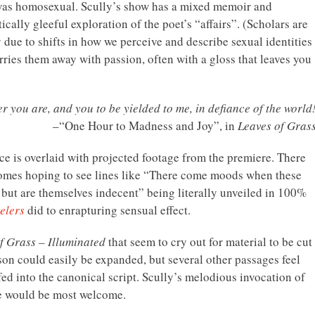
 was homosexual. Scully’s show has a mixed memoir and
cally gleeful exploration of the poet’s “affairs”. (Scholars are
y due to shifts in how we perceive and describe sexual identities
arries them away with passion, often with a gloss that leaves you
r you are, and you to be yielded to me, in defiance of the world
–“One Hour to Madness and Joy”, in
Leaves of Gras
nce is overlaid with projected footage from the premiere. There
comes hoping to see lines like “There come moods when these
, but are themselves indecent” being literally unveiled in 100%
elers
did to enrapturing sensual effect.
f Grass – Illuminated
that seem to cry out for material to be cut
on could easily be expanded, but several other passages feel
fed into the canonical script. Scully’s melodious invocation of
re would be most welcome.