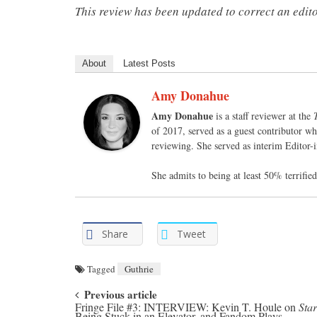
This review has been updated to correct an edito
About
Latest Posts
Amy Donahue
Amy Donahue
is a staff reviewer at the
of 2017, served as a guest contributor wh
reviewing. She served as interim Editor-
She admits to being at least 50% terrifi
Share
Tweet
Tagged
Guthrie
Post navigation
Previous article
Fringe File #3: INTERVIEW: Kevin T. Houle on
Star
Being Stuck in an Elevator, and Fandom Plays