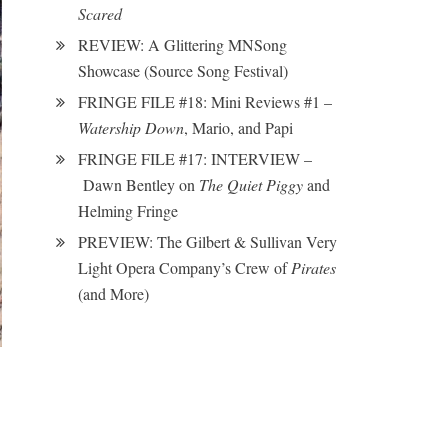
Scared
REVIEW: A Glittering MNSong
Showcase (Source Song Festival)
FRINGE FILE #18: Mini Reviews #1 –
Watership Down
, Mario, and Papi
FRINGE FILE #17: INTERVIEW –
Dawn Bentley on
The Quiet Piggy
and
Helming Fringe
PREVIEW: The Gilbert & Sullivan Very
Light Opera Company’s Crew of
Pirates
(and More)