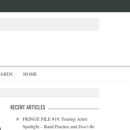
ARDS
HOME
RECENT ARTICLES
FRINGE FILE #19: Touring Artist
Spotlight – Band Practice and
Don’t Be