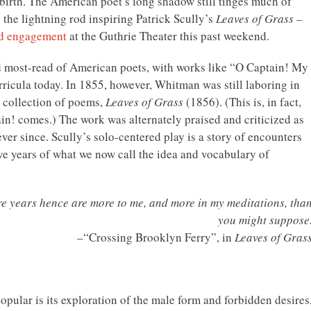
irth. The American poet’s long shadow still tinges much of
o the lightning rod inspiring Patrick Scully’s
Leaves of Grass –
ed engagement
at the Guthrie Theater this past weekend.
d most-read of American poets, with works like “O Captain! My
rricula today. In 1855, however, Whitman was still laboring in
 collection of poems,
Leaves of Grass
(1856). (This is, in fact,
n! comes.) The work was alternately praised and criticized as
ver since. Scully’s solo-centered play is a story of encounters
ve years of what we now call the idea and vocabulary of
re years hence are more to me, and more in my meditations, tha
you might suppose
–“Crossing Brooklyn Ferry”, in
Leaves of Gras
opular is its exploration of the male form and forbidden desires