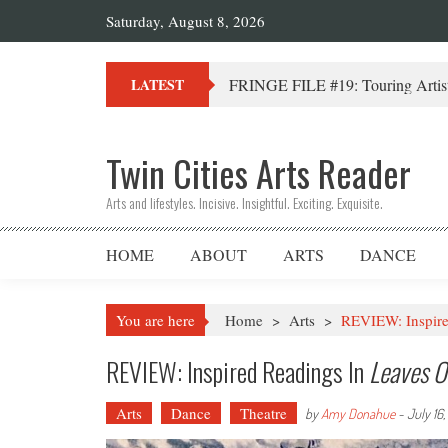
Saturday, August 8, 2026
FRINGE FILE #19: Touring Artist
LATEST
Twin Cities Arts Reader
Arts and lifestyles. Incisive. Insightful. Exciting. Exquisite.
HOME
ABOUT
ARTS
DANCE
You are here
Home
>
Arts
>
REVIEW: Inspire
REVIEW: Inspired Readings In
Leaves O
Arts
Dance
Theatre
by
Amy Donahue
-
July 16,