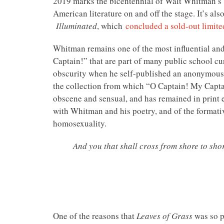
2019 marks the bicentennial of Walt Whitman’s b
American literature on and off the stage. It’s als
Illuminated
, which
concluded a sold-out limit
Whitman remains one of the most influential an
Captain!” that are part of many public school cu
obscurity when he self-published an anonymous
the collection from which “O Captain! My Captai
obscene and sensual, and has remained in print e
with Whitman and his poetry, and of the formati
homosexuality.
And you that shall cross from shore to sho
One of the reasons that
Leaves of Grass
was so p