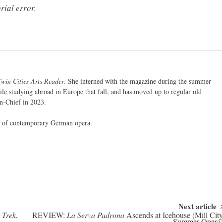
rial error.
Twin Cities Arts Reader
. She interned with the magazine during the summer
ile studying abroad in Europe that fall, and has moved up to regular old
in-Chief in 2023.
ed of contemporary German opera.
Next article
 Trek
,
REVIEW:
La Serva Padrona
Ascends at Icehouse (Mill Cit
Summer Opera