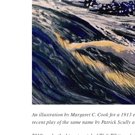
An illustration by Margaret C. Cook for a 1913 
recent play of the same name by Patrick Scully a