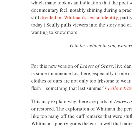
which many took as an indication that the poet
documentary feel, notably shining during a practi
still
divided on Whitman’s sexual identity
, partl
today.) Scully pulls viewers into the story and c
wanting to know more.
O to be yielded to you, whoeve
For this new version of
Leaves of Grass
, live da
is some imminence lost here, especially if one 
clothes of ours are not only too irksome to wear
flesh – something that last summer’s
Fellow Trav
This may explain why there are parts of
Leaves o
or restored. The exploration of Whitman the pers
like too many off-the-cuff remarks that were stuf
Whitman’s poetry grabs the ear so well that mo