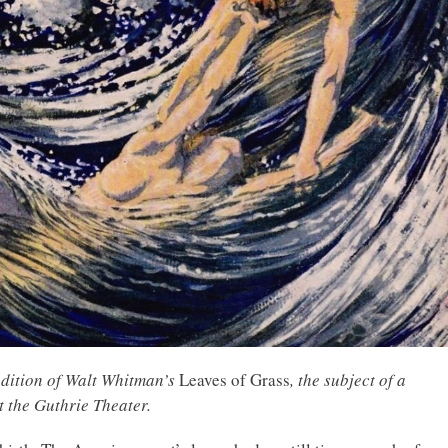
edition of Walt Whitman’s
Leaves of Grass
, the subject of a
t the Guthrie Theater
.