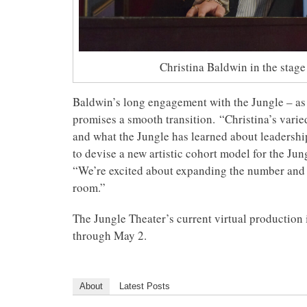
Christina Baldwin in the stage
Baldwin’s long engagement with the Jungle – as an
promises a smooth transition. “Christina’s varie
and what the Jungle has learned about leadersh
to devise a new artistic cohort model for the Jun
“We’re excited about expanding the number and d
room.”
The Jungle Theater’s current virtual production
through May 2.
About
Latest Posts