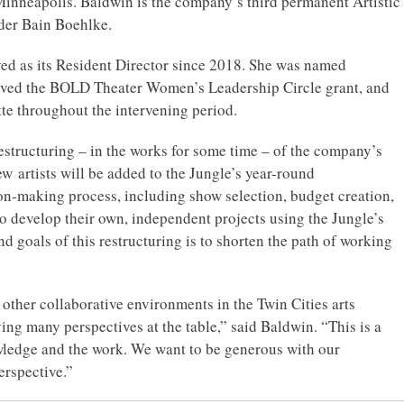
Minneapolis. Baldwin is the company’s third permanent Artistic
der Bain Boehlke.
ved as its Resident Director since 2018. She was named
ceived the BOLD Theater Women’s Leadership Circle grant, and
te throughout the intervening period.
 restructuring – in the works for some time – of the company’s
new artists will be added to the Jungle’s year-round
sion-making process, including show selection, budget creation,
so develop their own, independent projects using the Jungle’s
d goals of this restructuring is to shorten the path of working
other collaborative environments in the Twin Cities arts
g many perspectives at the table,” said Baldwin. “This is a
ledge and the work. We want to be generous with our
erspective.”