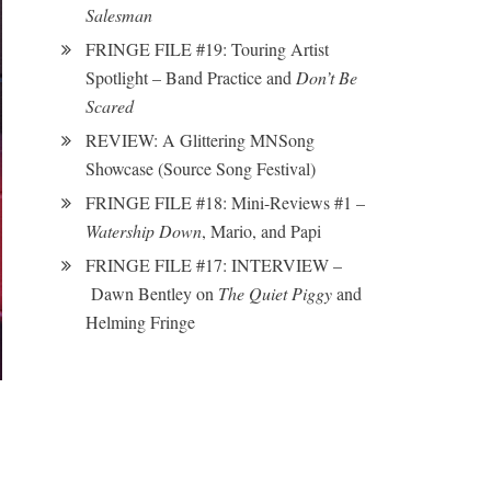
Salesman
FRINGE FILE #19: Touring Artist
Spotlight – Band Practice and
Don’t Be
Scared
REVIEW: A Glittering MNSong
Showcase (Source Song Festival)
FRINGE FILE #18: Mini-Reviews #1 –
Watership Down
, Mario, and Papi
FRINGE FILE #17: INTERVIEW –
Dawn Bentley on
The Quiet Piggy
and
Helming Fringe