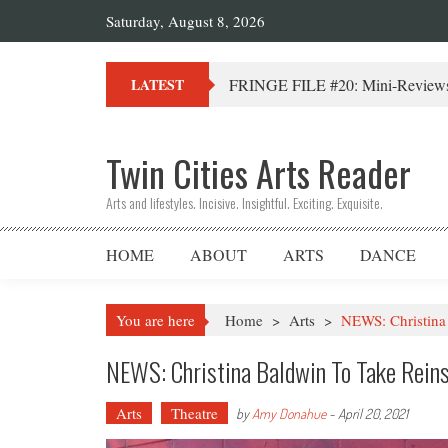
Saturday, August 8, 2026
FRINGE FILE #20: Mini-Reviews 
LATEST
Twin Cities Arts Reader
Arts and lifestyles. Incisive. Insightful. Exciting. Exquisite.
HOME
ABOUT
ARTS
DANCE
You are here
Home
>
Arts
>
NEWS: Christina 
NEWS: Christina Baldwin To Take Reins
Arts
Theatre
by
Amy Donahue
-
April 20, 2021