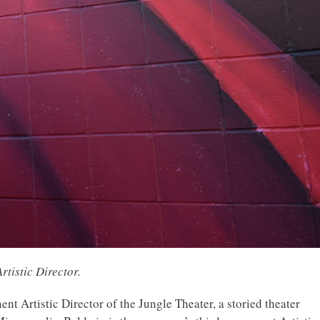
rtistic Director.
t Artistic Director of the Jungle Theater, a storied theater