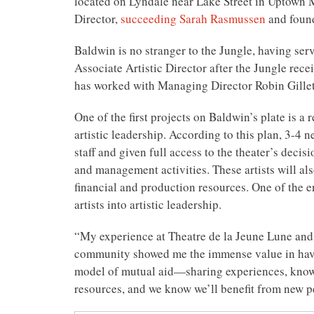
located on Lyndale near Lake Street in Uptown 
Director,
succeeding Sarah Rasmussen
and foun
Baldwin is no stranger to the Jungle, having ser
Associate Artistic Director after the Jungle re
has worked with Managing Director Robin Gillet
One of the first projects on Baldwin’s plate is a
artistic leadership. According to this plan, 3-4 
staff and given full access to the theater’s deci
and management activities. These artists will al
financial and production resources. One of the en
artists into artistic leadership.
“My experience at Theatre de la Jeune Lune and 
community showed me the immense value in havin
model of mutual aid—sharing experiences, know
resources, and we know we’ll benefit from new p