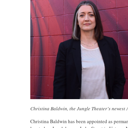
Christina Baldwin, the Jungle Theater’s newest A
Christina Baldwin has been appointed as permanen