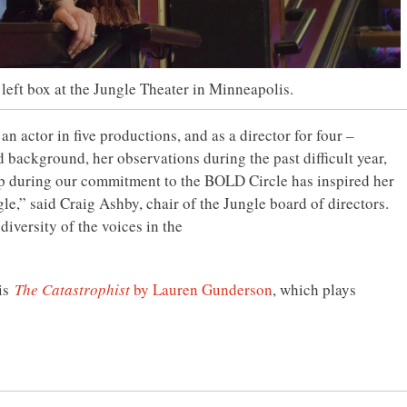
 left box at the Jungle Theater in Minneapolis.
 actor in five productions, and as a director for four –
d background, her observations during the past difficult year,
ip during our commitment to the BOLD Circle has inspired her
gle,” said Craig Ashby, chair of the Jungle board of directors.
iversity of the voices in the
 is
The Catastrophist
by Lauren Gunderson
, which plays