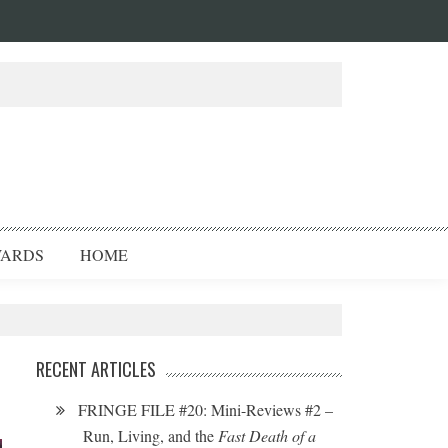
ARDS
HOME
RECENT ARTICLES
FRINGE FILE #20: Mini-Reviews #2 –
Run, Living, and the
Fast Death of a