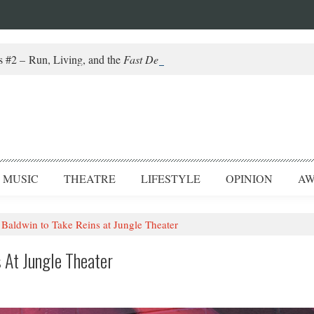
#2 – Run, Living, and the
Fast Death of a Salesman
MUSIC
THEATRE
LIFESTYLE
OPINION
AW
Baldwin to Take Reins at Jungle Theater
 At Jungle Theater