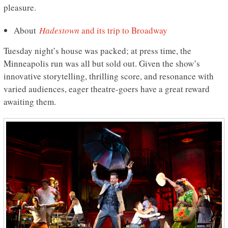
pleasure.
About
Hadestown
and its trip to Broadway
Tuesday night’s house was packed; at press time, the
Minneapolis run was all but sold out. Given the show’s
innovative storytelling, thrilling score, and resonance with
varied audiences, eager theatre-goers have a great reward
awaiting them.