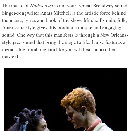
The music of
Hadestown
is not your typical Broadway sound.
Singer-songwriter Anaïs Mitchell is the artistic force behind
the music, lyrics and book of the show
.
Mitchell’s indie folk,
Americana style gives this product a unique and engaging
sound. One way that this manifests is through a New Orleans-
style jazz sound that bring the stage to life. It also features a
memorable trombone jam like you will hear in no other
musical.