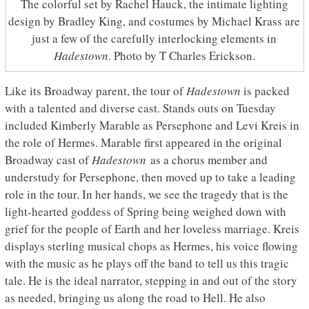
The colorful set by Rachel Hauck, the intimate lighting
design by Bradley King, and costumes by Michael Krass are
just a few of the carefully interlocking elements in
Hadestown
. Photo by T Charles Erickson.
Like its Broadway parent, the tour of
Hadestown
is packed
with a talented and diverse cast. Stands outs on Tuesday
included Kimberly Marable as Persephone and Levi Kreis in
the role of Hermes. Marable first appeared in the original
Broadway cast of
Hadestown
as a chorus member and
understudy for Persephone, then moved up to take a leading
role in the tour. In her hands, we see the tragedy that is the
light-hearted goddess of Spring being weighed down with
grief for the people of Earth and her loveless marriage. Kreis
displays sterling musical chops as Hermes, his voice flowing
with the music as he plays off the band to tell us this tragic
tale. He is the ideal narrator, stepping in and out of the story
as needed, bringing us along the road to Hell. He also