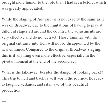
brought more humor to the role than I had seen before, which
was greatly appreciated.
While the staging of
Hadestown
is not exactly the same as it
was on Broadway due to the limitations of having to play at
different stages all around the country, the adjustments are
very effective and do not detract. Those familiar with the
original entrance into Hell will not be disappointed by the
new entrance. Compared to the original Broadway staging,
this is if anything even more effective, especially in the
pivotal moment at the end of the second act.
What is the takeaway (besides the danger of looking back)?
This trip to hell and back is well worth the journey. Be ready
to laugh, cry, dance, and sit in awe of this beautiful
production.
—