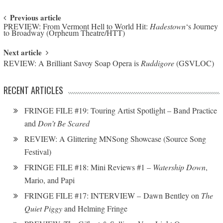
Post navigation
Previous article
PREVIEW: From Vermont Hell to World Hit:
Hadestown
‘s Journey
to Broadway (Orpheum Theatre/HTT)
Next article
REVIEW: A Brilliant Savoy Soap Opera is
Ruddigore
(GSVLOC)
RECENT ARTICLES
FRINGE FILE #19: Touring Artist Spotlight – Band Practice
and
Don’t Be Scared
REVIEW: A Glittering MNSong Showcase (Source Song
Festival)
FRINGE FILE #18: Mini Reviews #1 –
Watership Down
,
Mario, and Papi
FRINGE FILE #17: INTERVIEW – Dawn Bentley on
The
Quiet Piggy
and Helming Fringe