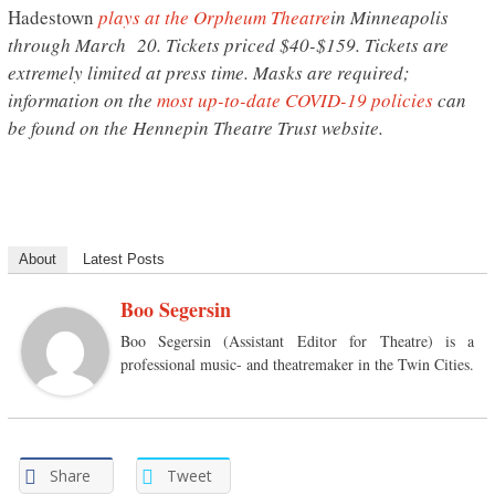
Hadestown
plays at the Orpheum Theatre
in Minneapolis
through March 20. Tickets priced $40-$159. Tickets are
extremely limited at press time. Masks are required;
information on the
most up-to-date COVID-19 policies
can
be found on the Hennepin Theatre Trust website.
About
Latest Posts
Boo Segersin
Boo Segersin (Assistant Editor for Theatre) is a
professional music- and theatremaker in the Twin Cities.
Share
Tweet