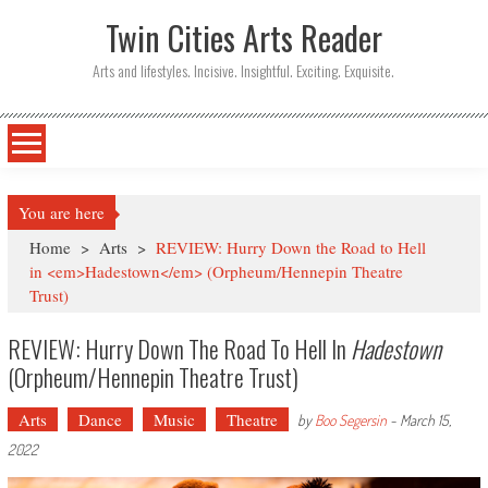
Twin Cities Arts Reader
Arts and lifestyles. Incisive. Insightful. Exciting. Exquisite.
You are here
Home
>
Arts
>
REVIEW: Hurry Down the Road to Hell
in <em>Hadestown</em> (Orpheum/Hennepin Theatre
Trust)
REVIEW: Hurry Down The Road To Hell In
Hadestown
(Orpheum/Hennepin Theatre Trust)
Arts
Dance
Music
Theatre
by
Boo Segersin
-
March 15,
2022