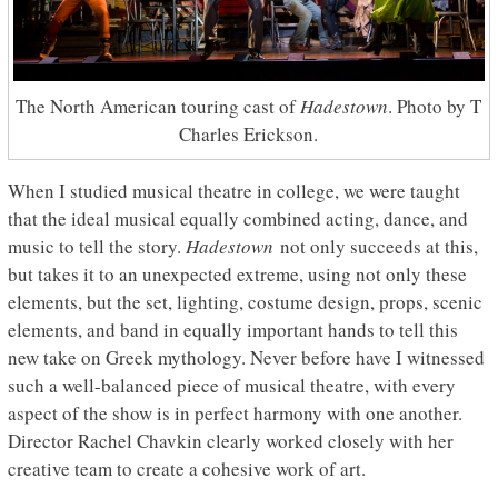
The North American touring cast of
Hadestown
. Photo by T
Charles Erickson.
When I studied musical theatre in college, we were taught
that the ideal musical equally combined acting, dance, and
music to tell the story.
Hadestown
not only succeeds at this,
but takes it to an unexpected extreme, using not only these
elements, but the set, lighting, costume design, props, scenic
elements, and band in equally important hands to tell this
new take on Greek mythology. Never before have I witnessed
such a well-balanced piece of musical theatre, with every
aspect of the show is in perfect harmony with one another.
Director Rachel Chavkin clearly worked closely with her
creative team to create a cohesive work of art.