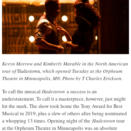
Kevyn Morrow and Kimberly Marable in the North American
tour of
Hadestown
, which opened Tuesday at the Orpheum
Theatre in Minneapolis, MN
. Photo by T Charles Erickson.
To call the musical
Hadestown
a success is an
understatement. To call it a masterpiece, however, just might
hit the mark. The show took home the Tony Award for Best
Musical in 2019, plus a slew of others after being nominated
a whopping 13 times. Opening night of the
Hadestown
tour
at the Orpheum Theatre in Minneapolis was an absolute