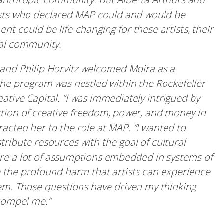
gists who declared MAP could and would be
nt could be life-changing for these artists, their
ral community.
and Philip Horvitz welcomed Moira as a
he program was nestled within the Rockefeller
tive Capital. “I was immediately intrigued by
ection of creative freedom, power, and money in
racted her to the role at MAP. “I wanted to
tribute resources with the goal of cultural
 are a lot of assumptions embedded in systems of
ee the profound harm that artists can experience
tem. Those questions have driven my thinking
 compel me.”