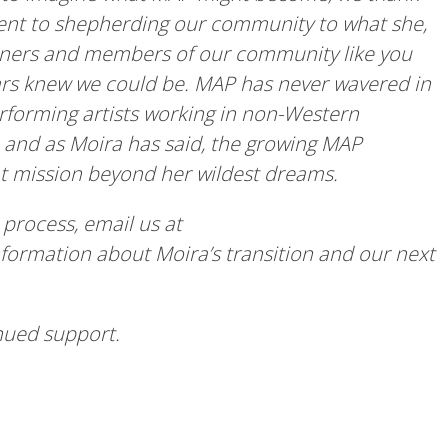
nt to shepherding our community to what she,
artners and members of our community like you
rs knew we could be. MAP has never wavered in
erforming artists working in non-Western
or, and as Moira has said, the growing MAP
t mission beyond her wildest dreams.
 process, email us at
nformation about Moira’s transition and our next
inued support.