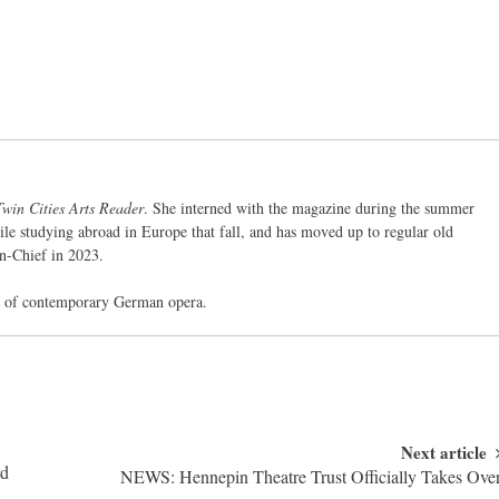
Twin Cities Arts Reader
. She interned with the magazine during the summer
ile studying abroad in Europe that fall, and has moved up to regular old
in-Chief in 2023.
ed of contemporary German opera.
Next article
rd
NEWS: Hennepin Theatre Trust Officially Takes Ove