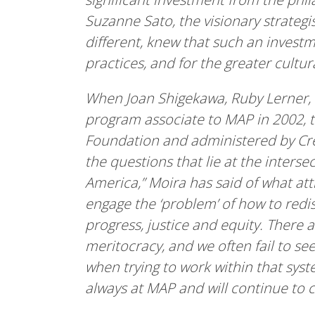
Suzanne Sato, the visionary strate
different, knew that such an investme
practices, and for the greater cultu
When Joan Shigekawa, Ruby Lerner, 
program associate to MAP in 2002, t
Foundation and administered by Crea
the questions that lie at the inters
America,” Moira has said of what att
engage the ‘problem’ of how to redis
progress, justice and equity. There
meritocracy, and we often fail to s
when trying to work within that sys
always at MAP and will continue to