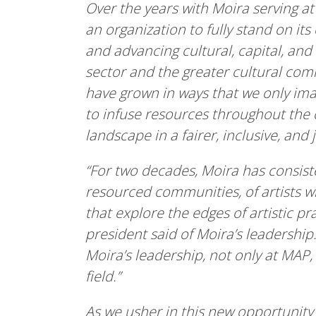
Over the years with Moira serving 
an organization to fully stand on its
and advancing cultural, capital, and
sector and the greater cultural comm
have grown in ways that we only im
to infuse resources throughout the c
landscape in a fairer, inclusive, and 
“For two decades, Moira has consist
resourced communities, of artists w
that explore the edges of artistic p
president said of Moira’s leadershi
Moira’s leadership, not only at MAP,
field.”
As we usher in this new opportunit