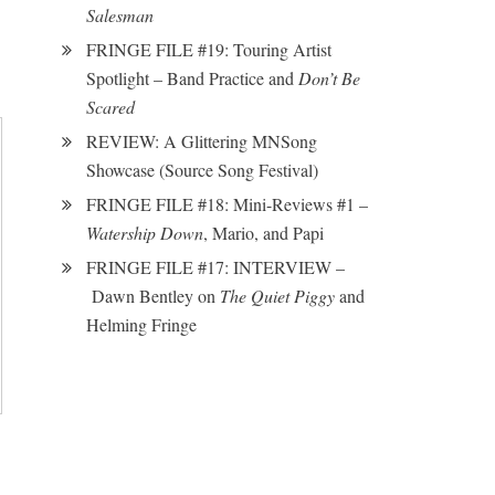
Salesman
FRINGE FILE #19: Touring Artist
Spotlight – Band Practice and
Don’t Be
Scared
REVIEW: A Glittering MNSong
Showcase (Source Song Festival)
FRINGE FILE #18: Mini-Reviews #1 –
Watership Down
, Mario, and Papi
FRINGE FILE #17: INTERVIEW –
Dawn Bentley on
The Quiet Piggy
and
Helming Fringe