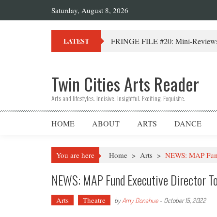
Saturday, August 8, 2026
FRINGE FILE #20: Mini-Reviews 
LATEST
Twin Cities Arts Reader
Arts and lifestyles. Incisive. Insightful. Exciting. Exquisite.
HOME
ABOUT
ARTS
DANCE
You are here
Home
>
Arts
>
NEWS: MAP Fund 
NEWS: MAP Fund Executive Director T
Arts
Theatre
by
Amy Donahue
-
October 15, 2022