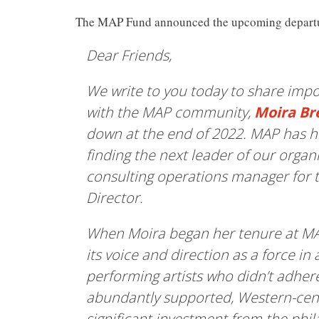
The MAP Fund announced the upcoming departur
Dear Friends,
We write to you today to share imp
with the MAP community,
Moira B
down at the end of 2022. MAP has hir
finding the next leader of our organ
consulting operations manager for t
Director.
When Moira began her tenure at MAP
its voice and direction as a force in 
performing artists who didn’t adhere
abundantly supported, Western-cent
significant investment from the phi