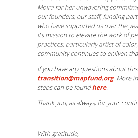
Moira for her unwavering commitme
our founders, our staff, funding p
who have supported us over the yea
its mission to elevate the work of p
practices, particularly artist of col
community continues to enliven tha
If you have any questions about this
transition@mapfund.org
. More i
steps can be found
here
.
Thank you, as always, for your cont
With gratitude,