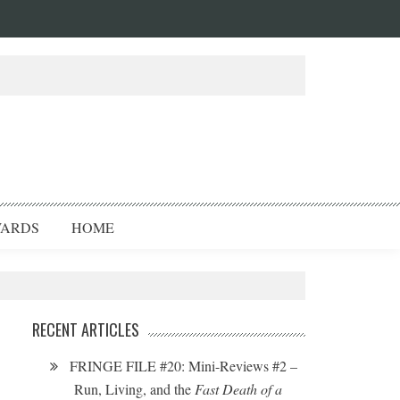
ARDS
HOME
RECENT ARTICLES
FRINGE FILE #20: Mini-Reviews #2 –
Run, Living, and the
Fast Death of a