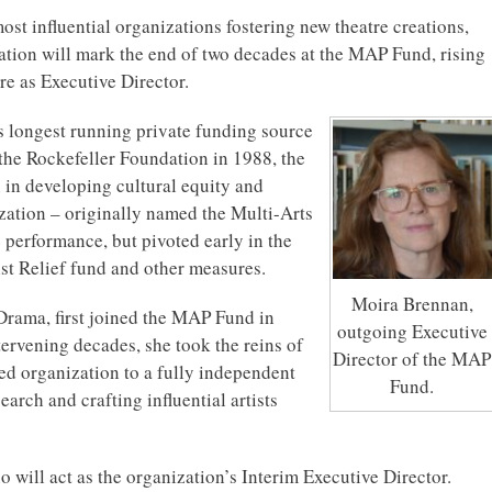
ost influential organizations fostering new theatre creations,
gnation will mark the end of two decades at the MAP Fund, rising
re as Executive Director.
 longest running private funding source
 the Rockefeller Foundation in 1988, the
 in developing cultural equity and
zation – originally named the Multi-Arts
e performance, but pivoted early in the
st Relief fund and other measures.
Moira Brennan,
Drama, first joined the MAP Fund in
outgoing Executive
tervening decades, she took the reins of
Director of the MAP
red organization to a fully independent
Fund.
arch and crafting influential artists
will act as the organization’s Interim Executive Director.