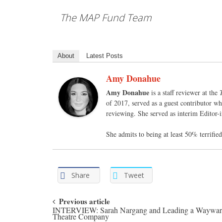
The MAP Fund Team
About
Latest Posts
Amy Donahue
Amy Donahue
is a staff reviewer at the
of 2017, served as a guest contributor wh
reviewing. She served as interim Editor-
She admits to being at least 50% terrifi
Share
Tweet
Post navigation
Previous article
INTERVIEW: Sarah Nargang and Leading a Waywa
Theatre Company