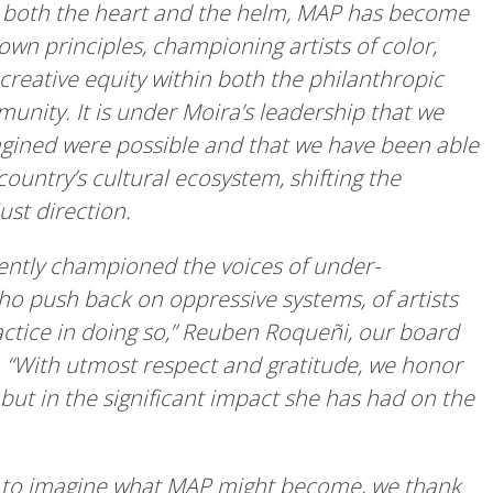
at both the heart and the helm, MAP has become
 own principles, championing artists of color,
 creative equity within both the philanthropic
unity. It is under Moira’s leadership that we
agined were possible and that we have been able
ountry’s cultural ecosystem, shifting the
just direction.
ently championed the voices of under-
ho push back on oppressive systems, of artists
ractice in doing so,” Reuben Roqueñi, our board
p. “With utmost respect and gratitude, we honor
 but in the significant impact she has had on the
y to imagine what MAP might become, we thank