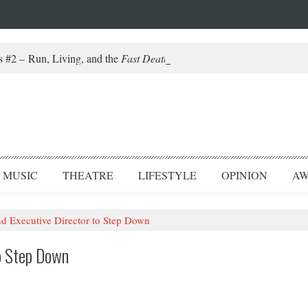
#2 – Run, Living, and the
Fast Death of a Salesman
MUSIC
THEATRE
LIFESTYLE
OPINION
AW
Executive Director to Step Down
o Step Down