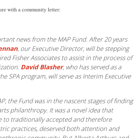
e with a community letter:
ortant news from the MAP Fund. After 20 years
rennan
, our Executive Director, will be stepping
ed Fisher Associates to assist in the process of
ization.
David Blasher
, who has served as a
he SPA program, will serve as Interim Executive
, the Fund was in the nascent stages of finding
arts philanthropy. It was a novel idea that
 to traditionally accepted and therefore
ric practices, deserved both attention and
lanthropic community. But Alberta Arthurs and