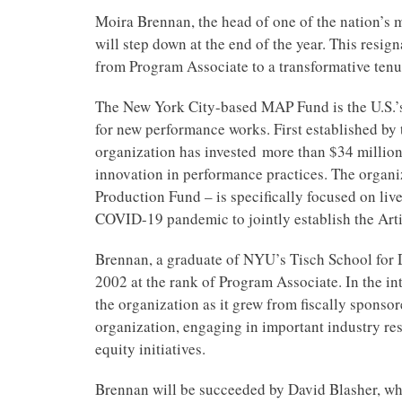
Moira Brennan, the head of one of the nation’s m
will step down at the end of the year. This resi
from Program Associate to a transformative tenu
The New York City-based MAP Fund is the U.S.’s
for new performance works. First established by
organization has invested more than $34 million
innovation in performance practices. The organi
Production Fund – is specifically focused on liv
COVID-19 pandemic to jointly establish the Arti
Brennan, a graduate of NYU’s Tisch School for 
2002 at the rank of Program Associate. In the in
the organization as it grew from fiscally sponso
organization, engaging in important industry rese
equity initiatives.
Brennan will be succeeded by David Blasher, who 