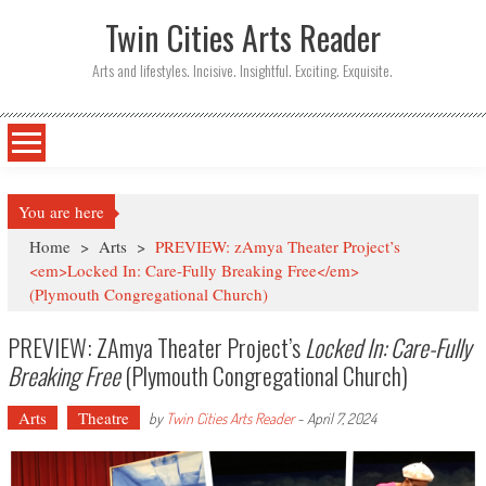
Twin Cities Arts Reader
Arts and lifestyles. Incisive. Insightful. Exciting. Exquisite.
You are here
Home
>
Arts
>
PREVIEW: zAmya Theater Project’s
<em>Locked In: Care-Fully Breaking Free</em>
(Plymouth Congregational Church)
PREVIEW: ZAmya Theater Project’s
Locked In: Care-Fully
Breaking Free
(Plymouth Congregational Church)
Arts
Theatre
by
Twin Cities Arts Reader
-
April 7, 2024