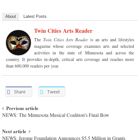
About
Latest Posts
Twin Cities Arts Reader
The
Twin Cities Arts Reader
is an arts and lifestyles
magazine whose coverage examines arts and selected
activities in the state of Minnesota and across the
country. It provides in-depth, critical arts coverage and reaches more
than 600,000 readers per year.
Share
Tweet
Post navigation
Previous article
NEWS: The Minnesota Musical Coalition’s Final Bow
Next article
NEWS: Jerome Foundation Announces $5.5 Million in Grants