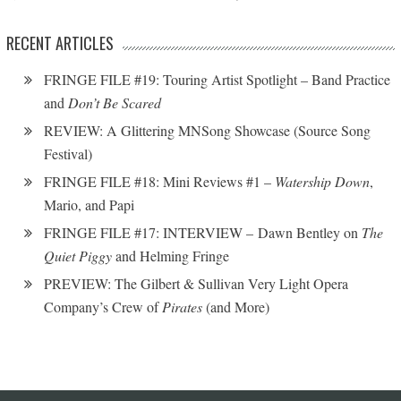
RECENT ARTICLES
FRINGE FILE #19: Touring Artist Spotlight – Band Practice
and
Don’t Be Scared
REVIEW: A Glittering MNSong Showcase (Source Song
Festival)
FRINGE FILE #18: Mini Reviews #1 –
Watership Down
,
Mario, and Papi
FRINGE FILE #17: INTERVIEW – Dawn Bentley on
The
Quiet Piggy
and Helming Fringe
PREVIEW: The Gilbert & Sullivan Very Light Opera
Company’s Crew of
Pirates
(and More)