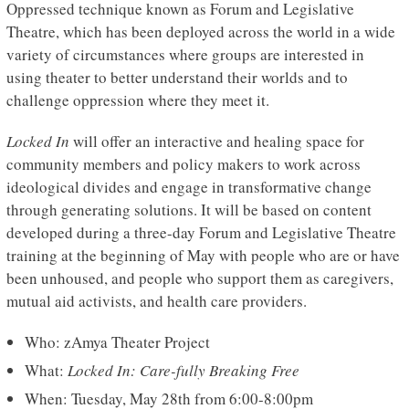
Oppressed technique known as Forum and Legislative
Theatre, which has been deployed across the world in a wide
variety of circumstances where groups are interested in
using theater to better understand their worlds and to
challenge oppression where they meet it.
Locked In
will offer an interactive and healing space for
community members and policy makers to work across
ideological divides and engage in transformative change
through generating solutions. It will be based on content
developed during a three-day Forum and Legislative Theatre
training at the beginning of May with people who are or have
been unhoused, and people who support them as caregivers,
mutual aid activists, and health care providers.
Who: zAmya Theater Project
What:
Locked In: Care-fully Breaking Free
When: Tuesday, May 28th from 6:00-8:00pm