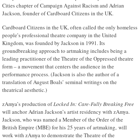
Cities chapter of Campaign Against Racism and Adrian
Jackson, founder of Cardboard Citizens in the UK.
Cardboard Citizens in the UK, often called the only homeless
people’s professional theatre company in the United
Kingdom, was founded by Jackson in 1991. Its
groundbreaking approach to artmaking includes being a
leading practitioner of the Theatre of the Oppressed theatre
form – a movement that centers the audience in the
performance process. (Jackson is also the author of a
translation of August Boals’ seminal writings on the
theatrical aesthetic.)
zAmya’s production of
Locked In: Care-Fully Breaking Free
will anchor Adrian Jackson’s artist residency with zAmya.
Jackson, who was named a Member of the Order of the
British Empire (MBE) for his 25 years of artmaking, will
work with zAmya to demonstrate the Theatre of the