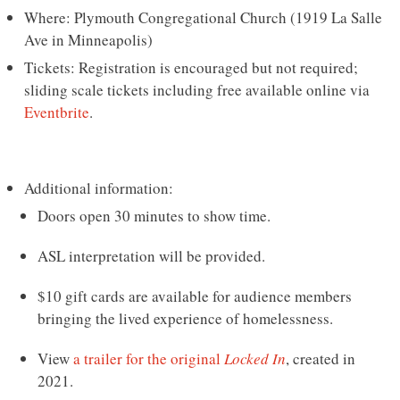
Where: Plymouth Congregational Church (1919 La Salle
Ave in Minneapolis)
Tickets: Registration is encouraged but not required;
sliding scale tickets including free available online via
Eventbrite
.
Additional information:
Doors open 30 minutes to show time.
ASL interpretation will be provided.
$10 gift cards are available for audience members
bringing the lived experience of homelessness.
View
a trailer for the original
Locked In
, created in
2021.