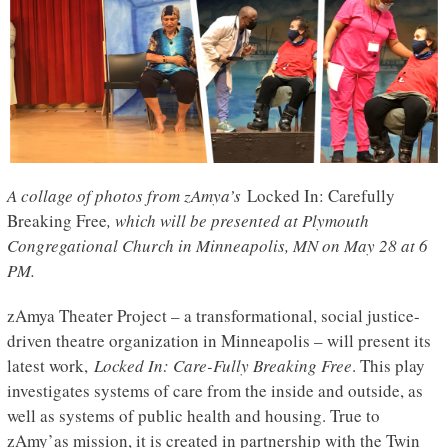
A collage of photos from zAmya’s
Locked In: Carefully
Breaking Free
, which will be presented at Plymouth
Congregational Church in Minneapolis, MN on May 28 at 6
PM.
zAmya Theater Project – a transformational, social justice-
driven theatre organization in Minneapolis – will present its
latest work,
Locked In: Care-Fully Breaking Free
. This play
investigates systems of care from the inside and outside, as
well as systems of public health and housing. True to
zAmy’as mission, it is created in partnership with the Twin