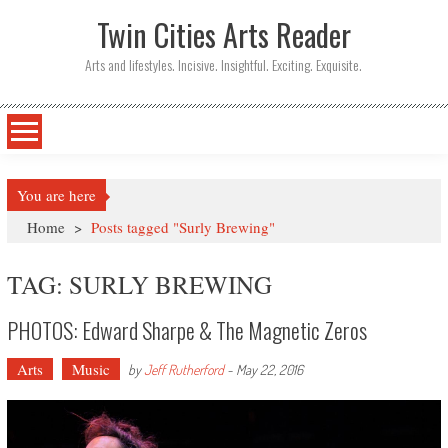
Twin Cities Arts Reader
Arts and lifestyles. Incisive. Insightful. Exciting. Exquisite.
You are here
Home
>
Posts tagged "Surly Brewing"
TAG: SURLY BREWING
PHOTOS: Edward Sharpe & The Magnetic Zeros
Arts
Music
by
Jeff Rutherford
-
May 22, 2016