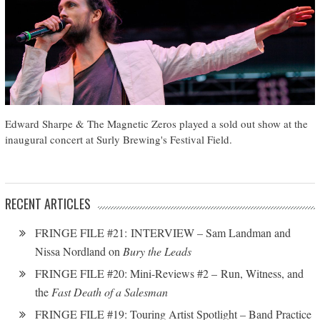
Edward Sharpe & The Magnetic Zeros played a sold out show at the
inaugural concert at Surly Brewing's Festival Field.
RECENT ARTICLES
FRINGE FILE #21: INTERVIEW – Sam Landman and
Nissa Nordland on
Bury the Leads
FRINGE FILE #20: Mini-Reviews #2 – Run, Witness, and
the
Fast Death of a Salesman
FRINGE FILE #19: Touring Artist Spotlight – Band Practice