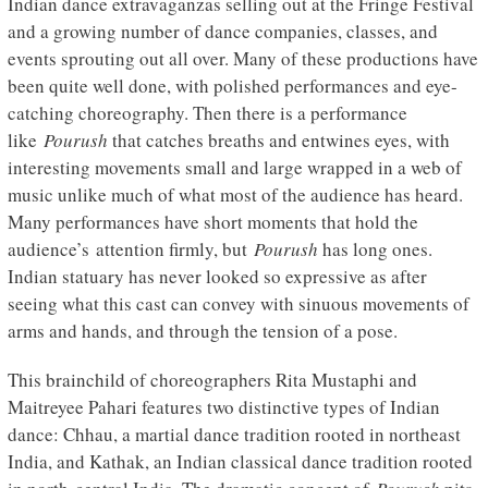
Indian dance extravaganzas selling out at the Fringe Festival
and a growing number of dance companies, classes, and
events sprouting out all over. Many of these productions have
been quite well done, with polished performances and eye-
catching choreography. Then there is a performance
like
Pourush
that catches breaths and entwines eyes, with
interesting movements small and large wrapped in a web of
music unlike much of what most of the audience has heard.
Many performances have short moments that hold the
audience’s attention firmly, but
Pourush
has long ones.
Indian statuary has never looked so expressive as after
seeing what this cast can convey with sinuous movements of
arms and hands, and through the tension of a pose.
This brainchild of choreographers Rita Mustaphi and
Maitreyee Pahari features two distinctive types of Indian
dance: Chhau, a martial dance tradition rooted in northeast
India, and Kathak, an Indian classical dance tradition rooted