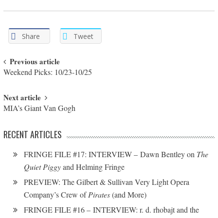
Share
Tweet
Post navigation
Previous article
Weekend Picks: 10/23-10/25
Next article
MIA’s Giant Van Gogh
RECENT ARTICLES
FRINGE FILE #17: INTERVIEW – Dawn Bentley on
The
Quiet Piggy
and Helming Fringe
PREVIEW: The Gilbert & Sullivan Very Light Opera
Company’s Crew of
Pirates
(and More)
FRINGE FILE #16 – INTERVIEW: r. d. rhobajt and the