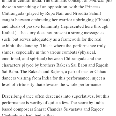
in north-central India. The dramatic concept of
Pourush
pits
these in something of an opposition, with the Princess
Chitrangada (played by Rupa Nair and Nivedtia Sahni)
caught between embracing her warrior upbringing (Chhau)
and ideals of passive femininity (represented here through
Kathak). The story does not present a strong message as
such, but serves adequately as a framework for the real
exhibit: the dancing. This is where the performance truly
shines, especially in the various combats (physical,
emotional, and spiritual) between Chitrangada and the
characters played by brothers Rakesh Sai Babu and Rajesh
Sai Babu. The Rakesh and Rajesh, a pair of master Chhau
dancers visiting from India for this performance, inject a
level of virtuosity that elevates the whole performance.
Describing dance often descends into superlatives, but this
performance is worthy of quite a few. The score by India-
based composers Sharat Chandra Srivastava and Rajeev
Chakraborty isn’t bad, either.