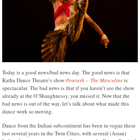
Today is a good news/bad news day. The good news is that
Katha Dance Theatre’s show
Pourush – The Masculine
is
spectacular. The bad news is that if you haven’t see the show
already at the O’Shaughnessy, you missed it. Now that the
bad news is out of the way, let’s talk about what made this
dance work so moving.
Dance from the Indian subcontinent has been in vogue these
last several years in the Twin Cities, with several (Asian)