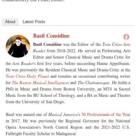
About
Latest Posts
Basil Considine
Basil Considine
was the Editor of the
Twin Cities Arts
Reader
from 2018-2022. He served as Performing Arts
Editor and Senior Classical Music and Drama Critic for
the
Arts Reader
's first five years, before succeeding Hanne Appelbaum.
He was previously the Resident Classical Music and Drama Critic at the
Twin Cities Daily Planet
and remains an occasional contributing writer
for
The Boston Musical Intelligencer
and
The Chattanoogan
. He holds a
PhD in Music and Drama from Boston University, an MTS in Sacred
Music from the BU School of Theology, and a BA in Music and Theatre
from the University of San Diego.
Basil was named one of
Musical America
's
30 Professionals of the Year
in 2017. He was previously the Regional Governor for the National
Opera Association's North Central Region and the 2021-2022 U.S.
Fulbright Faculty Scholar to Madagascar.