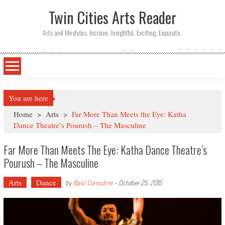
Twin Cities Arts Reader
Arts and lifestyles. Incisive. Insightful. Exciting. Exquisite.
You are here
Home
>
Arts
>
Far More Than Meets the Eye: Katha
Dance Theatre’s Pourush – The Masculine
Far More Than Meets The Eye: Katha Dance Theatre’s
Pourush – The Masculine
Arts
Dance
by
Basil Considine
-
October 25, 2015