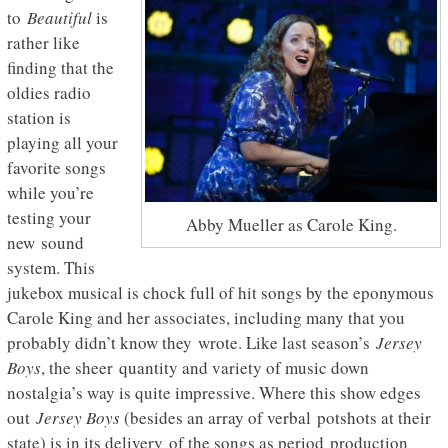
to
Beautiful
is
rather like
finding that the
oldies radio
station is
playing all your
favorite songs
while you’re
testing your
Abby Mueller as Carole King.
new sound
system. This
jukebox musical is chock full of hit songs by the eponymous
Carole King and her associates, including many that you
probably didn’t know they wrote. Like last season’s
Jersey
Boys
, the sheer quantity and variety of music down
nostalgia’s way is quite impressive. Where this show edges
out
Jersey Boys
(besides an array of verbal potshots at their
state) is in its delivery of the songs as period production