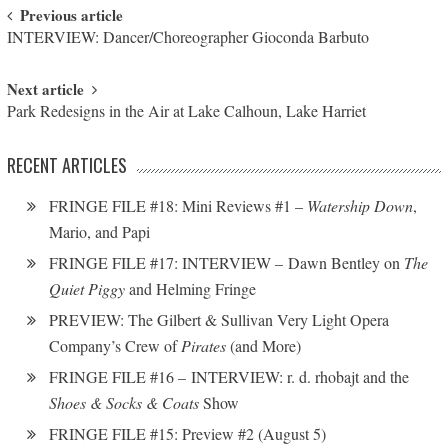
Post navigation
Previous article
INTERVIEW: Dancer/Choreographer Gioconda Barbuto
Next article
Park Redesigns in the Air at Lake Calhoun, Lake Harriet
RECENT ARTICLES
FRINGE FILE #18: Mini Reviews #1 –
Watership Down
,
Mario, and Papi
FRINGE FILE #17: INTERVIEW – Dawn Bentley on
The
Quiet Piggy
and Helming Fringe
PREVIEW: The Gilbert & Sullivan Very Light Opera
Company’s Crew of
Pirates
(and More)
FRINGE FILE #16 – INTERVIEW: r. d. rhobajt and the
Shoes & Socks & Coats
Show
FRINGE FILE #15: Preview #2 (August 5)