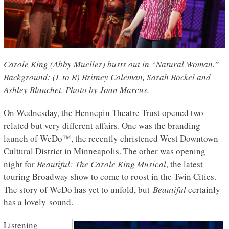
Carole King (Abby Mueller) busts out in “Natural Woman.”
Background: (L to R) Britney Coleman, Sarah Bockel and
Ashley Blanchet. Photo by Joan Marcus.
On Wednesday, the Hennepin Theatre Trust opened two
related but very different affairs. One was the branding
launch of WeDo™, the recently christened West Downtown
Cultural District in Minneapolis. The other was opening
night for
Beautiful: The Carole King Musical
, the latest
touring Broadway show to come to roost in the Twin Cities.
The story of WeDo has yet to unfold, but
Beautiful
certainly
has a lovely sound.
Listening