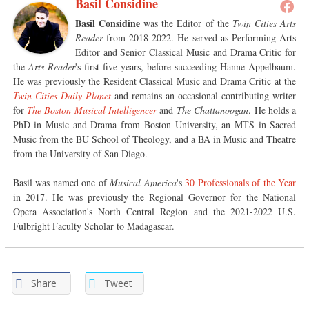
Basil Considine
Basil Considine
was the Editor of the
Twin Cities Arts
Reader
from 2018-2022. He served as Performing Arts
Editor and Senior Classical Music and Drama Critic for
the
Arts Reader
's first five years, before succeeding Hanne Appelbaum.
He was previously the Resident Classical Music and Drama Critic at the
Twin Cities Daily Planet
and remains an occasional contributing writer
for
The Boston Musical Intelligencer
and
The Chattanoogan
. He holds a
PhD in Music and Drama from Boston University, an MTS in Sacred
Music from the BU School of Theology, and a BA in Music and Theatre
from the University of San Diego.
Basil was named one of
Musical America
's
30 Professionals of the Year
in 2017. He was previously the Regional Governor for the National
Opera Association's North Central Region and the 2021-2022 U.S.
Fulbright Faculty Scholar to Madagascar.
Share
Tweet