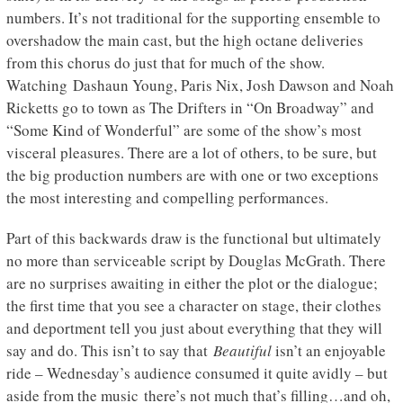
numbers. It’s not traditional for the supporting ensemble to
overshadow the main cast, but the high octane deliveries
from this chorus do just that for much of the show.
Watching Dashaun Young, Paris Nix, Josh Dawson and Noah
Ricketts go to town as The Drifters in “On Broadway” and
“Some Kind of Wonderful” are some of the show’s most
visceral pleasures. There are a lot of others, to be sure, but
the big production numbers are with one or two exceptions
the most interesting and compelling performances.
Part of this backwards draw is the functional but ultimately
no more than serviceable script by Douglas McGrath. There
are no surprises awaiting in either the plot or the dialogue;
the first time that you see a character on stage, their clothes
and deportment tell you just about everything that they will
say and do. This isn’t to say that
Beautiful
isn’t an enjoyable
ride – Wednesday’s audience consumed it quite avidly – but
aside from the music there’s not much that’s filling…and oh,