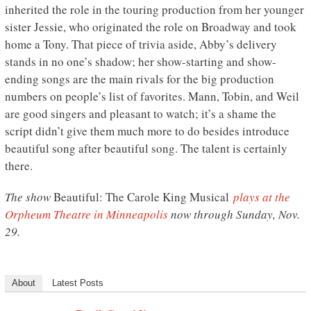
inherited the role in the touring production from her younger
sister Jessie, who originated the role on Broadway and took
home a Tony. That piece of trivia aside, Abby’s delivery
stands in no one’s shadow; her show-starting and show-
ending songs are the main rivals for the big production
numbers on people’s list of favorites. Mann, Tobin, and Weil
are good singers and pleasant to watch; it’s a shame the
script didn’t give them much more to do besides introduce
beautiful song after beautiful song. The talent is certainly
there.
The show
Beautiful: The Carole King Musical
plays at the
Orpheum Theatre in Minneapolis
now through Sunday, Nov.
29.
About
Latest Posts