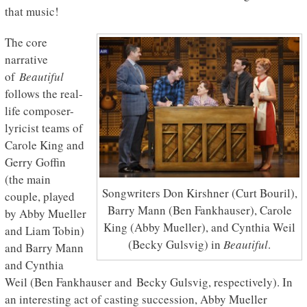
that music!
The core
narrative
of
Beautiful
follows the real-
life composer-
lyricist teams of
Carole King and
Gerry Goffin
(the main
Songwriters Don Kirshner (Curt Bouril),
couple, played
Barry Mann (Ben Fankhauser), Carole
by Abby Mueller
King (Abby Mueller), and Cynthia Weil
and Liam Tobin)
(Becky Gulsvig) in
Beautiful
.
and Barry Mann
and Cynthia
Weil (Ben Fankhauser and Becky Gulsvig, respectively). In
an interesting act of casting succession, Abby Mueller