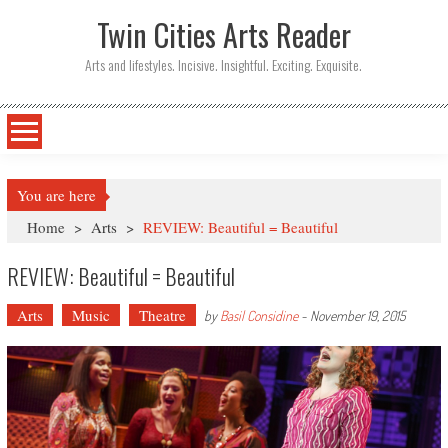
Twin Cities Arts Reader
Arts and lifestyles. Incisive. Insightful. Exciting. Exquisite.
You are here
Home
>
Arts
>
REVIEW: Beautiful = Beautiful
REVIEW: Beautiful = Beautiful
Arts
Music
Theatre
by
Basil Considine
-
November 19, 2015