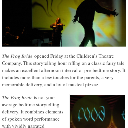
The Frog Bride
opened Friday at the Children’s Theatre
Company. This storytelling hour riffing on a classic fairy tale
makes an excellent afternoon interval or pre-bedtime story. It
includes more than a few touches for the parents, a very
memorable delivery, and a lot of musical pizzaz.
The Frog Bride
is not your
average bedtime storytelling
delivery. It combines elements
of spoken word performance
with vividly narrated