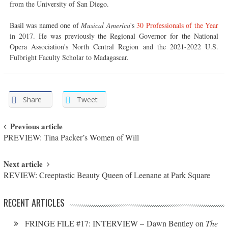
from the University of San Diego.
Basil was named one of
Musical America
's
30 Professionals of the Year
in 2017. He was previously the Regional Governor for the National
Opera Association's North Central Region and the 2021-2022 U.S.
Fulbright Faculty Scholar to Madagascar.
Share
Tweet
Post navigation
Previous article
PREVIEW: Tina Packer’s Women of Will
Next article
REVIEW: Creeptastic Beauty Queen of Leenane at Park Square
RECENT ARTICLES
FRINGE FILE #17: INTERVIEW – Dawn Bentley on
The