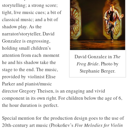
storytelling; a strong score;
tight, live music cues; a bit of
classical music; and a bit of
shadow play. As the
narrator/storyteller, David
Gonzalez is engrossing,
holding small children’s
attention from each moment
David Gonzalez in
The
he and his shadow take the
Frog Bride
. Photo by
stage to the end. The music,
Stephanie Berger.
provided by violinist Elise
Parker and pianist/music
director Gregory Theisen, is an engaging and vivid
component in its own right. For children below the age of 6,
the hour duration is perfect.
Special mention for the production design goes to the use of
20th-century art music (Prokofiev’s
Five Melodies for Violin