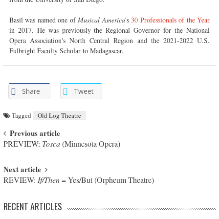
Basil was named one of
Musical America
's
30 Professionals of the Year
in 2017. He was previously the Regional Governor for the National
Opera Association's North Central Region and the 2021-2022 U.S.
Fulbright Faculty Scholar to Madagascar.
Share
Tweet
Tagged
Old Log Theatre
Post navigation
Previous article
PREVIEW:
Tosca
(Minnesota Opera)
Next article
REVIEW:
If/Then
= Yes/But (Orpheum Theatre)
RECENT ARTICLES