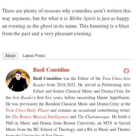
There are plenty of reasons why comedies aren’t written this
way anymore, but for what it is
Blithe Spirit
is just as happy
an evening as the ghost in its name. This haunting is a blast
from the past and a very pleasant evening.
About
Latest Posts
Basil Considine
Basil Considine
was the Editor of the
Twin Cities Arts
Reader
from 2018-2022. He served as Performing Arts
Editor and Senior Classical Music and Drama Critic for
the
Arts Reader
's first five years, before succeeding Hanne Appelbaum.
He was previously the Resident Classical Music and Drama Critic at the
Twin Cities Daily Planet
and remains an occasional contributing writer
for
The Boston Musical Intelligencer
and
The Chattanoogan
. He holds a
PhD in Music and Drama from Boston University, an MTS in Sacred
Music from the BU School of Theology, and a BA in Music and Theatre
from the University of San Diego.