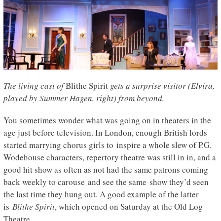
The living cast of
Blithe Spirit
gets a surprise visitor (Elvira,
played by Summer Hagen, right) from beyond.
You sometimes wonder what was going on in theaters in the
age just before television. In London, enough British lords
started marrying chorus girls to inspire a whole slew of P.G.
Wodehouse characters, repertory theatre was still in in, and a
good hit show as often as not had the same patrons coming
back weekly to carouse and see the same show they’d seen
the last time they hung out. A good example of the latter
is
Blithe Spirit
, which opened on Saturday at the Old Log
Theatre.