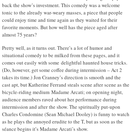
back the show’s investment. This comedy was a welcome
tonic to the already war-weary masses, a piece that people
could enjoy time and time again as they waited for their
favorite moments. But how well has the piece aged after
almost 75 years?
Pretty well, as it turns out. There’s a lot of humor and
situational comedy to be milked from these pages, and it
comes out easily with some delightful haunted house tricks.
(Do, however, get some coffee during intermission – Act 2
takes its time.) Jon Cranney’s direction is smooth and the
cast apt, but Katherine Ferrand steals scene after scene as the
bicycle-riding medium Madame Arcati; on opening night,
audience members raved about her performance during
intermission and after the show. The spiritually put-upon
Charles Condomine (Sean Michael Dooley) is funny to watch
as he plays the annoyed erudite to the T, but as soon as the
séance begins it’s Madame Arcati’s show.