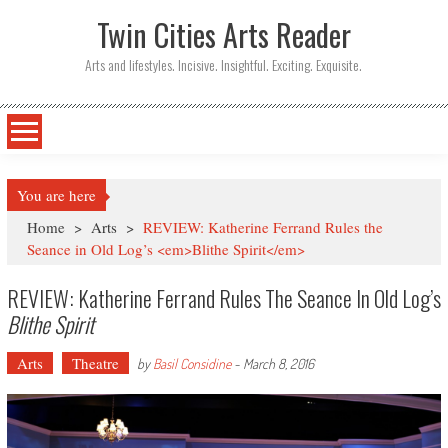
Twin Cities Arts Reader
Arts and lifestyles. Incisive. Insightful. Exciting. Exquisite.
You are here
Home
>
Arts
>
REVIEW: Katherine Ferrand Rules the
Seance in Old Log’s <em>Blithe Spirit</em>
REVIEW: Katherine Ferrand Rules The Seance In Old Log’s
Blithe Spirit
Arts
Theatre
by
Basil Considine
-
March 8, 2016