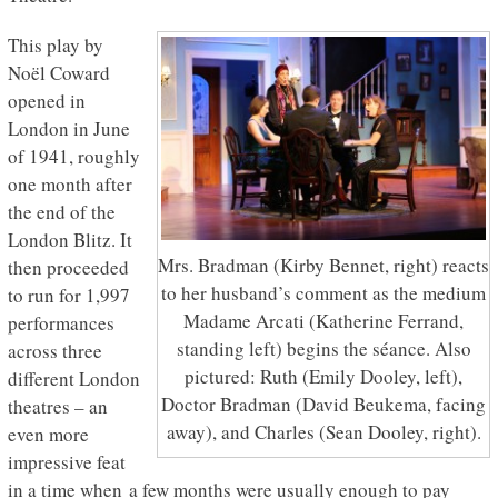
This play by
Noël Coward
opened in
London in June
of 1941, roughly
one month after
the end of the
London Blitz. It
Mrs. Bradman (Kirby Bennet, right) reacts
then proceeded
to her husband’s comment as the medium
to run for 1,997
Madame Arcati (Katherine Ferrand,
performances
standing left) begins the séance. Also
across three
pictured: Ruth (Emily Dooley, left),
different London
Doctor Bradman (David Beukema, facing
theatres – an
away), and Charles (Sean Dooley, right).
even more
impressive feat
in a time when a few months were usually enough to pay