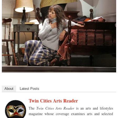
About
Latest Posts
Twin Cities Arts Reader
The
Twin Cities Arts Reader
is an arts and lifestyles
magazine whose coverage examines arts and selected