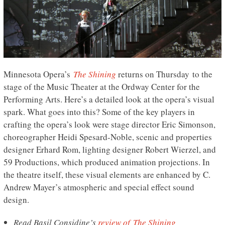
Minnesota Opera’s
The Shining
returns on Thursday to the
stage of the Music Theater at the Ordway Center for the
Performing Arts. Here’s a detailed look at the opera’s visual
spark. What goes into this? Some of the key players in
crafting the opera’s look were stage director Eric Simonson,
choreographer Heidi Spesard-Noble, scenic and properties
designer Erhard Rom, lighting designer Robert Wierzel, and
59 Productions, which produced animation projections. In
the theatre itself, these visual elements are enhanced by C.
Andrew Mayer’s atmospheric and special effect sound
design.
Read Basil Considine’s
review of The Shining