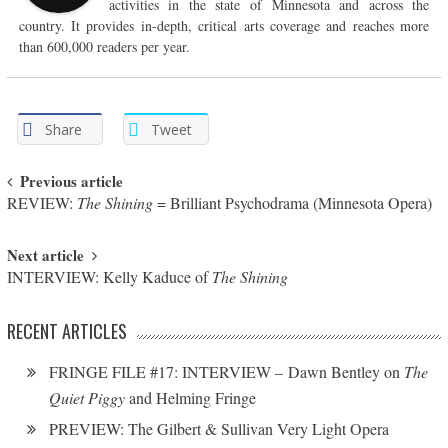
activities in the state of Minnesota and across the
country. It provides in-depth, critical arts coverage and reaches more
than 600,000 readers per year.
Share
Tweet
Post navigation
Previous article
REVIEW:
The Shining
= Brilliant Psychodrama (Minnesota Opera)
Next article
INTERVIEW: Kelly Kaduce of
The Shining
RECENT ARTICLES
FRINGE FILE #17: INTERVIEW – Dawn Bentley on
The
Quiet Piggy
and Helming Fringe
PREVIEW: The Gilbert & Sullivan Very Light Opera