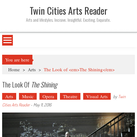
Twin Cities Arts Reader
Arts and lifestyles. Incisive. Insightful. Exciting. Exquisite.
You are here
Home
>
Arts
>
The Look of <em>The Shining</em>
The Look Of
The Shining
Arts
Music
Opera
Theatre
Visual Arts
by
Twin
Cities Arts Reader
-
May 11, 2016