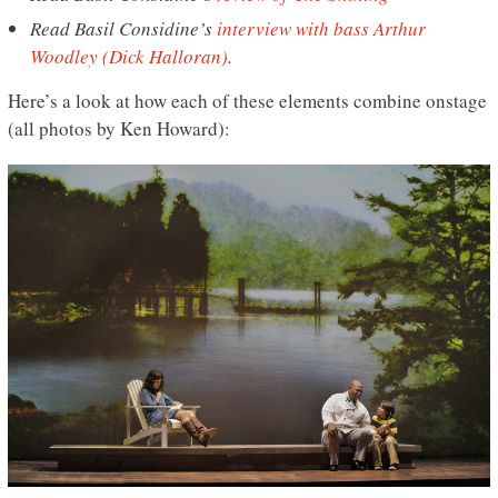
Read Basil Considine’s
interview with
bass
Arthur
Woodley (Dick Halloran)
.
Here’s a look at how each of these elements combine onstage
(all photos by Ken Howard):