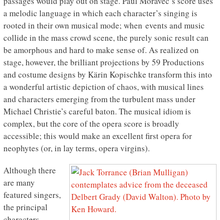
passages would play out on stage. Paul Moravec’s score uses
a melodic language in which each character’s singing is
rooted in their own musical mode; when events and music
collide in the mass crowd scene, the purely sonic result can
be amorphous and hard to make sense of. As realized on
stage, however, the brilliant projections by 59 Productions
and costume designs by Kärin Kopischke transform this into
a wonderful artistic depiction of chaos, with musical lines
and characters emerging from the turbulent mass under
Michael Christie’s careful baton. The musical idiom is
complex, but the core of the opera score is broadly
accessible; this would make an excellent first opera for
neophytes (or, in lay terms, opera virgins).
Although there
are many
featured singers,
the principal
characters