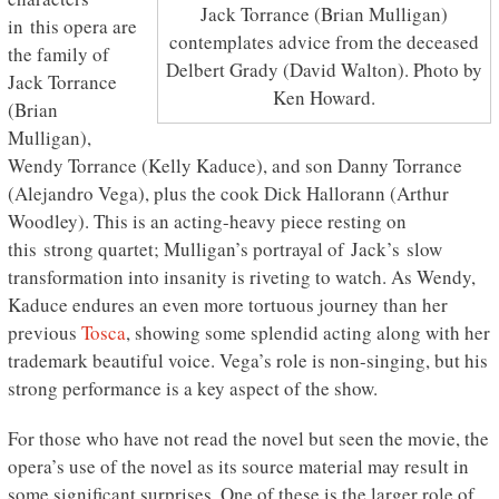
Jack Torrance (Brian Mulligan)
in this opera are
contemplates advice from the deceased
the family of
Delbert Grady (David Walton). Photo by
Jack Torrance
Ken Howard.
(Brian
Mulligan),
Wendy Torrance (Kelly Kaduce), and son Danny Torrance
(Alejandro Vega), plus the cook Dick Hallorann (Arthur
Woodley). This is an acting-heavy piece resting on
this strong quartet; Mulligan’s portrayal of Jack’s slow
transformation into insanity is riveting to watch. As Wendy,
Kaduce endures an even more tortuous journey than her
previous
Tosca
, showing some splendid acting along with her
trademark beautiful voice. Vega’s role is non-singing, but his
strong performance is a key aspect of the show.
For those who have not read the novel but seen the movie, the
opera’s use of the novel as its source material may result in
some significant surprises. One of these is the larger role of