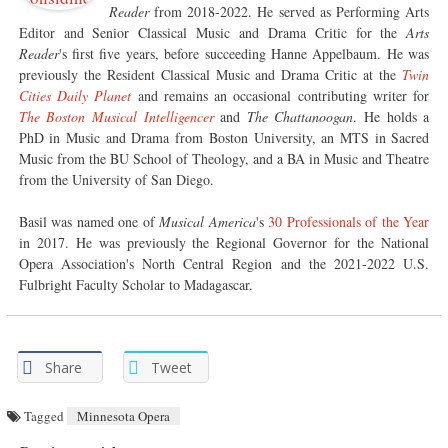
Reader
from 2018-2022. He served as Performing Arts
Editor and Senior Classical Music and Drama Critic for the
Arts
Reader
's first five years, before succeeding Hanne Appelbaum. He was
previously the Resident Classical Music and Drama Critic at the
Twin
Cities Daily Planet
and remains an occasional contributing writer for
The Boston Musical Intelligencer
and
The Chattanoogan
. He holds a
PhD in Music and Drama from Boston University, an MTS in Sacred
Music from the BU School of Theology, and a BA in Music and Theatre
from the University of San Diego.
Basil was named one of
Musical America
's
30 Professionals of the Year
in 2017. He was previously the Regional Governor for the National
Opera Association's North Central Region and the 2021-2022 U.S.
Fulbright Faculty Scholar to Madagascar.
Share
Tweet
Tagged
Minnesota Opera