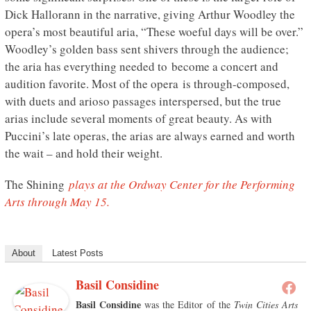
Dick Hallorann in the narrative, giving Arthur Woodley the
opera’s most beautiful aria, “These woeful days will be over.”
Woodley’s golden bass sent shivers through the audience;
the aria has everything needed to become a concert and
audition favorite. Most of the opera is through-composed,
with duets and arioso passages interspersed, but the true
arias include several moments of great beauty. As with
Puccini’s late operas, the arias are always earned and worth
the wait – and hold their weight.
The Shining
plays at the Ordway Center for the Performing
Arts through May 15.
About
Latest Posts
Basil Considine
Basil Considine
was the Editor of the
Twin Cities Arts