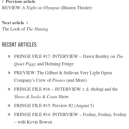
Post navigation
Previous article
REVIEW:
A Night on Olympus
(Illusion Theater)
Next article
The Look of
The Shining
RECENT ARTICLES
FRINGE FILE #17: INTERVIEW – Dawn Bentley on
The
Quiet Piggy
and Helming Fringe
PREVIEW: The Gilbert & Sullivan Very Light Opera
Company’s Crew of
Pirates
(and More)
FRINGE FILE #16 – INTERVIEW: r. d. rhobajt and the
Shoes & Socks & Coats
Show
FRINGE FILE #15: Preview #2 (August 5)
FRINGE FILE #14: INTERVIEW – Foshay, Foshay, Foshay
– with Kevin Bowen