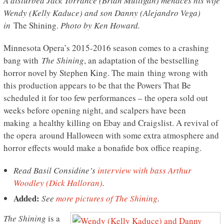
A disturbed Jack Torrance (Brian Mulligan) menaces his wife
Wendy (Kelly Kaduce) and son Danny (Alejandro Vega)
in
The Shining.
Photo by Ken Howard.
Minnesota Opera’s 2015-2016 season comes to a crashing
bang with
The Shining
, an adaptation of the bestselling
horror novel by Stephen King. The main thing wrong with
this production appears to be that the Powers That Be
scheduled it for too few performances – the opera sold out
weeks before opening night, and scalpers have been
making a healthy killing on Ebay and Craigslist. A revival of
the opera around Halloween with some extra atmosphere and
horror effects would make a bonafide box office reaping.
Read Basil Considine’s
interview with
bass
Arthur
Woodley (Dick Halloran)
.
Added:
See
more pictures of The Shining
.
The Shining
is a