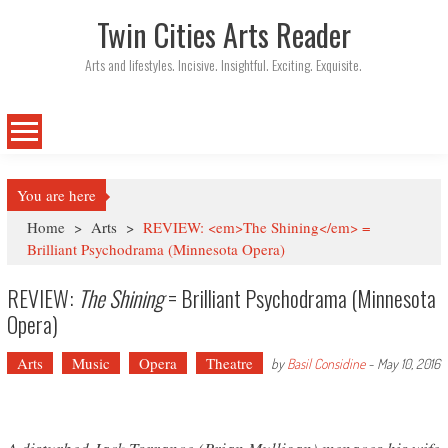
Twin Cities Arts Reader
Arts and lifestyles. Incisive. Insightful. Exciting. Exquisite.
You are here
Home
>
Arts
>
REVIEW: <em>The Shining</em> =
Brilliant Psychodrama (Minnesota Opera)
REVIEW:
The Shining
= Brilliant Psychodrama (Minnesota
Opera)
Arts
Music
Opera
Theatre
by
Basil Considine
-
May 10, 2016