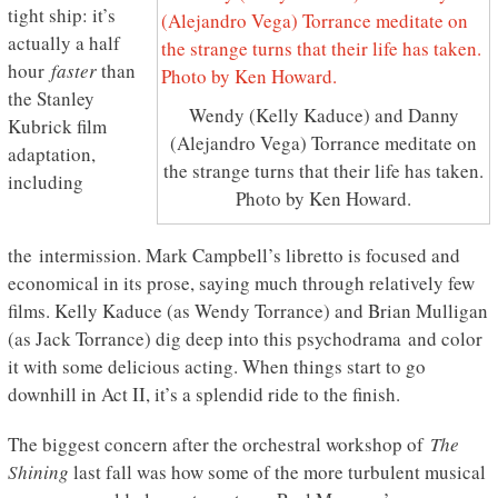
tight ship: it’s
actually a half
hour
faster
than
the Stanley
Wendy (Kelly Kaduce) and Danny
Kubrick film
(Alejandro Vega) Torrance meditate on
adaptation,
the strange turns that their life has taken.
including
Photo by Ken Howard.
the intermission. Mark Campbell’s libretto is focused and
economical in its prose, saying much through relatively few
films. Kelly Kaduce (as Wendy Torrance) and Brian Mulligan
(as Jack Torrance) dig deep into this psychodrama and color
it with some delicious acting. When things start to go
downhill in Act II, it’s a splendid ride to the finish.
The biggest concern after the orchestral workshop of
The
Shining
last fall was how some of the more turbulent musical