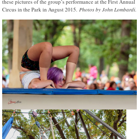
these pictures of the group’s performance at the First Annual
Circus in the Park in August 2015.
Photos by John Lombardi.