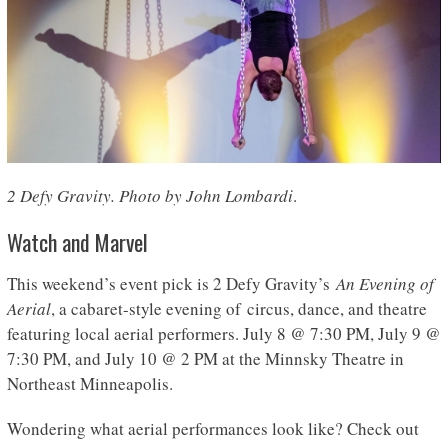
2 Defy Gravity. Photo by John Lombardi
.
Watch and Marvel
This weekend’s event pick is 2 Defy Gravity’s
An Evening of
Aerial
, a cabaret-style evening of circus, dance, and theatre
featuring local aerial performers. July 8 @ 7:30 PM, July 9 @
7:30 PM, and July 10 @ 2 PM at the Minnsky Theatre in
Northeast Minneapolis.
Wondering what aerial performances look like? Check out