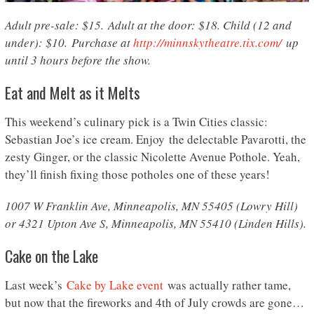
Adult pre-sale: $15. Adult at the door: $18. Child (12 and
under): $10. Purchase at
http://minnskytheatre.tix.com/
up
until 3 hours before the show.
Eat and Melt as it Melts
This weekend’s culinary pick is a Twin Cities classic:
Sebastian Joe’s ice cream. Enjoy the delectable Pavarotti, the
zesty Ginger, or the classic Nicolette Avenue Pothole. Yeah,
they’ll finish fixing those potholes one of these years!
1007 W Franklin Ave, Minneapolis, MN 55405 (Lowry Hill)
or 4321 Upton Ave S, Minneapolis, MN 55410 (Linden Hills).
Cake on the Lake
Last week’s
Cake by Lake event
was actually rather tame,
but now that the fireworks and 4th of July crowds are gone…