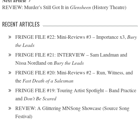
Next article
REVIEW: Murder’s Still Got It in
Glensheen
(History Theatre)
RECENT ARTICLES
FRINGE FILE #22: Mini-Reviews #3 – Importance x3,
Bury
the Leads
FRINGE FILE #21: INTERVIEW – Sam Landman and
Nissa Nordland on
Bury the Leads
FRINGE FILE #20: Mini-Reviews #2 – Run, Witness, and
the
Fast Death of a Salesman
FRINGE FILE #19: Touring Artist Spotlight – Band Practice
and
Don’t Be Scared
REVIEW: A Glittering MNSong Showcase (Source Song
Festival)