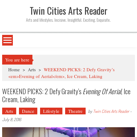
Twin Cities Arts Reader
Arts and lifestyles. Incisive. Insightful. Exciting. Exquisite.
You are here
Home
>
Arts
>
WEEKEND PICKS: 2 Defy Gravity’s
<em>Evening of Aerial</em>, Ice Cream, Laking
WEEKEND PICKS: 2 Defy Gravity’s
Evening Of Aerial
, Ice
Cream, Laking
Arts
Dance
Lifestyle
Theatre
by
Twin Cities Arts Reader
-
July 8, 2016