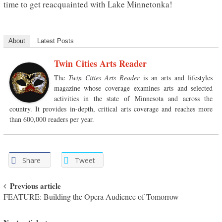
time to get reacquainted with Lake Minnetonka!
About
Latest Posts
Twin Cities Arts Reader
The
Twin Cities Arts Reader
is an arts and lifestyles
magazine whose coverage examines arts and selected
activities in the state of Minnesota and across the
country. It provides in-depth, critical arts coverage and reaches more
than 600,000 readers per year.
Share
Tweet
Post navigation
Previous article
FEATURE: Building the Opera Audience of Tomorrow