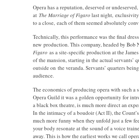
Opera has a reputation, deserved or undeserved,
at
The Marriage of Figaro
last night,
exclusivit
to a close, each of them seemed absolutely convi
Technically, this performance was the final dre
new production. This company, headed by Bob Neu
Figaro
as a site-specific production at the James 
of the mansion, starting in the actual servants’ 
outside on the veranda. Servants’ quarters being
audience.
The economics of producing opera with such a sma
Opera Guild it was a golden opportunity for int
a black box theatre, is much more direct an exper
In the intimacy of a boudoir (Act II), the Count’
much more funny when they unfold just a few feet
your body resonate at the sound of a voice trained 
away. This is how the earliest works we call opera