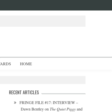
ARDS
HOME
RECENT ARTICLES
FRINGE FILE #17: INTERVIEW –
Dawn Bentley on
The Quiet Piggy
and