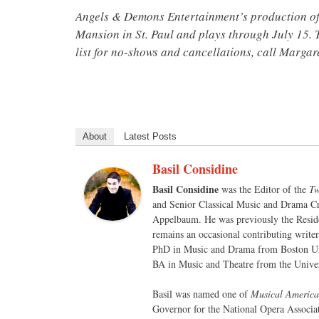
Angels & Demons Entertainment’s production o
Mansion in St. Paul and plays through July 15. T
list for no-shows and cancellations, call Marga
About
Latest Posts
Basil Considine
Basil Considine
was the Editor of the
Tw
and Senior Classical Music and Drama Cr
Appelbaum. He was previously the Reside
remains an occasional contributing write
PhD in Music and Drama from Boston Un
BA in Music and Theatre from the Univer
Basil was named one of
Musical America
Governor for the National Opera Associa