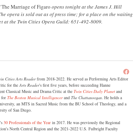
f
The Marriage of Figaro
opens tonight at the James J. Hill
he opera is sold out as of press time; for a place on the waiting
ret at the Twin Cities Opera Guild: 651-492-8009.
in Cities Arts Reader
from 2018-2022. He served as Performing Arts Editor
itic for the
Arts Reader
's first five years, before succeeding Hanne
nt Classical Music and Drama Critic at the
Twin Cities Daily Planet
and
r for
The Boston Musical Intelligencer
and
The Chattanoogan
. He holds a
iversity, an MTS in Sacred Music from the BU School of Theology, and a
sity of San Diego.
's
30 Professionals of the Year
in 2017. He was previously the Regional
tion's North Central Region and the 2021-2022 U.S. Fulbright Faculty