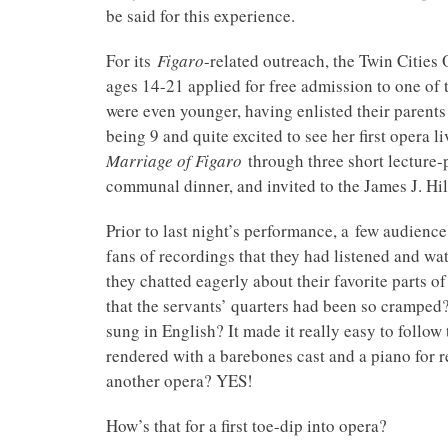
be said for this experience.
For its
Figaro
-related outreach, the Twin Cities
ages 14-21 applied for free admission to one of 
were even younger, having enlisted their parents
being 9 and quite excited to see her first opera 
Marriage of Figaro
through three short lecture-p
communal dinner, and invited to the James J. Hil
Prior to last night’s performance, a few audie
fans of recordings that they had listened and wa
they chatted eagerly about their favorite parts of
that the servants’ quarters had been so cramped
sung in English? It made it really easy to follo
rendered with a barebones cast and a piano for 
another opera? YES!
How’s that for a first toe-dip into opera?