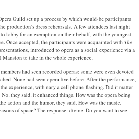
 Opera Guild set up a process by which would-be participants
the production’s dress rehearsals. A few attendees last night
 to lobby for an exemption on their behalf, with the youngest
live. Once accepted, the participants were acquainted with
The
resentations, introduced to opera as a social experience via a
l Mansion to take in the whole experience.
nce members had seen recorded operas; some were even devoted
tched. None had seen opera live before. After the performance,
 the experience, with nary a cell phone flashing. Did it matter
? No, they said, it enhanced things. How was the opera being
w the action and the humor, they said. How was the music,
reasons of space? The response: divine. Do you want to see