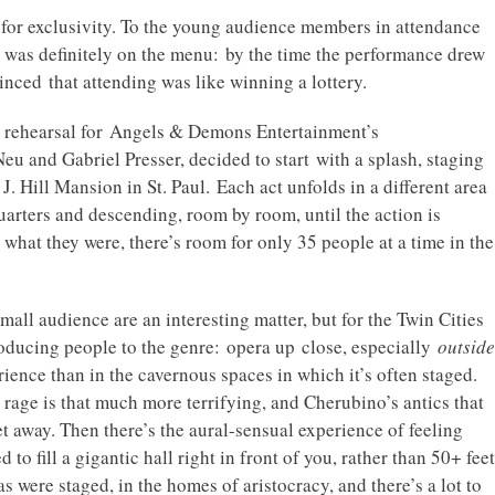
 for exclusivity. To the young audience members in attendance
y was definitely on the menu: by the time the performance drew
nced that attending was like winning a lottery.
ss rehearsal for Angels & Demons Entertainment’s
 and Gabriel Presser, decided to start with a splash, staging
J. Hill Mansion in St. Paul. Each act unfolds in a different area
quarters and descending, room by room, until the action is
 what they were, there’s room for only 35 people at a time in the
ll audience are an interesting matter, but for the Twin Cities
roducing people to the genre: opera up close, especially
outside
ience than in the cavernous spaces in which it’s often staged.
s rage is that much more terrifying, and Cherubino’s antics that
 away. Then there’s the aural-sensual experience of feeling
to fill a gigantic hall right in front of you, rather than 50+ feet
s were staged, in the homes of aristocracy, and there’s a lot to