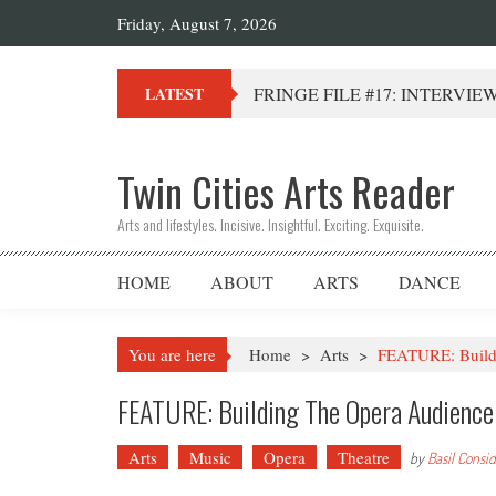
Friday, August 7, 2026
FRINGE FILE #17: INTERVIEW 
LATEST
Twin Cities Arts Reader
Arts and lifestyles. Incisive. Insightful. Exciting. Exquisite.
HOME
ABOUT
ARTS
DANCE
You are here
Home
>
Arts
>
FEATURE: Buildi
FEATURE: Building The Opera Audienc
Arts
Music
Opera
Theatre
by
Basil Consi