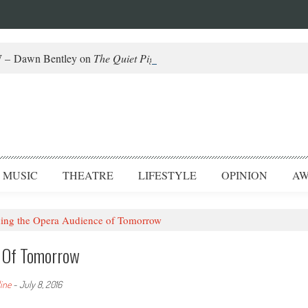
– Dawn Bentley on
The Quiet Piggy
and Helming Fringe
MUSIC
THEATRE
LIFESTYLE
OPINION
AW
ng the Opera Audience of Tomorrow
e Of Tomorrow
dine
-
July 8, 2016