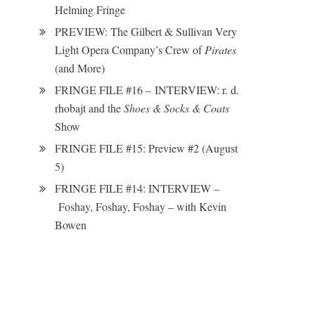
Helming Fringe
PREVIEW: The Gilbert & Sullivan Very
Light Opera Company’s Crew of
Pirates
(and More)
FRINGE FILE #16 – INTERVIEW: r. d.
rhobajt and the
Shoes & Socks & Coats
Show
FRINGE FILE #15: Preview #2 (August
5)
FRINGE FILE #14: INTERVIEW –
Foshay, Foshay, Foshay – with Kevin
Bowen