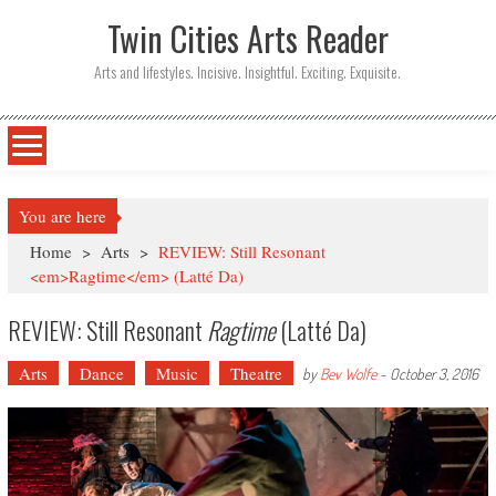
Twin Cities Arts Reader
Arts and lifestyles. Incisive. Insightful. Exciting. Exquisite.
You are here
Home
>
Arts
>
REVIEW: Still Resonant
<em>Ragtime</em> (Latté Da)
REVIEW: Still Resonant
Ragtime
(Latté Da)
Arts
Dance
Music
Theatre
by
Bev Wolfe
-
October 3, 2016