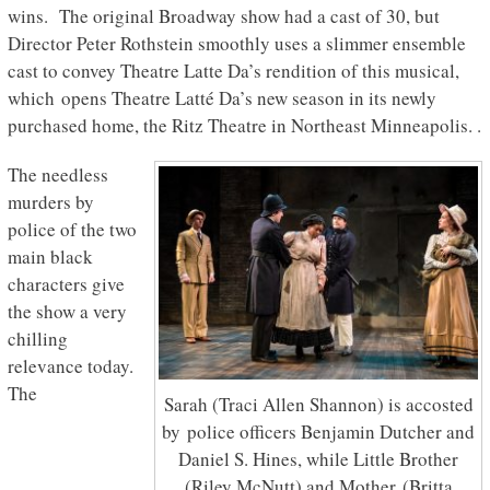
wins. The original Broadway show had a cast of 30, but
Director Peter Rothstein smoothly uses a slimmer ensemble
cast to convey Theatre Latte Da’s rendition of this musical,
which
opens Theatre Latté Da’s new season in its newly
purchased home, the Ritz Theatre in Northeast Minneapolis. .
The needless
murders by
police of the two
main black
characters give
the show a very
chilling
relevance today.
The
Sarah (Traci Allen Shannon) is accosted
by police officers Benjamin Dutcher and
Daniel S. Hines, while Little Brother
(Riley McNutt) and Mother (Britta