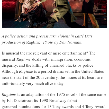
A police action and protest turn violent in Latté Da’s
production of
Ragtime
. Photo by Dan Norman.
Is musical theatre relevant or mere entertainment? The
musical
Ragtime
deals with immigration, economic
disparity, and the killing of unarmed blacks by police.
Although
Ragtime
is a period drama set in the United States
near the start of the 20th century, the issues at its heart are
unfortunately very much alive today.
Ragtime
is an adaptation of the 1975 novel of the same name
by E.I. Doctotrow; its 1998 Broadway debut
garnered nominations for 13 Tony awards and 4 Tony Award