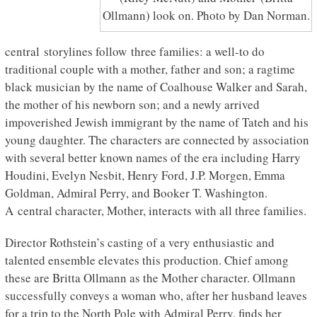
Ollmann) look on. Photo by Dan Norman.
central storylines follow three families: a well-to do
traditional couple with a mother, father and son; a ragtime
black musician by the name of Coalhouse Walker and Sarah,
the mother of his newborn son; and a newly arrived
impoverished Jewish immigrant by the name of Tateh and his
young daughter. The characters are connected by association
with several better known names of the era including Harry
Houdini, Evelyn Nesbit, Henry Ford, J.P. Morgen, Emma
Goldman, Admiral Perry, and Booker T. Washington.
A central character, Mother, interacts with all three families.
Director Rothstein’s casting of a very enthusiastic and
talented ensemble elevates this production. Chief among
these are Britta Ollmann as the Mother character. Ollmann
successfully conveys a woman who, after her husband leaves
for a trip to the North Pole with Admiral Perry, finds her