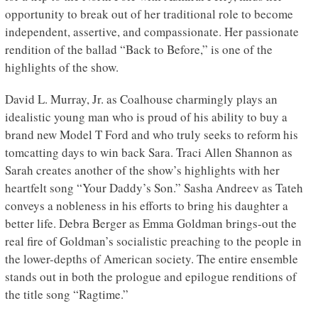
opportunity to break out of her traditional role to become
independent, assertive, and compassionate. Her passionate
rendition of the ballad “Back to Before,” is one of the
highlights of the show.
David L. Murray, Jr. as Coalhouse charmingly plays an
idealistic young man who is proud of his ability to buy a
brand new Model T Ford and who truly seeks to reform his
tomcatting days to win back Sara. Traci Allen Shannon as
Sarah creates another of the show’s highlights with her
heartfelt song “Your Daddy’s Son.” Sasha Andreev as Tateh
conveys a nobleness in his efforts to bring his daughter a
better life. Debra Berger as Emma Goldman brings-out the
real fire of Goldman’s socialistic preaching to the people in
the lower-depths of American society. The entire ensemble
stands out in both the prologue and epilogue renditions of
the title song “Ragtime.”