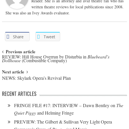
Reader. She is an attorney and avid theatre fan who has
written theatre reviews for local publications since 2008.
She was also an Ivey Awards evaluator.
Share
Tweet
Post navigation
Previous article
REVIEW: Hill House Overrun by Disturbia in
Bluebeard’s
Dollhouse
(Combustible Company)
Next article
NEWS: Skylark Opera’s Revival Plan
RECENT ARTICLES
FRINGE FILE #17: INTERVIEW – Dawn Bentley on
The
Quiet Piggy
and Helming Fringe
PREVIEW: The Gilbert & Sullivan Very Light Opera