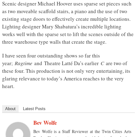
Scenic designer Michael Hoover uses sparse set pieces such
as two moveable scaffold stairs, a piano and the use of two
existing stage doors to effectively create multiple locations.
Lighting designer Mary Shabatura’s incredible lighting
works well with the sparse set to lift the scenes outside of the
three warehouse type walls that create the stage.
I have seen four outstanding shows so far this
year;
Ragtime
and Theatre Latté Da’s earlier
C
are two of
these four. This production is not only very entertaining, its
glaring relevance to today’s America reaches to the very
heart.
About
Latest Posts
Bev Wolfe
Bev Wolfe is a Staff Reviewer at the Twin Cities Arts