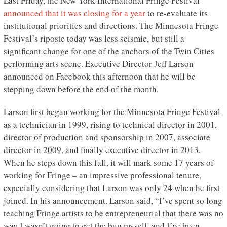
Last Friday, the New York International Fringe Festival
announced that it was closing for a year
to re-evaluate its
institutional priorities and directions. The Minnesota Fringe
Festival’s riposte today was less seismic, but still a
significant change for one of the anchors of the Twin Cities
performing arts scene. Executive Director Jeff Larson
announced on Facebook this afternoon that he will be
stepping down before the end of the month.
Larson first began working for the Minnesota Fringe Festival
as a technician in 1999, rising to technical director in 2001,
director of production and sponsorship in 2007, associate
director in 2009, and finally executive director in 2013.
When he steps down this fall, it will mark some 17 years of
working for Fringe – an impressive professional tenure,
especially considering that Larson was only 24 when he first
joined. In his announcement, Larson said, “I’ve spent so long
teaching Fringe artists to be entrepreneurial that there was no
way I wasn’t going to get the bug myself, and I’ve been