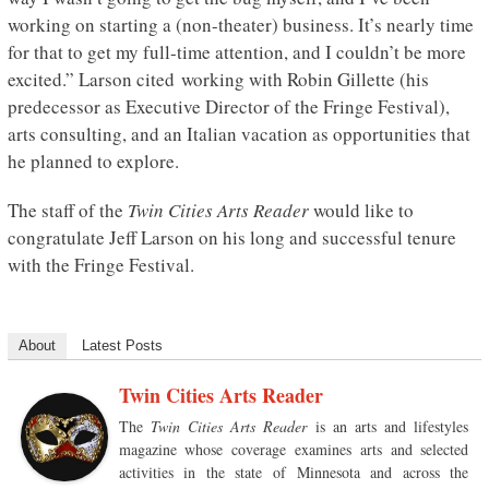
working on starting a (non-theater) business. It’s nearly time
for that to get my full-time attention, and I couldn’t be more
excited.” Larson cited working with Robin Gillette (his
predecessor as Executive Director of the Fringe Festival),
arts consulting, and an Italian vacation as opportunities that
he planned to explore.
The staff of the
Twin Cities Arts Reader
would like to
congratulate Jeff Larson on his long and successful tenure
with the Fringe Festival.
About
Latest Posts
Twin Cities Arts Reader
The
Twin Cities Arts Reader
is an arts and lifestyles
magazine whose coverage examines arts and selected
activities in the state of Minnesota and across the