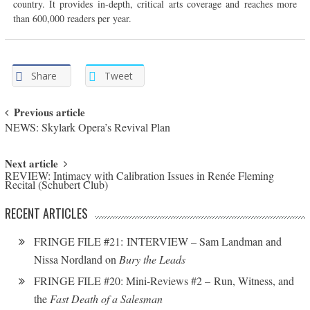
country. It provides in-depth, critical arts coverage and reaches more
than 600,000 readers per year.
Share
Tweet
Post navigation
Previous article
NEWS: Skylark Opera’s Revival Plan
Next article
REVIEW: Intimacy with Calibration Issues in Renée Fleming
Recital (Schubert Club)
RECENT ARTICLES
FRINGE FILE #21: INTERVIEW – Sam Landman and
Nissa Nordland on
Bury the Leads
FRINGE FILE #20: Mini-Reviews #2 – Run, Witness, and
the
Fast Death of a Salesman