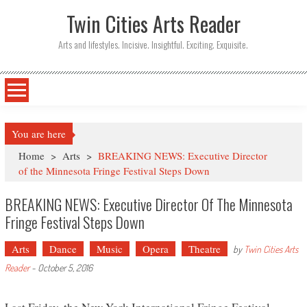
Twin Cities Arts Reader
Arts and lifestyles. Incisive. Insightful. Exciting. Exquisite.
You are here
Home
>
Arts
>
BREAKING NEWS: Executive Director
of the Minnesota Fringe Festival Steps Down
BREAKING NEWS: Executive Director Of The Minnesota
Fringe Festival Steps Down
Arts
Dance
Music
Opera
Theatre
by
Twin Cities Arts
Reader
-
October 5, 2016