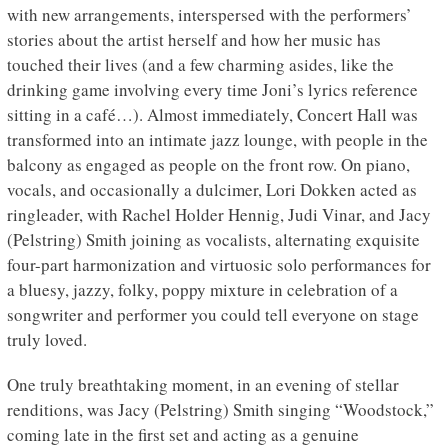
with new arrangements, interspersed with the performers’
stories about the artist herself and how her music has
touched their lives (and a few charming asides, like the
drinking game involving every time Joni’s lyrics reference
sitting in a café…). Almost immediately, Concert Hall was
transformed into an intimate jazz lounge, with people in the
balcony as engaged as people on the front row. On piano,
vocals, and occasionally a dulcimer, Lori Dokken acted as
ringleader, with Rachel Holder Hennig, Judi Vinar, and Jacy
(Pelstring) Smith joining as vocalists, alternating exquisite
four-part harmonization and virtuosic solo performances for
a bluesy, jazzy, folky, poppy mixture in celebration of a
songwriter and performer you could tell everyone on stage
truly loved.
One truly breathtaking moment, in an evening of stellar
renditions, was Jacy (Pelstring) Smith singing “Woodstock,”
coming late in the first set and acting as a genuine