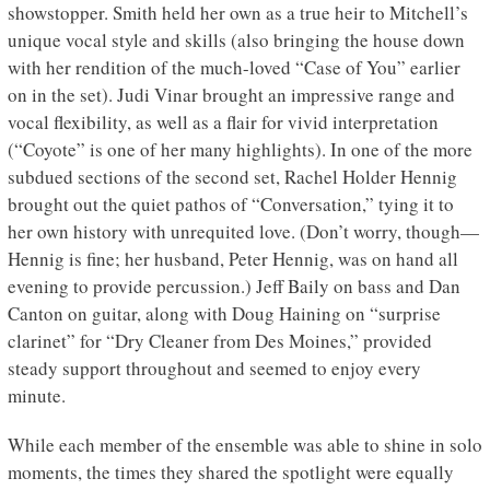
showstopper. Smith held her own as a true heir to Mitchell’s
unique vocal style and skills (also bringing the house down
with her rendition of the much-loved “Case of You” earlier
on in the set). Judi Vinar brought an impressive range and
vocal flexibility, as well as a flair for vivid interpretation
(“Coyote” is one of her many highlights). In one of the more
subdued sections of the second set, Rachel Holder Hennig
brought out the quiet pathos of “Conversation,” tying it to
her own history with unrequited love. (Don’t worry, though—
Hennig is fine; her husband, Peter Hennig, was on hand all
evening to provide percussion.) Jeff Baily on bass and Dan
Canton on guitar, along with Doug Haining on “surprise
clarinet” for “Dry Cleaner from Des Moines,” provided
steady support throughout and seemed to enjoy every
minute.
While each member of the ensemble was able to shine in solo
moments, the times they shared the spotlight were equally