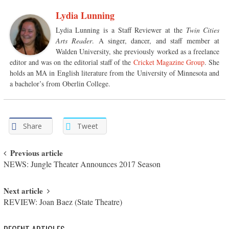
Lydia Lunning
Lydia Lunning is a Staff Reviewer at the
Twin Cities
Arts Reader
. A singer, dancer, and staff member at
Walden University, she previously worked as a freelance
editor and was on the editorial staff of the
Cricket Magazine Group
. She
holds an MA in English literature from the University of Minnesota and
a bachelor’s from Oberlin College.
Share
Tweet
Post navigation
Previous article
NEWS: Jungle Theater Announces 2017 Season
Next article
REVIEW: Joan Baez (State Theatre)