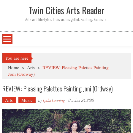
Twin Cities Arts Reader
Arts and lifestyles. Incisive. Insightful. Exciting. Exquisite.
You are here
Home
>
Arts
>
REVIEW: Pleasing Palettes Painting
Joni (Ordway)
REVIEW: Pleasing Palettes Painting Joni (Ordway)
Arts
Music
by
Lydia Lunning
-
October 24, 2016