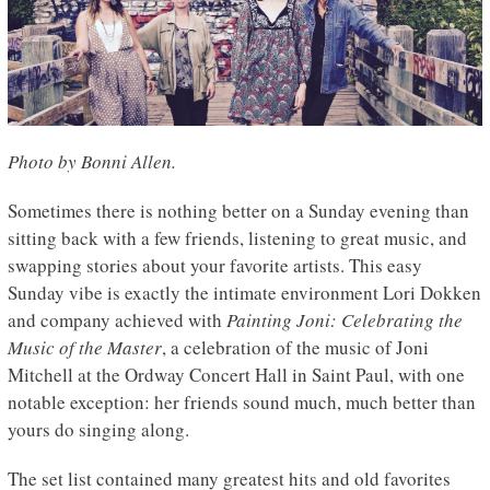
Photo by Bonni Allen.
Sometimes there is nothing better on a Sunday evening than
sitting back with a few friends, listening to great music, and
swapping stories about your favorite artists. This easy
Sunday vibe is exactly the intimate environment Lori Dokken
and company achieved with
Painting Joni: Celebrating the
Music of the Master
, a celebration of the music of Joni
Mitchell at the Ordway Concert Hall in Saint Paul, with one
notable exception: her friends sound much, much better than
yours do singing along.
The set list contained many greatest hits and old favorites