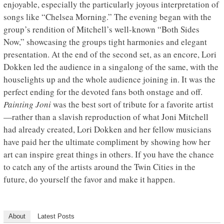
enjoyable, especially the particularly joyous interpretation of
songs like “Chelsea Morning.” The evening began with the
group’s rendition of Mitchell’s well-known “Both Sides
Now,” showcasing the groups tight harmonies and elegant
presentation. At the end of the second set, as an encore, Lori
Dokken led the audience in a singalong of the same, with the
houselights up and the whole audience joining in. It was the
perfect ending for the devoted fans both onstage and off.
Painting Joni
was the best sort of tribute for a favorite artist
—rather than a slavish reproduction of what Joni Mitchell
had already created, Lori Dokken and her fellow musicians
have paid her the ultimate compliment by showing how her
art can inspire great things in others. If you have the chance
to catch any of the artists around the Twin Cities in the
future, do yourself the favor and make it happen.
About
Latest Posts