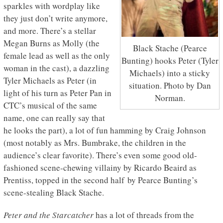
sparkles with wordplay like
they just don’t write anymore,
and more. There’s a stellar
Megan Burns as Molly (the
Black Stache (Pearce
female lead as well as the only
Bunting) hooks Peter (Tyler
woman in the cast), a dazzling
Michaels) into a sticky
Tyler Michaels as Peter (in
situation. Photo by Dan
light of his turn as Peter Pan in
Norman.
CTC’s musical of the same
name, one can really say that
he looks the part), a lot of fun hamming by Craig Johnson
(most notably as Mrs. Bumbrake, the children in the
audience’s clear favorite). There’s even some good old-
fashioned scene-chewing villainy by Ricardo Beaird as
Prentiss, topped in the second half by Pearce Bunting’s
scene-stealing Black Stache.
Peter and the Starcatcher
has a lot of threads from the