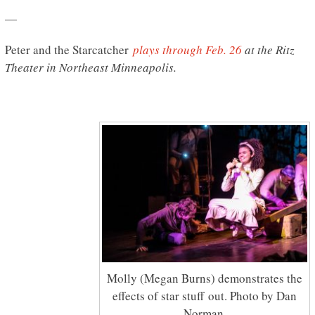
—
Peter and the Starcatcher
plays through Feb. 26
at the Ritz
Theater in Northeast Minneapolis.
Molly (Megan Burns) demonstrates the
effects of star stuff out. Photo by Dan
Norman.