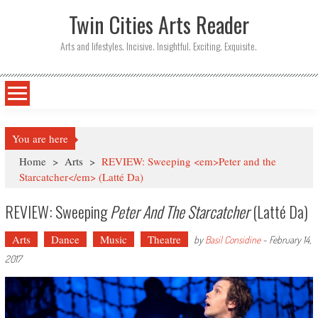
Twin Cities Arts Reader
Arts and lifestyles. Incisive. Insightful. Exciting. Exquisite.
You are here
Home
>
Arts
>
REVIEW: Sweeping <em>Peter and the
Starcatcher</em> (Latté Da)
REVIEW: Sweeping
Peter And The Starcatcher
(Latté Da)
Arts
Dance
Music
Theatre
by
Basil Considine
-
February 14,
2017