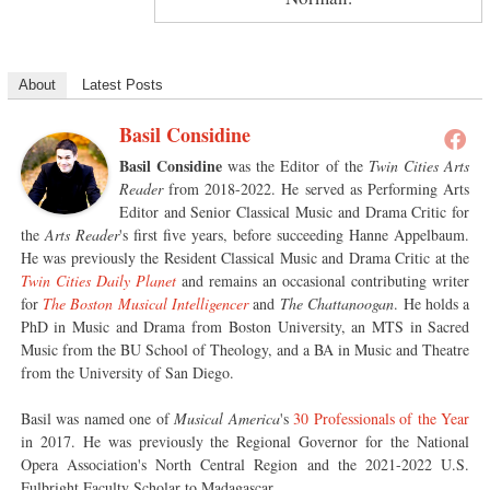
About
Latest Posts
Basil Considine
Basil Considine
was the Editor of the
Twin Cities Arts
Reader
from 2018-2022. He served as Performing Arts
Editor and Senior Classical Music and Drama Critic for
the
Arts Reader
's first five years, before succeeding Hanne Appelbaum.
He was previously the Resident Classical Music and Drama Critic at the
Twin Cities Daily Planet
and remains an occasional contributing writer
for
The Boston Musical Intelligencer
and
The Chattanoogan
. He holds a
PhD in Music and Drama from Boston University, an MTS in Sacred
Music from the BU School of Theology, and a BA in Music and Theatre
from the University of San Diego.
Basil was named one of
Musical America
's
30 Professionals of the Year
in 2017. He was previously the Regional Governor for the National
Opera Association's North Central Region and the 2021-2022 U.S.
Fulbright Faculty Scholar to Madagascar.