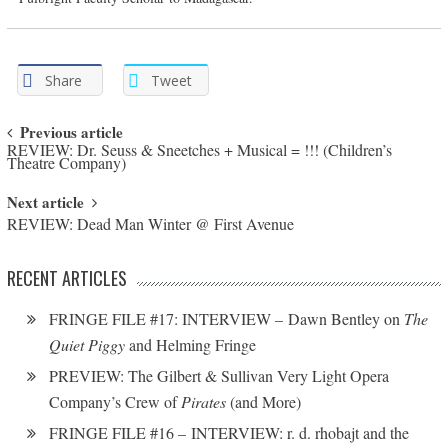
Share
Tweet
Post navigation
Previous article
REVIEW: Dr. Seuss & Sneetches + Musical = !!! (Children’s
Theatre Company)
Next article
REVIEW: Dead Man Winter @ First Avenue
RECENT ARTICLES
FRINGE FILE #17: INTERVIEW – Dawn Bentley on
The
Quiet Piggy
and Helming Fringe
PREVIEW: The Gilbert & Sullivan Very Light Opera
Company’s Crew of
Pirates
(and More)
FRINGE FILE #16 – INTERVIEW: r. d. rhobajt and the