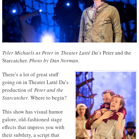
Tyler Michaels as Peter in Theater Latté Da’s
Peter and the
Starcatcher.
Photo by Dan Norman.
There’s a lot of great stuff
going on in Theater Latté Da’s
production of
Peter and the
Starcatcher
. Where to begin?
This show has visual humor
galore, old-fashioned stage
effects that impress you with
their subtlety, a script that