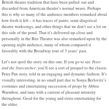
British theatre tradition that have been pulled out and
discarded from American theatre’s normal weave. Perhaps
this is why so many of the audience members remarked about
how fresh it felt – it has traces of panto, semi-diagetical
theatre worksongs, and other things that we don’t see a lot on
this side of the pond. That it’s delivered up-close and
personally in the Ritz Theater was also remarked upon by the
opening night audience, many of whom compared it
favorably with the Broadway tour of 3 years’ past.
Let’s not spoil the story on this one. If you go to see
Peter
and the Starcatcher
, you’ll see a sort of prequel to the classic
Peter Pan story, told in an engaging and dynamic fashion. It’s
visually interesting, in no small part due to Sonya Berlovitz’s
costumes and entertaining succession of props by Abbee
Warmboe, and runs with a current of pleasant intensity
throughout. Good for the young and extra-entertaining for
the older.