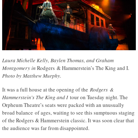
Laura Michelle Kelly, Baylen Thomas, and Graham
Montgomery in
Rodgers & Hammerstein’s The King and I
.
Photo by Matthew Murphy.
It was a full house at the opening of the
Rodgers &
Hammerstein’s The King and I
tour on Tuesday night. The
Orpheum Theatre’s seats were packed with an unusually
broad balance of ages, waiting to see this sumptuous staging
of the Rodgers & Hammerstein classic. It was soon clear that
the audience was far from disappointed.