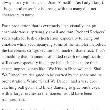
always lovely to hear, as is Joan Almedilla (as Lady Tiang).
The general ensemble is strong, with too many distinct
characters to name.
For a production that is extremely lush visually, the pit
ensemble was surprisingly small and thin. Richard Rodgers’
score calls for lush orchestration, especially to bring out
emotion while accompanying some of the simpler melodies;
the barebones strings section lost much of that effect. That’s
something that no amount of added reverb or amplification
will cover, especially in a large hall. This has more than
casual impact: songs like “We Kiss in Shadow” and “Shall
We Dance” are designed to be carried by the score and its
orchestration. While “Shall We Dance” had a very eye-
catching ball gown and lively dancing to glue one’s eyes,
with a larger orchestra the moment would have been
transcendent.