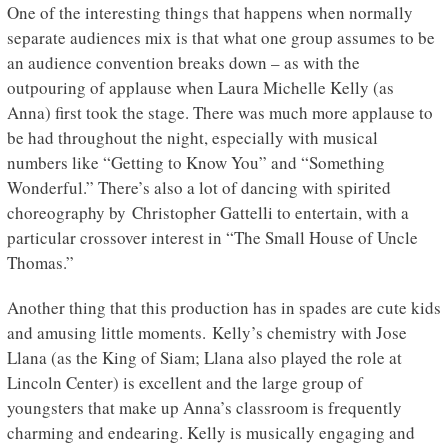
One of the interesting things that happens when normally
separate audiences mix is that what one group assumes to be
an audience convention breaks down – as with the
outpouring of applause when Laura Michelle Kelly (as
Anna) first took the stage. There was much more applause to
be had throughout the night, especially with musical
numbers like “Getting to Know You” and “Something
Wonderful.” There’s also a lot of dancing with spirited
choreography by Christopher Gattelli to entertain, with a
particular crossover interest in “The Small House of Uncle
Thomas.”
Another thing that this production has in spades are cute kids
and amusing little moments. Kelly’s chemistry with Jose
Llana (as the King of Siam; Llana also played the role at
Lincoln Center) is excellent and the large group of
youngsters that make up Anna’s classroom is frequently
charming and endearing. Kelly is musically engaging and