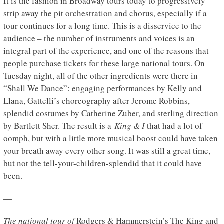
It is the fashion in Broadway tours today to progressively
strip away the pit orchestration and chorus, especially if a
tour continues for a long time. This is a disservice to the
audience – the number of instruments and voices is an
integral part of the experience, and one of the reasons that
people purchase tickets for these large national tours. On
Tuesday night, all of the other ingredients were there in
“Shall We Dance”: engaging performances by Kelly and
Llana, Gattelli’s choreography after Jerome Robbins,
splendid costumes by Catherine Zuber, and sterling direction
by Bartlett Sher. The result is a
King & I
that had a lot of
oomph, but with a little more musical boost could have taken
your breath away every other song. It was still a great time,
but not the tell-your-children-splendid that it could have
been.
—
The national tour of
Rodgers & Hammerstein’s The King and