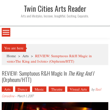
Twin Cities Arts Reader
Arts and lifestyles. Incisive. Insightful. Exciting. Exquisite.
You are here
Home
>
Arts
>
REVIEW: Sumptuous R&H Magic in
<em>The King and I</em> (Orpheum/HTT)
REVIEW: Sumptuous R&H Magic In
The King And I
(Orpheum/HTT)
Arts
Dance
Music
Theatre
Visual Arts
by
Basil
Considine
-
March 1, 2017