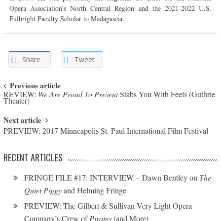
Opera Association's North Central Region and the 2021-2022 U.S.
Fulbright Faculty Scholar to Madagascar.
Share
Tweet
Post navigation
Previous article
REVIEW:
We Are Proud To Present
Stabs You With Feels (Guthrie
Theater)
Next article
PREVIEW: 2017 Minneapolis St. Paul International Film Festival
RECENT ARTICLES
FRINGE FILE #17: INTERVIEW – Dawn Bentley on
The
Quiet Piggy
and Helming Fringe
PREVIEW: The Gilbert & Sullivan Very Light Opera
Company’s Crew of
Pirates
(and More)