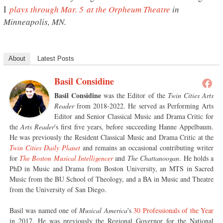
I
plays through Mar. 5 at the Orpheum Theatre
in
Minneapolis, MN.
About
Latest Posts
Basil Considine
Basil Considine
was the Editor of the
Twin Cities Arts
Reader
from 2018-2022. He served as Performing Arts
Editor and Senior Classical Music and Drama Critic for
the
Arts Reader
's first five years, before succeeding Hanne Appelbaum.
He was previously the Resident Classical Music and Drama Critic at the
Twin Cities Daily Planet
and remains an occasional contributing writer
for
The Boston Musical Intelligencer
and
The Chattanoogan
. He holds a
PhD in Music and Drama from Boston University, an MTS in Sacred
Music from the BU School of Theology, and a BA in Music and Theatre
from the University of San Diego.
Basil was named one of
Musical America
's
30 Professionals of the Year
in 2017. He was previously the Regional Governor for the National