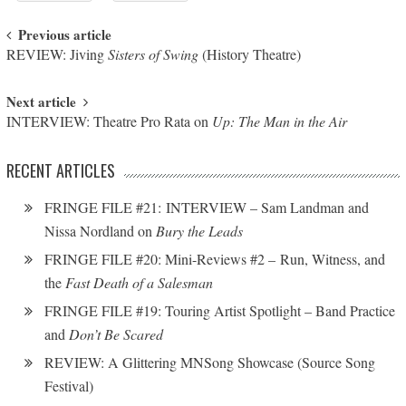
Post navigation
Previous article
REVIEW: Jiving
Sisters of Swing
(History Theatre)
Next article
INTERVIEW: Theatre Pro Rata on
Up: The Man in the Air
RECENT ARTICLES
FRINGE FILE #21: INTERVIEW – Sam Landman and
Nissa Nordland on
Bury the Leads
FRINGE FILE #20: Mini-Reviews #2 – Run, Witness, and
the
Fast Death of a Salesman
FRINGE FILE #19: Touring Artist Spotlight – Band Practice
and
Don’t Be Scared
REVIEW: A Glittering MNSong Showcase (Source Song
Festival)