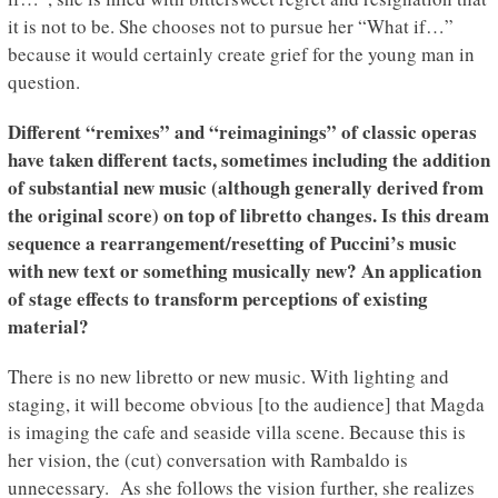
it is not to be. She chooses not to pursue her “What if…”
because it would certainly create grief for the young man in
question.
Different “remixes” and “reimaginings” of classic operas
have taken different tacts, sometimes including the addition
of substantial new music (although generally derived from
the original score) on top of libretto changes. Is this dream
sequence a rearrangement/resetting of Puccini’s music
with new text or something musically new? An application
of stage effects to transform perceptions of existing
material?
There is no new libretto or new music. With lighting and
staging, it will become obvious [to the audience] that Magda
is imaging the cafe and seaside villa scene. Because this is
her vision, the (cut) conversation with Rambaldo is
unnecessary. As she follows the vision further, she realizes