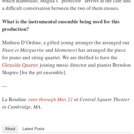
which Rambaldo, Magda’s “protector” arrives at the cafe and
a difficult conversation between the two of them ensues.
What is the instrumental ensemble being used for this
production?
Mathieu D’Ordine, a gifted young arranger (he arranged our
Faust et Marguerite
and
Idomeneo
) has arranged the piece
for piano and string quartet. We are thrilled to have the
Glenside Quartet
joining music director and pianist Brendon
Shapiro [for the pit ensemble].
—
La Rondine
runs through May 21
at Central Square Theater
in Cambridge, MA.
About
Latest Posts