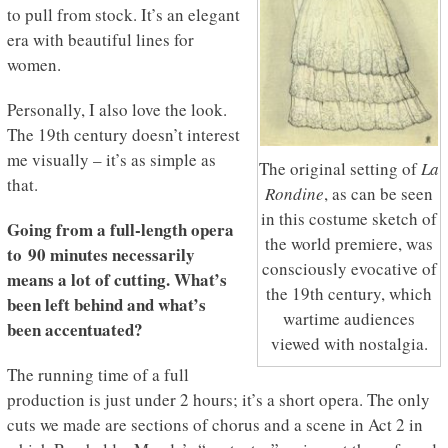
to pull from stock. It’s an elegant
era with beautiful lines for
women.
Personally, I also love the look.
The 19th century doesn’t interest
me visually – it’s as simple as
The original setting of
La
that.
Rondine
, as can be seen
in this costume sketch of
Going from a full-length opera
the world premiere, was
to 90 minutes necessarily
consciously evocative of
means a lot of cutting. What’s
the 19th century, which
been left behind and what’s
wartime audiences
been accentuated?
viewed with nostalgia.
The running time of a full
production is just under 2 hours; it’s a short opera. The only
cuts we made are sections of chorus and a scene in Act 2 in