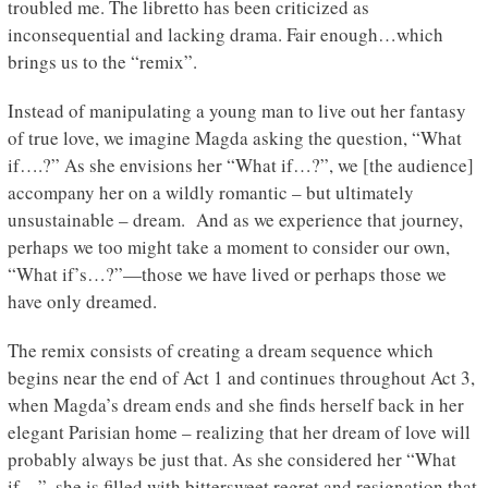
troubled me. The libretto has been criticized as
inconsequential and lacking drama. Fair enough…which
brings us to the “remix”.
Instead of manipulating a young man to live out her fantasy
of true love, we imagine Magda asking the question, “What
if….?” As she envisions her “What if…?”, we [the audience]
accompany her on a wildly romantic – but ultimately
unsustainable – dream. And as we experience that journey,
perhaps we too might take a moment to consider our own,
“What if’s…?”—those we have lived or perhaps those we
have only dreamed.
The remix consists of creating a dream sequence which
begins near the end of Act 1 and continues throughout Act 3,
when Magda’s dream ends and she finds herself back in her
elegant Parisian home – realizing that her dream of love will
probably always be just that. As she considered her “What
if…”, she is filled with bittersweet regret and resignation that