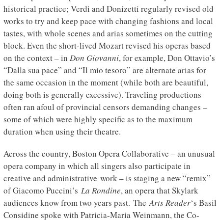
historical practice; Verdi and Donizetti regularly revised old
works to try and keep pace with changing fashions and local
tastes, with whole scenes and arias sometimes on the cutting
block. Even the short-lived Mozart revised his operas based
on the context – in
Don Giovanni
, for example, Don Ottavio’s
“Dalla sua pace” and “Il mio tesoro” are alternate arias for
the same occasion in the moment (while both are beautiful,
doing both is generally excessive). Traveling productions
often ran afoul of provincial censors demanding changes –
some of which were highly specific as to the maximum
duration when using their theatre.
Across the country, Boston Opera Collaborative – an unusual
opera company in which all singers also participate in
creative and administrative work – is staging a new “remix”
of Giacomo Puccini’s
La Rondine
, an opera that Skylark
audiences know from two years past. The
Arts Reader
‘s Basil
Considine spoke with Patricia-Maria Weinmann, the Co-