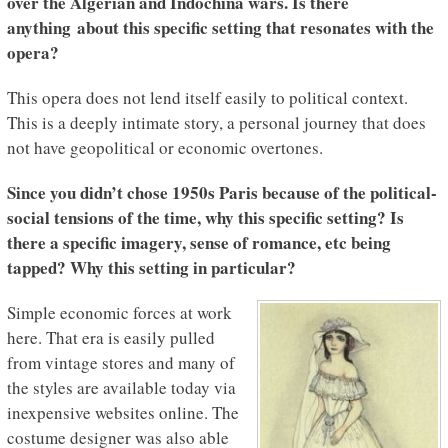
over the Algerian and Indochina wars. Is there
anything about this specific setting that resonates with the
opera?
This opera does not lend itself easily to political context.
This is a deeply intimate story, a personal journey that does
not have geopolitical or economic overtones.
Since you didn’t chose 1950s Paris because of the political-
social tensions of the time, why this specific setting? Is
there a specific imagery, sense of romance, etc being
tapped? Why this setting in particular?
Simple economic forces at work
here. That era is easily pulled
from vintage stores and many of
the styles are available today via
inexpensive websites online. The
costume designer was also able