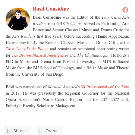
Basil Considine
Basil Considine
was the Editor of the
Twin Cities Arts
Reader
from 2018-2022. He served as Performing Arts
Editor and Senior Classical Music and Drama Critic for
the
Arts Reader
's first five years, before succeeding Hanne Appelbaum.
He was previously the Resident Classical Music and Drama Critic at the
Twin Cities Daily Planet
and remains an occasional contributing writer
for
The Boston Musical Intelligencer
and
The Chattanoogan
. He holds a
PhD in Music and Drama from Boston University, an MTS in Sacred
Music from the BU School of Theology, and a BA in Music and Theatre
from the University of San Diego.
Basil was named one of
Musical America
's
30 Professionals of the Year
in 2017. He was previously the Regional Governor for the National
Opera Association's North Central Region and the 2021-2022 U.S.
Fulbright Faculty Scholar to Madagascar.
Share
Tweet