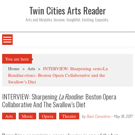
Twin Cities Arts Reader
Arts and lifestyles. Incisive. Insightful. Exciting. Exquisite.
You are here
Home
>
Arts
>
INTERVIEW: Sharpening <em>La
Rondine</em>: Boston Opera Collaborative and the
Swallow’s Diet
INTERVIEW: Sharpening
La Rondine
: Boston Opera
Collaborative And The Swallow’s Diet
Arts
Music
Opera
Theatre
by
Basil Considine
-
May 18, 2017