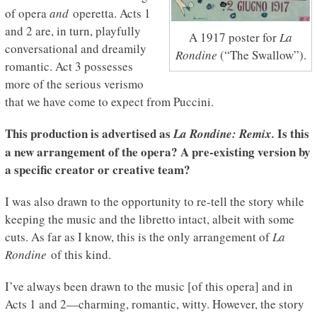
of opera
and
operetta. Acts 1
and 2 are, in turn, playfully
A 1917 poster for
La
conversational and dreamily
Rondine
(“The Swallow”).
romantic. Act 3 possesses
more of the serious verismo
that we have come to expect from Puccini.
This production is advertised as
Is this
La
Rondine
: Remix.
a new arrangement of the opera? A pre-existing version by
a specific creator or creative team?
I was also drawn to the opportunity to re-tell the story while
keeping the music and the libretto intact, albeit with some
cuts. As far as I know, this is the only arrangement of
La
Rondine
of this kind.
I’ve always been drawn to the music [of this opera] and in
Acts 1 and 2—charming, romantic, witty. However, the story