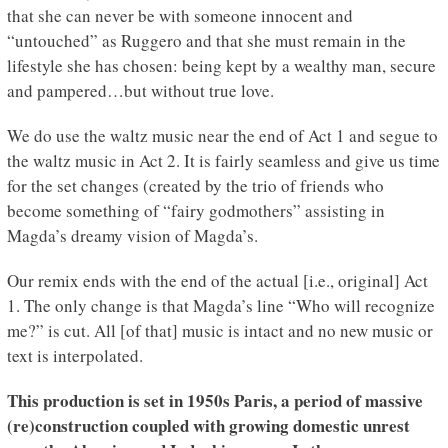
that she can never be with someone innocent and
“untouched” as Ruggero and that she must remain in the
lifestyle she has chosen: being kept by a wealthy man, secure
and pampered…but without true love.
We do use the waltz music near the end of Act 1 and segue to
the waltz music in Act 2. It is fairly seamless and give us time
for the set changes (created by the trio of friends who
become something of “fairy godmothers” assisting in
Magda’s dreamy vision of Magda’s.
Our remix ends with the end of the actual [i.e., original] Act
1. The only change is that Magda’s line “Who will recognize
me?” is cut. All [of that] music is intact and no new music or
text is interpolated.
This production is set in 1950s Paris, a period of massive
(re)construction coupled with growing domestic unrest