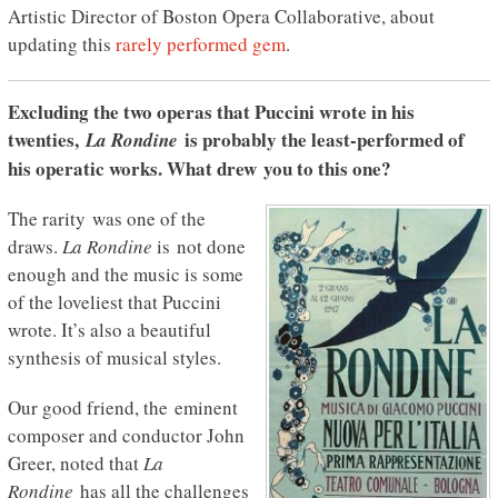
Artistic Director of Boston Opera Collaborative, about
updating this
rarely performed gem
.
Excluding the two operas that Puccini wrote in his
twenties,
is probably the least-performed of
La
Rondine
his operatic works. What drew you to this one?
The rarity was one of the
draws.
La Rondine
is not done
enough and the music is some
of the loveliest that Puccini
wrote. It’s also a beautiful
synthesis of musical styles.
Our good friend, the eminent
composer and conductor John
Greer, noted that
La
Rondine
has all the challenges