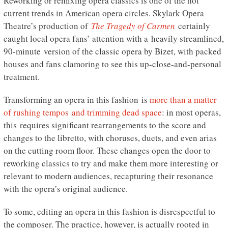
Reworking or remixing opera classics is one of the hot
current trends in American opera circles. Skylark Opera
Theatre’s production of
The Tragedy of Carmen
certainly
caught local opera fans’ attention with a heavily streamlined,
90-minute version of the classic opera by Bizet, with packed
houses and fans clamoring to see this up-close-and-personal
treatment.
Transforming an opera in this fashion is
more than a matter
of rushing tempos and trimming dead space
: in most operas,
this requires significant rearrangements to the score and
changes to the libretto, with choruses, duets, and even arias
on the cutting room floor. These changes open the door to
reworking classics to try and make them more interesting or
relevant to modern audiences, recapturing their resonance
with the opera’s original audience.
To some, editing an opera in this fashion is disrespectful to
the composer. The practice, however, is actually rooted in