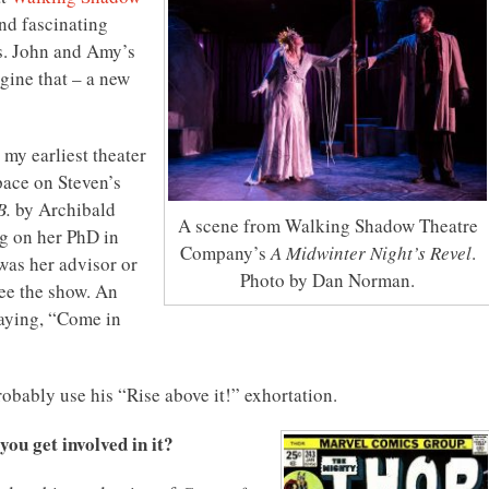
nd fascinating
ows. John and Amy’s
gine that – a new
my earliest theater
pace on Steven’s
B.
by Archibald
A scene from Walking Shadow Theatre
g on her PhD in
Company’s
A Midwinter Night’s Revel
.
was her advisor or
Photo by Dan Norman.
see the show. An
saying, “Come in
probably use his “Rise above it!” exhortation.
ou get involved in it?