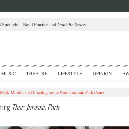
 Spotlight – Band Practice and
Don’t Be Scared
MUSIC
THEATRE
LIFESTYLE
OPINION
AW
: Mark Monfils on Directing <em>Thor: Jurassic Park</em>
cting
Thor: Jurassic Park