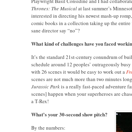
Playwright Basil Considine and I had collaborat
Thrones: The Musical
at last summer’s Minnesot
interested in directing his newest mash-up romp
comic books in a collection taking up the entir
sane director say “no”?
What kind of challenges have you faced worki
It’s the standard 21st-century conundrum of bui
schedule around 12 peoples’ outrageously busy 
with 26 scenes it would be easy to work out a
Fr
scenes are not much more than two minutes lon
Jurassic Park
is a really fast-paced adventure far
scenes] happen when your superheroes are chased
a T-Rex!
What’s your 30-second show pitch?
By the numbers: