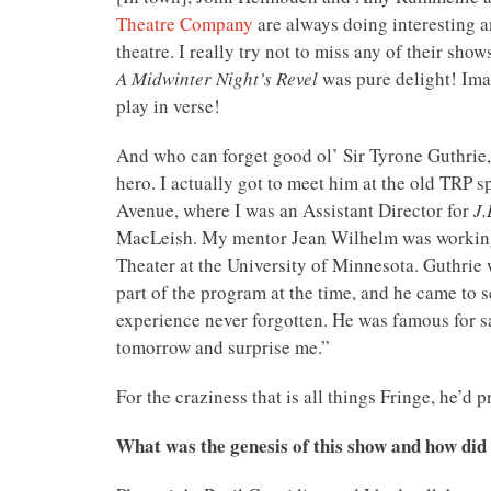
Theatre Company
are always doing interesting a
theatre. I really try not to miss any of their sh
A Midwinter Night’s Revel
was pure delight! Ima
play in verse!
And who can forget good ol’ Sir Tyrone Guthrie, 
hero. I actually got to meet him at the old TRP s
Avenue, where I was an Assistant Director for
J.
MacLeish. My mentor Jean Wilhelm was workin
Theater at the University of Minnesota. Guthrie 
part of the program at the time, and he came to 
experience never forgotten. He was famous for 
tomorrow and surprise me.”
For the craziness that is all things Fringe, he’d 
What was the genesis of this show and how did y