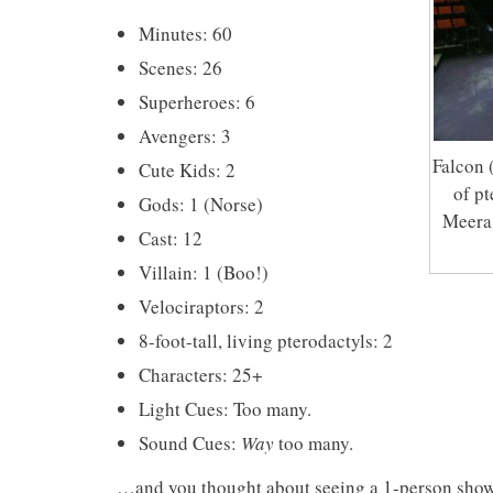
Minutes: 60
Scenes: 26
Superheroes: 6
Avengers: 3
Falcon 
Cute Kids: 2
of p
Gods: 1 (Norse)
Meera 
Cast: 12
Villain: 1 (Boo!)
Velociraptors: 2
8-foot-tall, living pterodactyls: 2
Characters: 25+
Light Cues: Too many.
Sound Cues:
Way
too many.
…and you thought about seeing a 1-person show