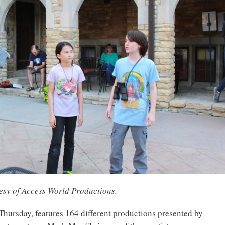
tesy of Access World Productions.
hursday, features 164 different productions presented by