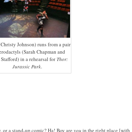
(Christy Johnson) runs from a pair
terodactyls (Sarah Chapman and
Stafford) in a rehearsal for
Thor:
Jurassic Park
.
, or a stand-up comic? Ha! Boy are
you
in the right place [with