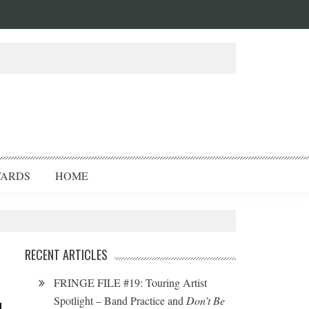
ARDS
HOME
RECENT ARTICLES
FRINGE FILE #19: Touring Artist
Spotlight – Band Practice and
Don’t Be