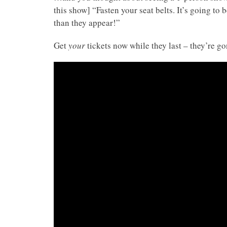
this show] “Fasten your seat belts. It’s going t
than they appear!”
Get
your
tickets now while they last – they’re g