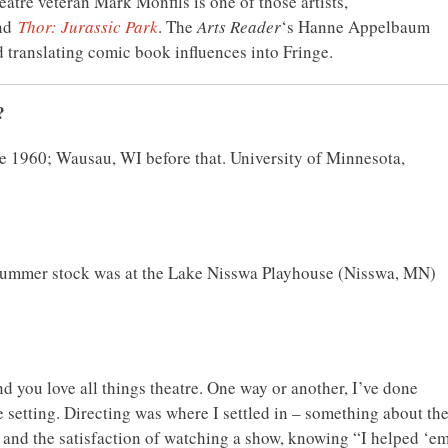
atre veteran Mark Monfils is one of those artists,
nd
Thor: Jurassic Park
. The
Arts Reader
‘s Hanne Appelbaum
d translating comic book influences into Fringe.
?
ce 1960; Wausau, WI before that. University of Minnesota,
 summer stock was at the Lake Nisswa Playhouse (Nisswa, MN)
d you love all things theatre. One way or another, I’ve done
e setting. Directing was where I settled in – something about th
” and the satisfaction of watching a show, knowing “I helped ‘e