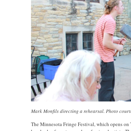
Mark Monfils directing a rehearsal. Photo cour
The Minnesota Fringe Festival, which opens on T