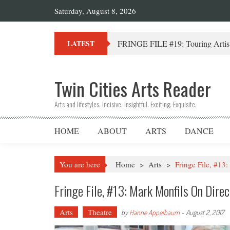
Saturday, August 8, 2026
FRINGE FILE #19: Touring Artist
LATEST
Twin Cities Arts Reader
Arts and lifestyles. Incisive. Insightful. Exciting. Exquisite.
HOME
ABOUT
ARTS
DANCE
You are here
Home
>
Arts
>
Fringe File, #13
Fringe File, #13: Mark Monfils On Dire
Arts
Theatre
by
Hanne Appelbaum
-
August 2, 2017