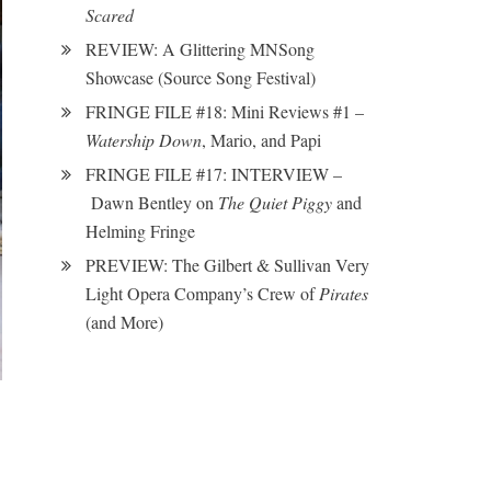
Scared
REVIEW: A Glittering MNSong
Showcase (Source Song Festival)
FRINGE FILE #18: Mini Reviews #1 –
Watership Down
, Mario, and Papi
FRINGE FILE #17: INTERVIEW –
Dawn Bentley on
The Quiet Piggy
and
Helming Fringe
PREVIEW: The Gilbert & Sullivan Very
Light Opera Company’s Crew of
Pirates
(and More)