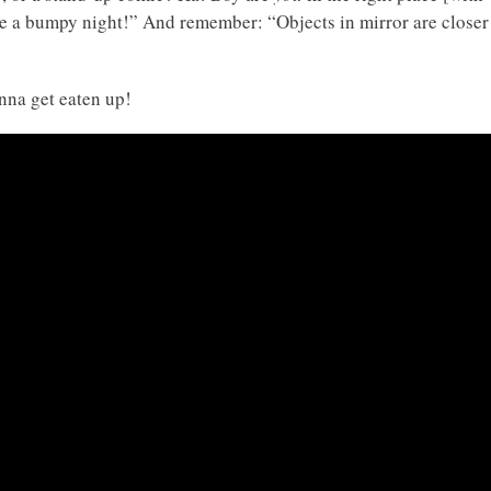
o be a bumpy night!” And remember: “Objects in mirror are closer
onna get eaten up!