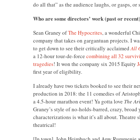
do all that” as the audience laughs, or gasps, or s
Who are some directors’ work (past or recent
Sean Graney of
The Hypocrites
, a wonderful Ch
company that takes on gargantuan projects. I w
to get down to see their critically acclaimed
All 
a 12-hour tour-de-force
combining all 32 surviv
tragedies
! It won the company six 2015 Equity
J
first year of eligibility.
I already have two tickets booked to see their ne
production in 2018: the 11 comedies of Aristop
a 4.5-hour marathon event! Ya gotta love
The Ar
Graney’s style of no-holds-barred, crazy, broad 
characterizations is what it’s all about. Theatre 
theatrical!
[In town], John Heimbuch and Amy Rummenie 