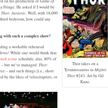
ed on his production of
Game of
a Fringe. He asked if I would be
,
Thor: Jurassic
. Well, with 18,000
e third bedroom, how could any
ng with such a complex show?
lding a workable rehearsal
lives! While one would think that
ench scene
schedule, alas, 80% of
Thor takes on a
g – but we’ve managed.
Thor:
Tyrannosaurus in
Mighty
ce – and such things [i.e., short
Thor
#243. Art by Gil
 by the likes of velociraptors, or
Kane.