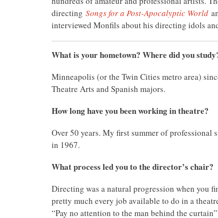
hundreds of amateur and professional artists. The
directing
Songs for a Post-Apocalyptic World
a
interviewed Monfils about his directing idols an
What is your hometown? Where did you study
Minneapolis (or the Twin Cities metro area) sin
Theatre Arts and Spanish majors.
How long have you been working in theatre?
Over 50 years. My first summer of professional
in 1967.
What process led you to the director’s chair?
Directing was a natural progression when you fin
pretty much every job available to do in a theatr
“Pay no attention to the man behind the curtain