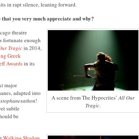
its in rapt silence, leaning forward.
) that you very much appreciate and why?
icago theatre
as fortunate enough
Our Tragic
in 2014,
ing Greek
eff Awards
in its
xt major
hanes, adapted into
A scene from The Hypocrites’
All Our
istophanesathon
!
Tragic
.
yet subtle
should be
at
Walking Shadow