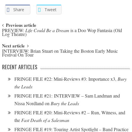
Share
Tweet
Post navigation
Previous article
PREVIEW:
Life Could Be a Dream
is a Doo Wop Fantasia (Old
Log Theatre)
Next article
INTERVIEW: Brian Stuart on Taking the Boston Early Music
Festival On Tour
RECENT ARTICLES
FRINGE FILE #22: Mini-Reviews #3: Importance x3,
Bury
the Leads
FRINGE FILE #21: INTERVIEW – Sam Landman and
Nissa Nordland on
Bury the Leads
FRINGE FILE #20: Mini-Reviews #2 – Run, Witness, and
the
Fast Death of a Salesman
FRINGE FILE #19: Touring Artist Spotlight – Band Practice