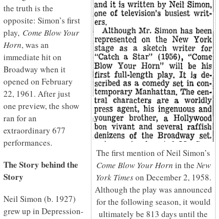
the truth is the
opposite: Simon’s first
play,
Come Blow Your
Horn
, was an
immediate hit on
Broadway when it
opened on February
22, 1961. After just
one preview, the show
ran for an
extraordinary 677
performances.
The first mention of Neil Simon’s
The Story behind the
Come Blow Your Horn
in the
New
Story
York Times
on December 2, 1958.
Although the play was announced
Neil Simon (b. 1927)
for the following season, it would
grew up in Depression-
ultimately be 813 days until the