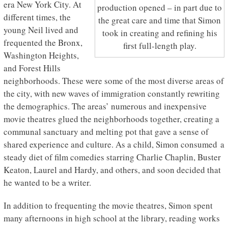
era New York City. At
production opened – in part due to
different times, the
the great care and time that Simon
young Neil lived and
took in creating and refining his
frequented the Bronx,
first full-length play.
Washington Heights,
and Forest Hills
neighborhoods. These were some of the most diverse areas of
the city, with new waves of immigration constantly rewriting
the demographics. The areas’ numerous and inexpensive
movie theatres glued the neighborhoods together, creating a
communal sanctuary and melting pot that gave a sense of
shared experience and culture. As a child, Simon consumed a
steady diet of film comedies starring Charlie Chaplin, Buster
Keaton, Laurel and Hardy, and others, and soon decided that
he wanted to be a writer.
In addition to frequenting the movie theatres, Simon spent
many afternoons in high school at the library, reading works