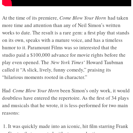
At the time of its premiere,
Come Blow Your Horn
had taken
more time and attention than any of Neil Simon’s written
works to date. The result is a rare gem: a first play that stands
on its own, speaks with a mature voice, and has a timeless
humor to it. Paramount Films was so interested that the
studio paid a $100,000 advance for movie rights before the
play even opened. The
New York Times
‘ Howard Taubman
called it “A slick, lively, funny comedy,” praising its
“hilarious moments rooted in character.”
Had
Come Blow Your Horn
been Simon’s only work, it would
doubtless have entered the repertoire. As the first of 34 plays
and musicals that he wrote, it is less-performed for two main
reasons:
It was quickly made into an iconic, hit film starring Frank