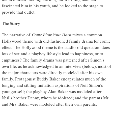
fascinated him in his youth, and he looked to the stage to
provide that outlet.
The Story
The narrative of
Come Blow Your Horn
mixes a common
Hollywood theme with old-fashioned family drama for comic
effect. The Hollywood theme is the studio-old question: does
lots of sex and a playboy lifestyle lead to happiness, or to
emptiness? The family drama was patterned after Simon’s
own life; as he acknowledged in an interview (below), most of
the major characters were directly modeled after his own
family. Protagonist Buddy Baker encapsulates much of the
longing and sibling imitation aspirations of Neil Simon’s
younger self; the playboy Alan Baker was modeled after
Neil’s brother Danny, whom he idolized; and the parents Mr.
and Mrs. Baker were modeled after their own parents.