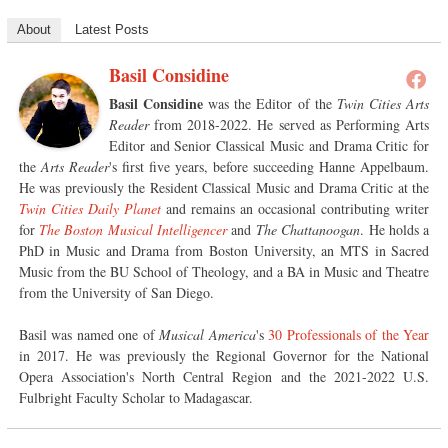
About
Latest Posts
Basil Considine
Basil Considine
was the Editor of the
Twin Cities Arts
Reader
from 2018-2022. He served as Performing Arts
Editor and Senior Classical Music and Drama Critic for
the
Arts Reader
's first five years, before succeeding Hanne Appelbaum.
He was previously the Resident Classical Music and Drama Critic at the
Twin Cities Daily Planet
and remains an occasional contributing writer
for
The Boston Musical Intelligencer
and
The Chattanoogan
. He holds a
PhD in Music and Drama from Boston University, an MTS in Sacred
Music from the BU School of Theology, and a BA in Music and Theatre
from the University of San Diego.
Basil was named one of
Musical America
's
30 Professionals of the Year
in 2017. He was previously the Regional Governor for the National
Opera Association's North Central Region and the 2021-2022 U.S.
Fulbright Faculty Scholar to Madagascar.