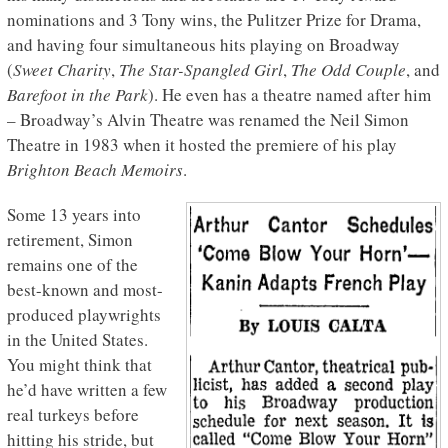
nominations and 3 Tony wins, the Pulitzer Prize for Drama,
and having four simultaneous hits playing on Broadway
(
Sweet Charity
,
The Star-Spangled Girl
,
The Odd Couple
, and
Barefoot in the Park
). He even has a theatre named after him
– Broadway’s Alvin Theatre was renamed the Neil Simon
Theatre in 1983 when it hosted the premiere of his play
Brighton Beach Memoirs
.
Some 13 years into
retirement, Simon
remains one of the
best-known and most-
produced playwrights
in the United States.
You might think that
he’d have written a few
real turkeys before
hitting his stride, but