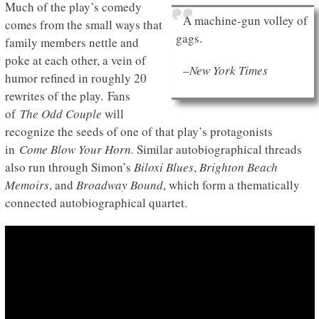
Much of the play’s comedy
A machine-gun volley of
comes from the small ways that
gags.
family members nettle and
poke at each other, a vein of
–New York Times
humor refined in roughly 20
rewrites of the play. Fans
of
The Odd Couple
will
recognize the seeds of one of that play’s protagonists
in
Come Blow Your Horn.
Similar autobiographical threads
also run through Simon’s
Biloxi Blues
,
Brighton Beach
Memoirs
, and
Broadway Bound
, which form a thematically
connected autobiographical quartet.