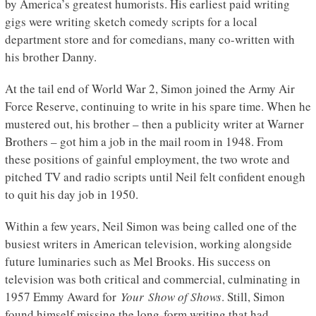
by America’s greatest humorists. His earliest paid writing
gigs were writing sketch comedy scripts for a local
department store and for comedians, many co-written with
his brother Danny.
At the tail end of World War 2, Simon joined the Army Air
Force Reserve, continuing to write in his spare time. When he
mustered out, his brother – then a publicity writer at Warner
Brothers – got him a job in the mail room in 1948. From
these positions of gainful employment, the two wrote and
pitched TV and radio scripts until Neil felt confident enough
to quit his day job in 1950.
Within a few years, Neil Simon was being called one of the
busiest writers in American television, working alongside
future luminaries such as Mel Brooks. His success on
television was both critical and commercial, culminating in
1957 Emmy Award for
Your Show of Shows
. Still, Simon
found himself missing the long-form writing that had