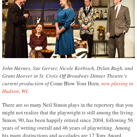
John Haynes, Sue Gerver, Nicole Korbisch, Dylan Rugh, and
Grant Hooyer in St. Croix Off Broadway Dinner Theatre’s
current production of
Come Blow Your Horn
,
now playing in
Hudson, WI
.
There are so many Neil Simon plays in the repertory that you
might not realize that the playwright is still among the living.
Simon, 90, has been happily retired since 2004, following 56
years of writing overall and 46 years of playwriting. Among
his many distinctions and accolades are 17 Tony Award