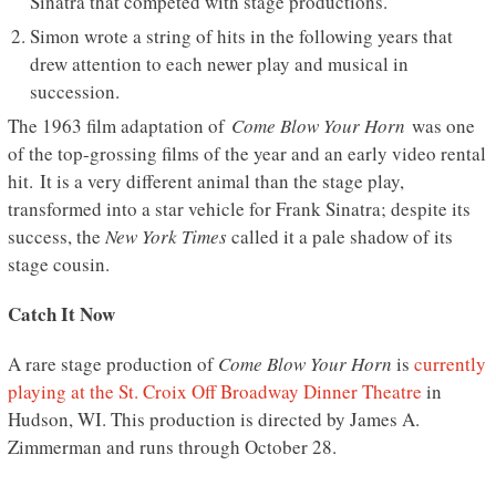
Sinatra that competed with stage productions.
Simon wrote a string of hits in the following years that
drew attention to each newer play and musical in
succession.
The 1963 film adaptation of
Come Blow Your Horn
was one
of the top-grossing films of the year and an early video rental
hit. It is a very different animal than the stage play,
transformed into a star vehicle for Frank Sinatra; despite its
success, the
New York Times
called it a pale shadow of its
stage cousin.
Catch It Now
A rare stage production of
Come Blow Your Horn
is
currently
playing at the St. Croix Off Broadway Dinner Theatre
in
Hudson, WI. This production is directed by James A.
Zimmerman and runs through October 28.