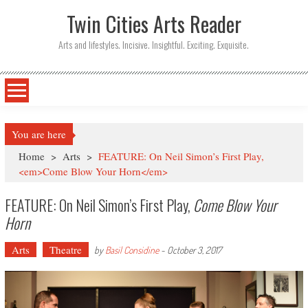
Twin Cities Arts Reader
Arts and lifestyles. Incisive. Insightful. Exciting. Exquisite.
You are here
Home
>
Arts
>
FEATURE: On Neil Simon’s First Play,
<em>Come Blow Your Horn</em>
FEATURE: On Neil Simon’s First Play,
Come Blow Your
Horn
Arts
Theatre
by
Basil Considine
-
October 3, 2017