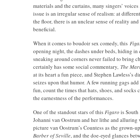
materials and the curtains, many singers’ voices
issue is an irregular sense of realism: at differ
the floor, there is an unclear sense of reality a
beneficial.
When it comes to boudoir sex comedy, this
Figa
opening night, the dashes under beds, hiding in 
sneaking around corners never failed to bring ch
certainly has some social commentary,
The Marr
at its heart a fun piece, and Stephen Lawless’s di
seizes upon that humor. A few running gags add 
fun, count the times that hats, shoes, and socks 
the earnestness of the performances.
One of the standout stars of this
Figaro
is South
Johanni van Oostrum and her lithe and alluring vo
picture van Oostrum’s Countess as the grown-u
Barber of Seville
, and the doe-eyed glances bet