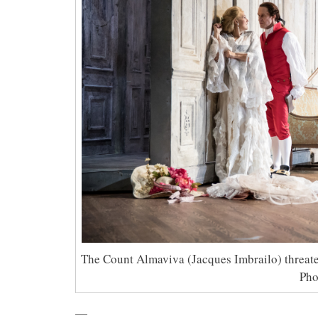
The Count Almaviva (Jacques Imbrailo) threate
Pho
—