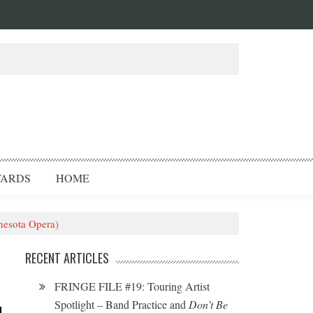
ARDS
HOME
nesota Opera)
RECENT ARTICLES
FRINGE FILE #19: Touring Artist
Spotlight – Band Practice and
Don’t Be