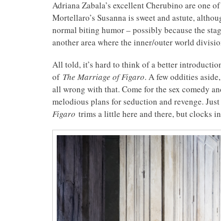
Adriana Zabala’s excellent Cherubino are one of 
Mortellaro’s Susanna is sweet and astute, althou
normal biting humor – possibly because the sta
another area where the inner/outer world division
All told, it’s hard to think of a better introduct
of
The Marriage of Figaro
. A few oddities aside
all wrong with that. Come for the sex comedy and
melodious plans for seduction and revenge. Just
Figaro
trims a little here and there, but clocks i