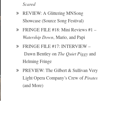
Scared
REVIEW: A Glittering MNSong
Showcase (Source Song Festival)
FRINGE FILE #18: Mini Reviews #1 –
Watership Down
, Mario, and Papi
FRINGE FILE #17: INTERVIEW –
Dawn Bentley on
The Quiet Piggy
and
Helming Fringe
PREVIEW: The Gilbert & Sullivan Very
Light Opera Company’s Crew of
Pirates
(and More)