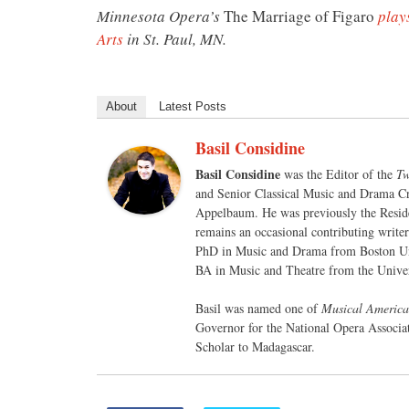
Minnesota Opera’s
The Marriage of Figaro
play
Arts
in St. Paul, MN.
About
Latest Posts
Basil Considine
Basil Considine
was the Editor of the
Tw
and Senior Classical Music and Drama Cr
Appelbaum. He was previously the Reside
remains an occasional contributing write
PhD in Music and Drama from Boston Un
BA in Music and Theatre from the Univer
Basil was named one of
Musical America
Governor for the National Opera Associa
Scholar to Madagascar.