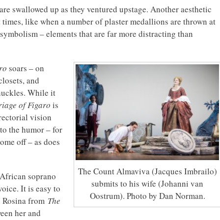
 are swallowed up as they ventured upstage. Another aesthetic
ent times, like when a number of plaster medallions are thrown at
nd symbolism – elements that are far more distracting than
ro
soars – on
closets, and
uckles. While it
iage of Figaro
is
rectorial vision
to the humor – for
come off – as does
The Count Almaviva (Jacques Imbrailo)
 African soprano
submits to his wife (Johanni van
ice. It is easy to
Oostrum). Photo by Dan Norman.
p Rosina from
The
ween her and