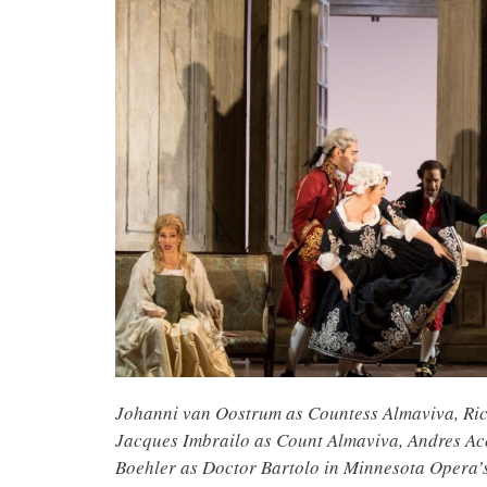
Johanni van Oostrum as Countess Almaviva, Ric
Jacques Imbrailo as Count Almaviva, Andres Ac
Boehler as Doctor Bartolo in Minnesota Opera’