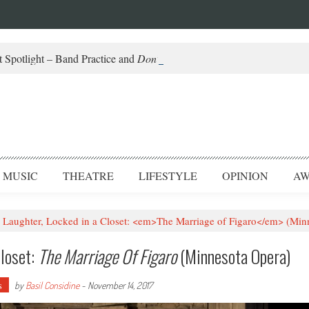
 Spotlight – Band Practice and
Don’t Be Scared
MUSIC
THEATRE
LIFESTYLE
OPINION
AW
Laughter, Locked in a Closet: <em>The Marriage of Figaro</em> (Min
Closet:
The Marriage Of Figaro
(Minnesota Opera)
s
by
Basil Considine
-
November 14, 2017