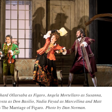
hard Ollarsaba as Figaro, Angela Mortellaro as Susanna,
osta as Don Basilio, Nadia Fayad as Marcellina and Matt
s
The Marriage of Figaro
. Photo by Dan Norman.