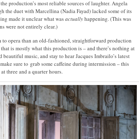
the production’s most reliable sources of laughter. Angela
gh the duet with Marcellina (Nadia Fayad) lacked some of its
ging made it unclear what was
actually
happening. (This was
s were not entirely clear.)
ion to opera than an old-fashioned, straightforward production
, that is mostly what this production is – and there’s nothing at
 beautiful music, and stay to hear Jacques Imbrailo’s latest
 make sure to grab some caffeine during intermission – this
n at three and a quarter hours.