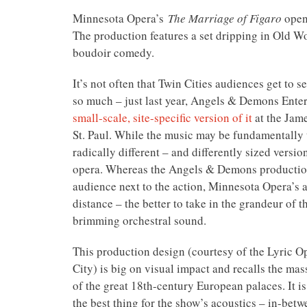
Minnesota Opera’s
The Marriage of Figaro
opene
The production features a set dripping in Old Wo
boudoir comedy.
It’s not often that Twin Cities audiences get to se
so much – just last year, Angels & Demons Ente
small-scale, site-specific version of it
at the Jame
St. Paul. While the music may be fundamentally 
radically different – and differently sized versio
opera. Whereas the Angels & Demons producti
audience next to the action, Minnesota Opera’s a
distance – the better to take in the grandeur of 
brimming orchestral sound.
This production design (courtesy of the Lyric O
City) is big on visual impact and recalls the mas
of the great 18th-century European palaces. It i
the best thing for the show’s acoustics – in-betw