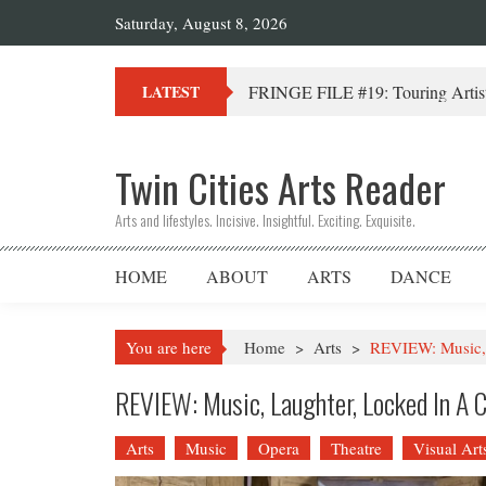
Saturday, August 8, 2026
FRINGE FILE #19: Touring Artist
LATEST
Twin Cities Arts Reader
Arts and lifestyles. Incisive. Insightful. Exciting. Exquisite.
HOME
ABOUT
ARTS
DANCE
You are here
Home
>
Arts
>
REVIEW: Music, 
REVIEW: Music, Laughter, Locked In A 
Arts
Music
Opera
Theatre
Visual Art