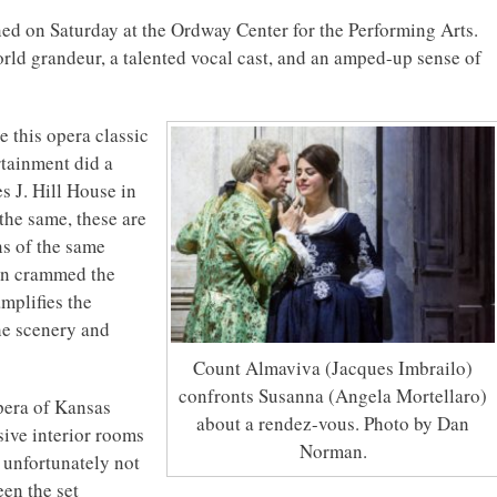
d on Saturday at the Ordway Center for the Performing Arts.
rld grandeur, a talented vocal cast, and an amped-up sense of
e this opera classic
rtainment did a
s J. Hill House in
the same, these are
ns of the same
on crammed the
mplifies the
the scenery and
Count Almaviva (Jacques Imbrailo)
confronts Susanna (Angela Mortellaro)
pera of Kansas
about a rendez-vous. Photo by Dan
sive interior rooms
Norman.
s unfortunately not
een the set