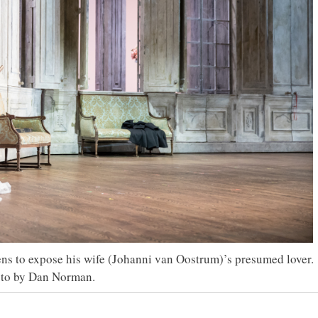
ns to expose his wife (Johanni van Oostrum)’s presumed lover.
to by Dan Norman.