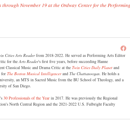
s through November 19 at the Ordway Center for the Performin
in Cities Arts Reader
from 2018-2022. He served as Performing Arts Editor
itic for the
Arts Reader
's first five years, before succeeding Hanne
nt Classical Music and Drama Critic at the
Twin Cities Daily Planet
and
r for
The Boston Musical Intelligencer
and
The Chattanoogan
. He holds a
iversity, an MTS in Sacred Music from the BU School of Theology, and a
sity of San Diego.
's
30 Professionals of the Year
in 2017. He was previously the Regional
tion's North Central Region and the 2021-2022 U.S. Fulbright Faculty