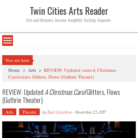
Twin Cities Arts Reader
Arts and lifestyles. Incisive. Insightful. Exciting. Exquisite.
You are here
Home
>
Arts
>
REVIEW: Updated <em>A Christmas
Carol</em> Glitters, Flows (Guthrie Theater)
REVIEW: Updated
A Christmas Carol
Glitters, Flows
(Guthrie Theater)
Arts
Theatre
by
Basil Considine
-
November 23, 2017