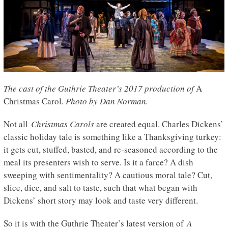
The cast of the Guthrie Theater’s 2017 production of
A
Christmas Carol
. Photo by Dan Norman.
Not all
Christmas Carols
are created equal. Charles Dickens’
classic holiday tale is something like a Thanksgiving turkey:
it gets cut, stuffed, basted, and re-seasoned according to the
meal its presenters wish to serve. Is it a farce? A dish
sweeping with sentimentality? A cautious moral tale? Cut,
slice, dice, and salt to taste, such that what began with
Dickens’ short story may look and taste very different.
So it is with the Guthrie Theater’s latest version of
A