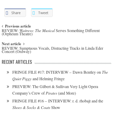
Share
Tweet
Post navigation
Previous article
REVIEW:
Waitress: The Musical
Serves Something Different
(Orpheum Theatre)
Next article
REVIEW: Sumptuous Vocals, Distracting Tracks in Linda Eder
Concert (Ordway)
RECENT ARTICLES
FRINGE FILE #17: INTERVIEW – Dawn Bentley on
The
Quiet Piggy
and Helming Fringe
PREVIEW: The Gilbert & Sullivan Very Light Opera
Company’s Crew of
Pirates
(and More)
FRINGE FILE #16 – INTERVIEW: r. d. rhobajt and the
Shoes & Socks & Coats
Show