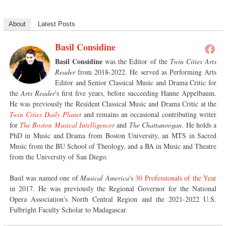
About
Latest Posts
Basil Considine
Basil Considine
was the Editor of the
Twin Cities Arts
Reader
from 2018-2022. He served as Performing Arts
Editor and Senior Classical Music and Drama Critic for
the
Arts Reader
's first five years, before succeeding Hanne Appelbaum.
He was previously the Resident Classical Music and Drama Critic at the
Twin Cities Daily Planet
and remains an occasional contributing writer
for
The Boston Musical Intelligencer
and
The Chattanoogan
. He holds a
PhD in Music and Drama from Boston University, an MTS in Sacred
Music from the BU School of Theology, and a BA in Music and Theatre
from the University of San Diego.
Basil was named one of
Musical America
's
30 Professionals of the Year
in 2017. He was previously the Regional Governor for the National
Opera Association's North Central Region and the 2021-2022 U.S.
Fulbright Faculty Scholar to Madagascar.