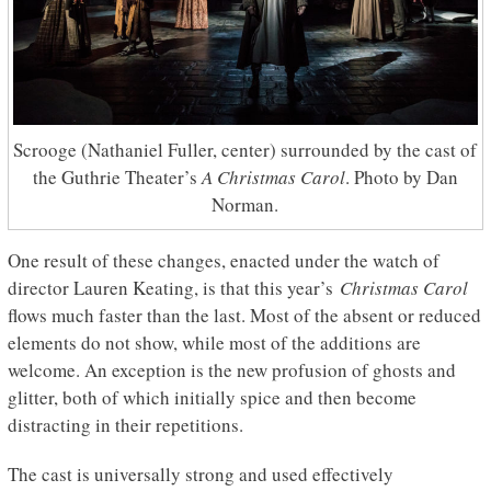
Scrooge (Nathaniel Fuller, center) surrounded by the cast of
the Guthrie Theater’s
A Christmas Carol
. Photo by Dan
Norman.
One result of these changes, enacted under the watch of
director Lauren Keating, is that this year’s
Christmas Carol
flows much faster than the last. Most of the absent or reduced
elements do not show, while most of the additions are
welcome. An exception is the new profusion of ghosts and
glitter, both of which initially spice and then become
distracting in their repetitions.
The cast is universally strong and used effectively