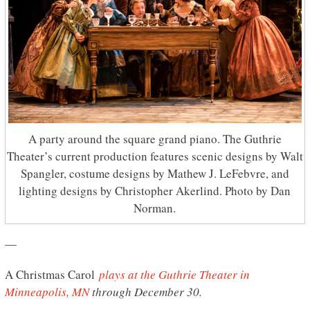
A party around the square grand piano. The Guthrie
Theater’s current production features scenic designs by Walt
Spangler, costume designs by Mathew J. LeFebvre, and
lighting designs by Christopher Akerlind. Photo by Dan
Norman.
—
A Christmas Carol
plays at the Guthrie Theater in
Minneapolis, MN
through December 30.