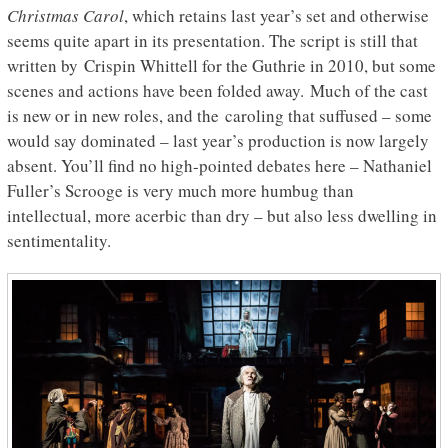
Christmas Carol
, which retains last year’s set and otherwise
seems quite apart in its presentation. The script is still that
written by Crispin Whittell for the Guthrie in 2010, but some
scenes and actions have been folded away. Much of the cast
is new or in new roles, and the caroling that suffused – some
would say dominated – last year’s production is now largely
absent. You’ll find no high-pointed debates here – Nathaniel
Fuller’s Scrooge is very much more humbug than
intellectual, more acerbic than dry – but also less dwelling in
sentimentality.