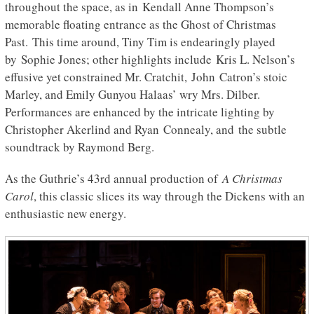
throughout the space, as in
Kendall Anne Thompson’s
memorable floating entrance as the Ghost of Christmas
Past. This time around, Tiny Tim is endearingly played
by Sophie Jones; other highlights include Kris L. Nelson’s
effusive yet constrained Mr. Cratchit, John Catron’s stoic
Marley, and Emily Gunyou Halaas’ wry Mrs. Dilber.
Performances are enhanced by the intricate lighting by
Christopher Akerlind and Ryan Connealy, and the subtle
soundtrack by Raymond Berg.
As the Guthrie’s 43rd annual production of
A Christmas
Carol
, this classic slices its way through the Dickens with an
enthusiastic new energy.