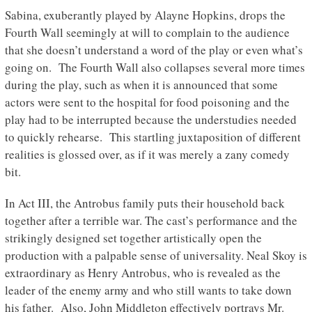
Sabina, exuberantly played by Alayne Hopkins, drops the
Fourth Wall seemingly at will to complain to the audience
that she doesn’t understand a word of the play or even what’s
going on. The Fourth Wall also collapses several more times
during the play, such as when it is announced that some
actors were sent to the hospital for food poisoning and the
play had to be interrupted because the understudies needed
to quickly rehearse. This startling juxtaposition of different
realities is glossed over, as if it was merely a zany comedy
bit.
In Act III, the Antrobus family puts their household back
together after a terrible war. The cast’s performance and the
strikingly designed set together artistically open the
production with a palpable sense of universality. Neal Skoy is
extraordinary as Henry Antrobus, who is revealed as the
leader of the enemy army and who still wants to take down
his father. Also, John Middleton effectively portrays Mr.