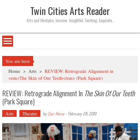
Twin Cities Arts Reader
Arts and lifestyles. Incisive. Insightful. Exciting. Exquisite.
You are here
Home
>
Arts
>
REVIEW: Retrograde Alignment in
<em>The Skin of Our Teeth</em> (Park Square)
REVIEW: Retrograde Alignment In
The Skin Of Our Teeth
(Park Square)
Arts
Theatre
by
Dan Reiva
-
February 28, 2019