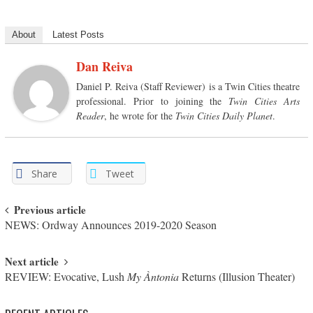
About
Latest Posts
Dan Reiva
Daniel P. Reiva (Staff Reviewer) is a Twin Cities theatre
professional. Prior to joining the
Twin Cities Arts
Reader
, he wrote for the
Twin Cities Daily Planet
.
Share
Tweet
Post navigation
Previous article
NEWS: Ordway Announces 2019-2020 Season
Next article
REVIEW: Evocative, Lush
My Àntonia
Returns (Illusion Theater)