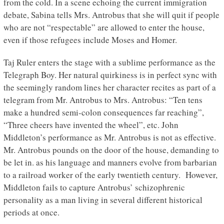
from the cold. In a scene echoing the current immigration
debate, Sabina tells Mrs. Antrobus that she will quit if people
who are not “respectable” are allowed to enter the house,
even if those refugees include Moses and Homer.
Taj Ruler enters the stage with a sublime performance as the
Telegraph Boy. Her natural quirkiness is in perfect sync with
the seemingly random lines her character recites as part of a
telegram from Mr. Antrobus to Mrs. Antrobus: “Ten tens
make a hundred semi-colon consequences far reaching”,
“Three cheers have invented the wheel”, etc. John
Middleton’s performance as Mr. Antrobus is not as effective.
Mr. Antrobus pounds on the door of the house, demanding to
be let in. as his language and manners evolve from barbarian
to a railroad worker of the early twentieth century. However,
Middleton fails to capture Antrobus’ schizophrenic
personality as a man living in several different historical
periods at once.