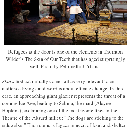
Refugees at the door is one of the elements in Thornton
Wilder’s The Skin of Our Teeth that has aged surprisingly
well. Photo by Petronella J. Ytsma.
Skin’s
first act initially comes off as very relevant to an
audience living amid worries about climate change. In this
case, an approaching giant glacier represents the threat of a
coming Ice Age, leading to Sabina, the maid (Alayne
Hopkins), exclaiming one of the most iconic lines in the
Theatre of the Absurd milieu: “The dogs are sticking to the
sidewalks!” Then come refugees in need of food and shelter