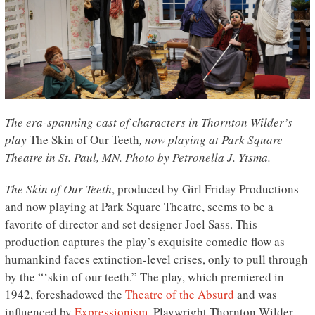
The era-spanning cast of characters in Thornton Wilder’s
play
The Skin of Our Teeth
, now playing at Park Square
Theatre in St. Paul, MN. Photo by Petronella J. Ytsma.
The Skin of Our Teeth
, produced by Girl Friday Productions
and now playing at Park Square Theatre, seems to be a
favorite of director and set designer Joel Sass. This
production captures the play’s exquisite comedic flow as
humankind faces extinction-level crises, only to pull through
by the “‘skin of our teeth.” The play, which premiered in
1942, foreshadowed the
Theatre of the Absurd
and was
influenced by
Expressionism
. Playwright Thornton Wilder