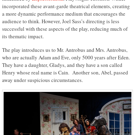
incorporated these avant-garde theatrical elements, creating
a more dynamic performance medium that encourages the
audience to think. However, Joel Sass’s directing is less
successful with these aspects of the play, reducing much of
its thematic impact.
The play introduces us to Mr. Antrobus and Mrs. Antrobus,
who are actually Adam and Eve, only 5000 years after Eden.
They have a daughter, Gladys, and they have a son called
Henry whose real name is Cain. Another son, Abel, passed
away under suspicious circumstances.