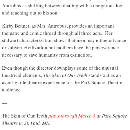
Antrobus as shifting between dealing with a dangerous foe
and reaching out to his son.
Kirby Bennet, as Mrs. Antrobus, provides an important
thematic and comic thread through all three acts. Her
stalwart characterization shows that men may either advance
or subvert civilization but mothers have the perseverance
necessary to save humanity from extinction.
Even though the director downplays some of the unusual
theatrical elements,
The Skin of Our Teeth
stands out as an
avant-garde theatre experience for the Park Square Theatre
audience.
—
The Skin of Our Teeth
plays through March 3
at Park Square
Theatre in St. Paul, MN.