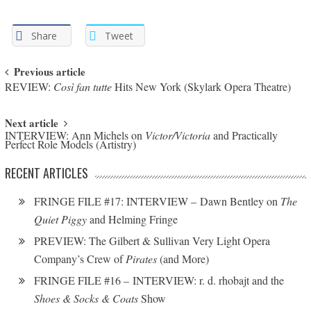
Share
Tweet
Post navigation
Previous article
REVIEW:
Così fan tutte
Hits New York (Skylark Opera Theatre)
Next article
INTERVIEW: Ann Michels on
Victor/Victoria
and Practically
Perfect Role Models (Artistry)
RECENT ARTICLES
FRINGE FILE #17: INTERVIEW – Dawn Bentley on
The
Quiet Piggy
and Helming Fringe
PREVIEW: The Gilbert & Sullivan Very Light Opera
Company’s Crew of
Pirates
(and More)
FRINGE FILE #16 – INTERVIEW: r. d. rhobajt and the
Shoes & Socks & Coats
Show