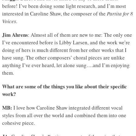
before! I’ve been doing some light research, and I’m most
interested in Caroline Shaw, the composer of the
Partita for 8
Voices
.
Jim Ahrens
: Almost all of them are new to me: The only one
I’ve encountered before is Libby Larsen, and the work we’re
doing of hers is much different from her other works that I
have sung. The other composers’ choral pieces are unlike
anything I’ve ever heard, let alone sung….and I’m enjoying
them.
What are some of the things you like about their specific
work?
MB:
I love how Caroline Shaw integrated different vocal
styles from all over the world and combined them into one
cohesive piece.