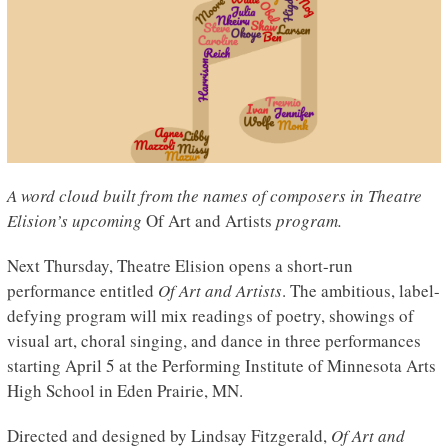
A word cloud built from the names of composers in Theatre
Elision’s upcoming
Of Art and Artists
program.
Next Thursday, Theatre Elision opens a short-run
performance entitled
Of Art and Artists
. The ambitious, label-
defying program will mix readings of poetry, showings of
visual art, choral singing, and dance in three performances
starting April 5 at the Performing Institute of Minnesota Arts
High School in Eden Prairie, MN.
Directed and designed by Lindsay Fitzgerald,
Of Art and