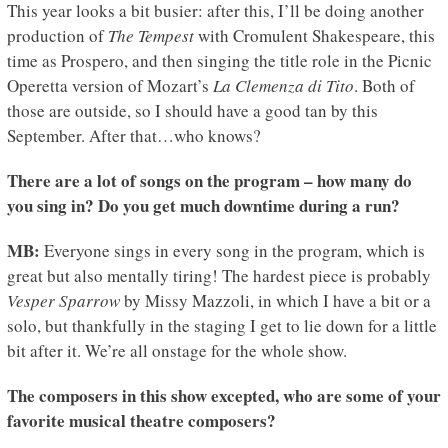
This year looks a bit busier: after this, I’ll be doing another
production of
The Tempest
with Cromulent Shakespeare, this
time as Prospero, and then singing the title role in the Picnic
Operetta version of Mozart’s
La Clemenza di Tito
. Both of
those are outside, so I should have a good tan by this
September. After that…who knows?
There are a lot of songs on the program – how many do
you sing in? Do you get much downtime during a run?
MB:
Everyone sings in every song in the program, which is
great but also mentally tiring! The hardest piece is probably
Vesper Sparrow
by Missy Mazzoli, in which I have a bit or a
solo, but thankfully in the staging I get to lie down for a little
bit after it. We’re all onstage for the whole show.
The composers in this show excepted, who are some of your
favorite musical theatre composers?