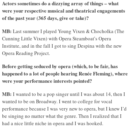
Actors sometimes do a dizzying array of things – what
were your respective musical and theatrical engagements
of the past year (365 days, give or take)?
MB:
Last summer I played Young Vixen & Chocholka (The
Cunning Little Vixen) with Opera Steamboat’s Opera
Institute, and in the fall I got to sing Despina with the new
Opera Reading Project.
Before getting seduced by opera (which, to be fair, has
happened to a lot of people hearing Renée Fleming), where
were your performance interests pointed?
MB:
I wanted to be a pop singer until I was about 14, then I
wanted to be on Broadway. I went to college for vocal
performance because I was very new to opera, but I knew I’d
be singing no matter what the genre. Then I realized that I
had a nice little niche in opera and I was hooked.