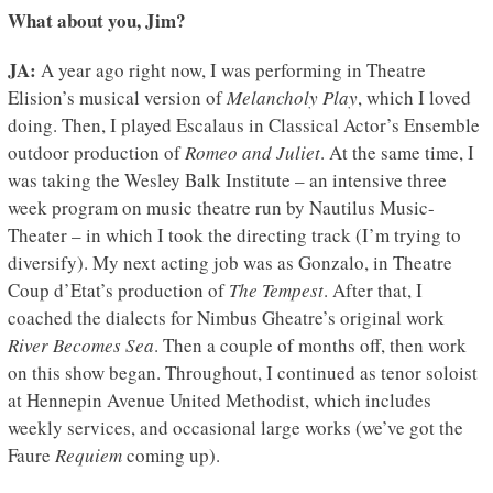
What about you, Jim?
JA:
A year ago right now, I was performing in Theatre
Elision’s musical version of
Melancholy Play
, which I loved
doing. Then, I played Escalaus in Classical Actor’s Ensemble
outdoor production of
Romeo and Juliet
. At the same time, I
was taking the Wesley Balk Institute – an intensive three
week program on music theatre run by Nautilus Music-
Theater – in which I took the directing track (I’m trying to
diversify). My next acting job was as Gonzalo, in Theatre
Coup d’Etat’s production of
The Tempest
. After that, I
coached the dialects for Nimbus Gheatre’s original work
River Becomes Sea
. Then a couple of months off, then work
on this show began. Throughout, I continued as tenor soloist
at Hennepin Avenue United Methodist, which includes
weekly services, and occasional large works (we’ve got the
Faure
Requiem
coming up).