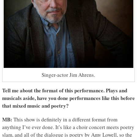
Singer-actor Jim Ahrens.
Tell me about the format of this performance. Plays and
musicals aside, have you done performances like this before
that mixed music and poetry?
MB:
This show is definitely in a different format from
anything I’ve ever done. It’s like a choir concert meets poetry
slam, and all of the dialogue is poetry by Amy Lowell, so the