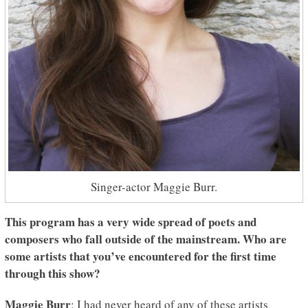
Singer-actor Maggie Burr.
This program has a very wide spread of poets and
composers who fall outside of the mainstream. Who are
some artists that you’ve encountered for the first time
through this show?
Maggie Burr
: I had never heard of any of these artists