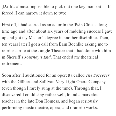
JA:
It’s almost impossible to pick out one key moment — If
forced, I can narrow it down to two:
First off, I had started as an actor in the Twin Cities a long
time ago and after about six years of middling success I gave
up and got my Master’s degree in another discipline. Then,
ten years later I got a call from Bain Boehlke asking me to
reprise a role at the Jungle Theater that I had done with him
in Sherriff’s
Journey’s End
. That ended my theatrical
retirement.
Soon after, I auditioned for an operetta called
The Sorcerer
with the Gilbert and Sullivan Very Light Opera Company
(even though I rarely sung at the time). Through that, I
discovered I could sing rather well, found a marvelous
teacher in the late Don Hoiness, and began seriously
performing music theatre, opera, and oratorio works.