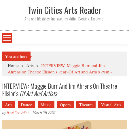
Twin Cities Arts Reader
Arts and lifestyles. Incisive. Insightful. Exciting. Exquisite.
You are here
Home
>
Arts
>
INTERVIEW: Maggie Burr and Jim
Ahrens on Theatre Elision’s <em>Of Art and Artists</em>
INTERVIEW: Maggie Burr And Jim Ahrens On Theatre
Elision’s
Of Art And Artists
Arts
Dance
Music
Opera
Theatre
Visual Arts
by
Basil Considine
-
March 26, 2019