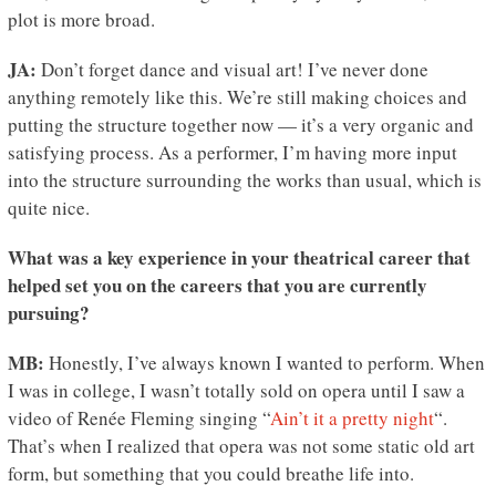
plot is more broad.
JA:
Don’t forget dance and visual art! I’ve never done
anything remotely like this. We’re still making choices and
putting the structure together now — it’s a very organic and
satisfying process. As a performer, I’m having more input
into the structure surrounding the works than usual, which is
quite nice.
What was a key experience in your theatrical career that
helped set you on the careers that you are currently
pursuing?
MB:
Honestly, I’ve always known I wanted to perform. When
I was in college, I wasn’t totally sold on opera until I saw a
video of Renée Fleming singing “
Ain’t it a pretty night
“.
That’s when I realized that opera was not some static old art
form, but something that you could breathe life into.