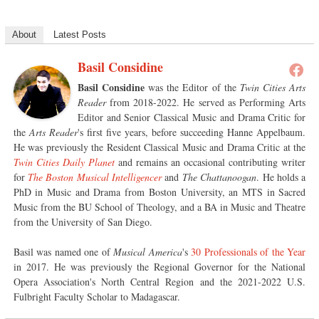
About
Latest Posts
Basil Considine
Basil Considine
was the Editor of the
Twin Cities Arts
Reader
from 2018-2022. He served as Performing Arts
Editor and Senior Classical Music and Drama Critic for
the
Arts Reader
's first five years, before succeeding Hanne Appelbaum.
He was previously the Resident Classical Music and Drama Critic at the
Twin Cities Daily Planet
and remains an occasional contributing writer
for
The Boston Musical Intelligencer
and
The Chattanoogan
. He holds a
PhD in Music and Drama from Boston University, an MTS in Sacred
Music from the BU School of Theology, and a BA in Music and Theatre
from the University of San Diego.
Basil was named one of
Musical America
's
30 Professionals of the Year
in 2017. He was previously the Regional Governor for the National
Opera Association's North Central Region and the 2021-2022 U.S.
Fulbright Faculty Scholar to Madagascar.