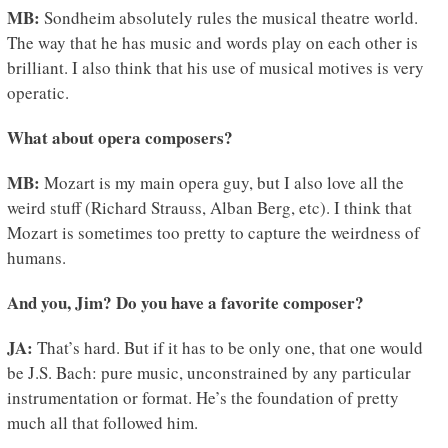
MB:
Sondheim absolutely rules the musical theatre world.
The way that he has music and words play on each other is
brilliant. I also think that his use of musical motives is very
operatic.
What about opera composers?
MB:
Mozart is my main opera guy, but I also love all the
weird stuff (Richard Strauss, Alban Berg, etc). I think that
Mozart is sometimes too pretty to capture the weirdness of
humans.
And you, Jim? Do you have a favorite composer?
JA:
That’s hard. But if it has to be only one, that one would
be J.S. Bach: pure music, unconstrained by any particular
instrumentation or format. He’s the foundation of pretty
much all that followed him.