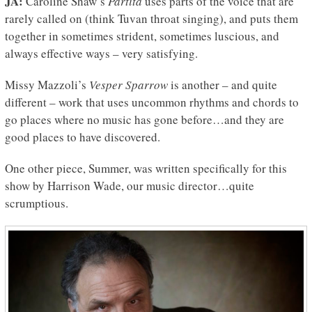
JA:
Caroline Shaw’s
Partita
uses parts of the voice that are
rarely called on (think Tuvan throat singing), and puts them
together in sometimes strident, sometimes luscious, and
always effective ways – very satisfying.
Missy Mazzoli’s
Vesper Sparrow
is another – and quite
different – work that uses uncommon rhythms and chords to
go places where no music has gone before…and they are
good places to have discovered.
One other piece, Summer, was written specifically for this
show by Harrison Wade, our music director…quite
scrumptious.