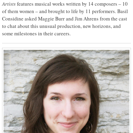
Artists
features musical works written by 14 composers – 10
of them women – and brought to life by 11 performers. Basil
Considine asked Maggie Burr and Jim Ahrens from the cast
to chat about this unusual production, new horizons, and
some milestones in their careers.