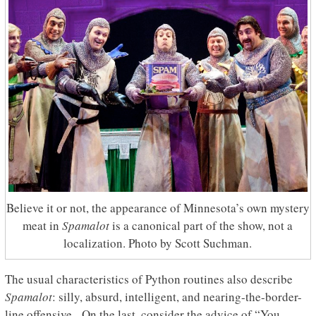
Believe it or not, the appearance of Minnesota’s own mystery
meat in
Spamalot
is a canonical part of the show, not a
localization. Photo by Scott Suchman.
The usual characteristics of Python routines also describe
Spamalot
: silly, absurd, intelligent, and nearing-the-border-
line offensive. On the last, consider the advice of “You