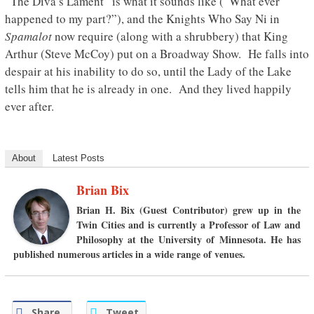
“The Diva’s Lament” is what it sounds like (“What ever
happened to my part?”), and the Knights Who Say Ni in
Spamalot
now require (along with a shrubbery) that King
Arthur (Steve McCoy) put on a Broadway Show. He falls into
despair at his inability to do so, until the Lady of the Lake
tells him that he is already in one. And they lived happily
ever after.
About
Latest Posts
Brian Bix
Brian H. Bix
(Guest Contributor) grew up in the
Twin Cities and is currently a Professor of Law and
Philosophy at the University of Minnesota. He has
published numerous articles in a wide range of venues.
Share
Tweet