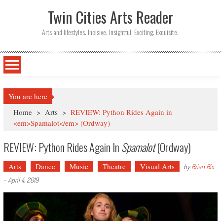
Twin Cities Arts Reader
Arts and lifestyles. Incisive. Insightful. Exciting. Exquisite.
You are here
Home
>
Arts
>
REVIEW: Python Rides Again in
<em>Spamalot</em> (Ordway)
REVIEW: Python Rides Again In
Spamalot
(Ordway)
Arts
Dance
Music
Theatre
Visual Arts
by
Brian Bix
-
April 4, 2019