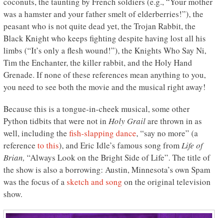
coconuts, the taunting by French soldiers (e.g., “Your mother
was a hamster and your father smelt of elderberries!”), the
peasant who is not quite dead yet, the Trojan Rabbit, the
Black Knight who keeps fighting despite having lost all his
limbs (“It’s only a flesh wound!”), the Knights Who Say Ni,
Tim the Enchanter, the killer rabbit, and the Holy Hand
Grenade. If none of these references mean anything to you,
you need to see both the movie and the musical right away!
Because this is a tongue-in-cheek musical, some other
Python tidbits that were not in
Holy Grail
are thrown in as
well, including the
fish-slapping dance
, “say no more” (a
reference
to this
), and Eric Idle’s famous song from
Life of
Brian,
“Always Look on the Bright Side of Life”. The title of
the show is also a borrowing: Austin, Minnesota’s own Spam
was the focus of a
sketch and song
on the original television
show.