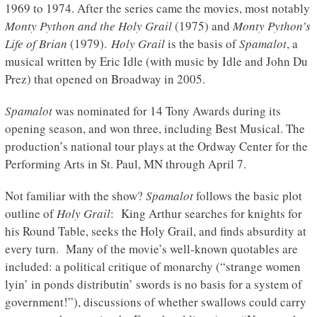
1969 to 1974. After the series came the movies, most notably
Monty Python and the Holy Grail
(1975) and
Monty Python’s
Life of Brian
(1979).
Holy Grail
is the basis of
Spamalot
, a
musical written by Eric Idle (with music by Idle and John Du
Prez) that opened on Broadway in 2005.
Spamalot
was nominated for 14 Tony Awards during its
opening season, and won three, including Best Musical. The
production’s national tour plays at the Ordway Center for the
Performing Arts in St. Paul, MN through April 7.
Not familiar with the show?
Spamalot
follows the basic plot
outline of
Holy Grail
: King Arthur searches for knights for
his Round Table, seeks the Holy Grail, and finds absurdity at
every turn. Many of the movie’s well-known quotables are
included: a political critique of monarchy (“strange women
lyin’ in ponds distributin’ swords is no basis for a system of
government!”), discussions of whether swallows could carry