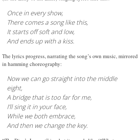
Once in every show,
There comes a song like this,
It starts off soft and low,
And ends up with a kiss.
The lyrics progress, narrating the song’s own music, mirrored
in hamming choreography:
Now we can go straight into the middle
eight,
A bridge that is too far for me,
I’ll sing it in your face,
While we both embrace,
And then we change the key.