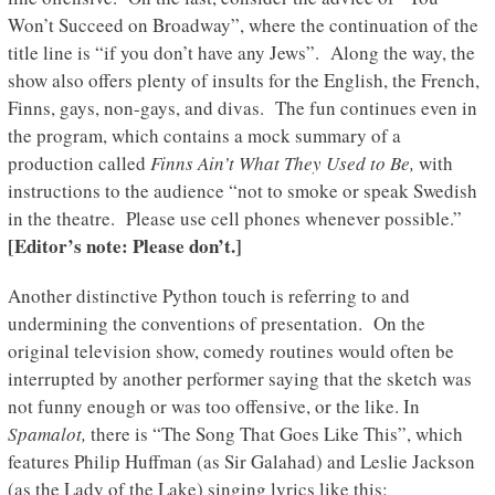
Won’t Succeed on Broadway”, where the continuation of the
title line is “if you don’t have any Jews”. Along the way, the
show also offers plenty of insults for the English, the French,
Finns, gays, non-gays, and divas. The fun continues even in
the program, which contains a mock summary of a
production called
Finns Ain’t What They Used to Be,
with
instructions to the audience “not to smoke or speak Swedish
in the theatre. Please use cell phones whenever possible.”
[Editor’s note: Please don’t.]
Another distinctive Python touch is referring to and
undermining the conventions of presentation. On the
original television show, comedy routines would often be
interrupted by another performer saying that the sketch was
not funny enough or was too offensive, or the like. In
Spamalot,
there is “The Song That Goes Like This”, which
features Philip Huffman (as Sir Galahad) and Leslie Jackson
(as the Lady of the Lake) singing lyrics like this: