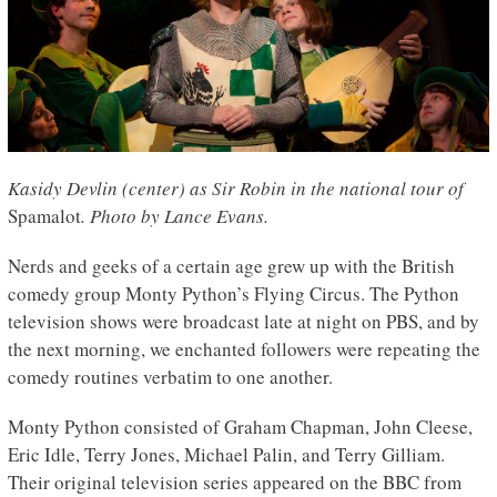
Kasidy Devlin (center) as Sir Robin in the national tour of
Spamalot
. Photo by Lance Evans.
Nerds and geeks of a certain age grew up with the British
comedy group Monty Python’s Flying Circus. The Python
television shows were broadcast late at night on PBS, and by
the next morning, we enchanted followers were repeating the
comedy routines verbatim to one another.
Monty Python consisted of Graham Chapman, John Cleese,
Eric Idle, Terry Jones, Michael Palin, and Terry Gilliam.
Their original television series appeared on the BBC from