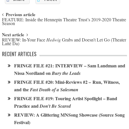
Post navigation
Previous article
FEATURE: Inside the Hennepin Theatre Trust’s 2019-2020 Theatre
Season
Next article
REVIEW: In-Your Face
Hedwig
Grabs and Doesn’t Let Go (Theater
Latté Da)
RECENT ARTICLES
FRINGE FILE #21: INTERVIEW – Sam Landman and
Nissa Nordland on
Bury the Leads
FRINGE FILE #20: Mini-Reviews #2 – Run, Witness,
and the
Fast Death of a Salesman
FRINGE FILE #19: Touring Artist Spotlight – Band
Practice and
Don’t Be Scared
REVIEW: A Glittering MNSong Showcase (Source Song
Festival)