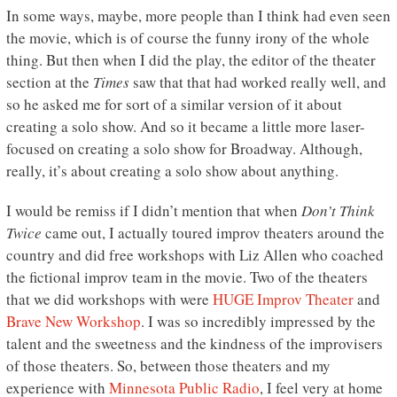
In some ways, maybe, more people than I think had even seen
the movie, which is of course the funny irony of the whole
thing. But then when I did the play, the editor of the theater
section at the
Times
saw that that had worked really well, and
so he asked me for sort of a similar version of it about
creating a solo show. And so it became a little more laser-
focused on creating a solo show for Broadway. Although,
really, it’s about creating a solo show about anything.
I would be remiss if I didn’t mention that when
Don’t Think
Twice
came out, I actually toured improv theaters around the
country and did free workshops with Liz Allen who coached
the fictional improv team in the movie. Two of the theaters
that we did workshops with were
HUGE Improv Theater
and
Brave New Workshop
. I was so incredibly impressed by the
talent and the sweetness and the kindness of the improvisers
of those theaters. So, between those theaters and my
experience with
Minnesota Public Radio
, I feel very at home