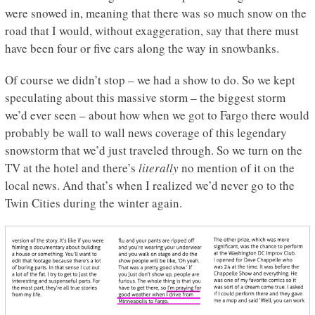
were snowed in, meaning that there was so much snow on the
road that I would, without exaggeration, say that there must
have been four or five cars along the way in snowbanks.
Of course we didn’t stop – we had a show to do. So we kept
speculating about this massive storm – the biggest storm
we’d ever seen – about how when we got to Fargo there would
probably be wall to wall news coverage of this legendary
snowstorm that we’d just traveled through. So we turn on the
TV at the hotel and there’s
literally
no mention of it on the
local news. And that’s when I realized we’d never go to the
Twin Cities during the winter again.