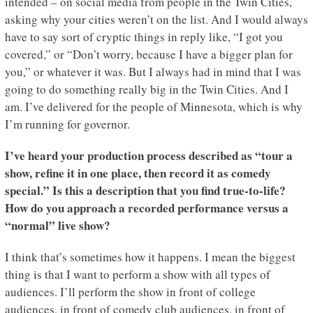
intended – on social media from people in the Twin Cities,
asking why your cities weren’t on the list. And I would always
have to say sort of cryptic things in reply like, “I got you
covered,” or “Don’t worry, because I have a bigger plan for
you,” or whatever it was. But I always had in mind that I was
going to do something really big in the Twin Cities. And I
am. I’ve delivered for the people of Minnesota, which is why
I’m running for governor.
I’ve heard your production process described as “tour a
show, refine it in one place, then record it as comedy
special.” Is this a description that you find true-to-life?
How do you approach a recorded performance versus a
“normal” live show?
I think that’s sometimes how it happens. I mean the biggest
thing is that I want to perform a show with all types of
audiences. I’ll perform the show in front of college
audiences, in front of comedy club audiences, in front of