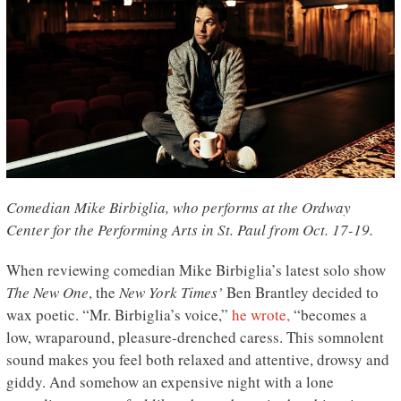
Comedian Mike Birbiglia, who performs at the Ordway
Center for the Performing Arts in St. Paul from Oct. 17-19.
When reviewing comedian Mike Birbiglia’s latest solo show
The New One
, the
New York Times’
Ben Brantley decided to
wax poetic. “Mr. Birbiglia’s voice,”
he wrote,
“becomes a
low, wraparound, pleasure-drenched caress. This somnolent
sound makes you feel both relaxed and attentive, drowsy and
giddy. And somehow an expensive night with a lone