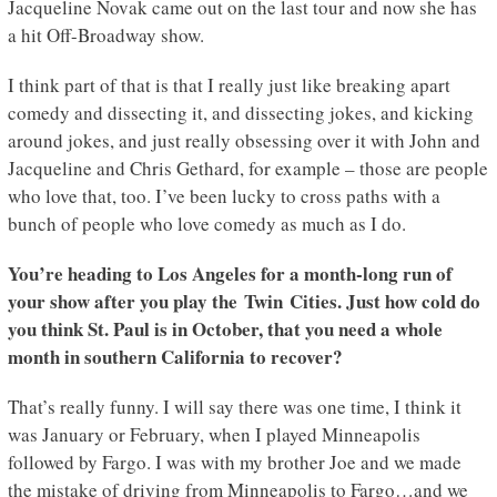
Jacqueline Novak came out on the last tour and now she has
a hit Off-Broadway show.
I think part of that is that I really just like breaking apart
comedy and dissecting it, and dissecting jokes, and kicking
around jokes, and just really obsessing over it with John and
Jacqueline and Chris Gethard, for example – those are people
who love that, too. I’ve been lucky to cross paths with a
bunch of people who love comedy as much as I do.
You’re heading to Los Angeles for a month-long run of
your show after you play the Twin Cities. Just how cold do
you think St. Paul is in October, that you need a whole
month in southern California to recover?
That’s really funny. I will say there was one time, I think it
was January or February, when I played Minneapolis
followed by Fargo. I was with my brother Joe and we made
the mistake of driving from Minneapolis to Fargo…and we