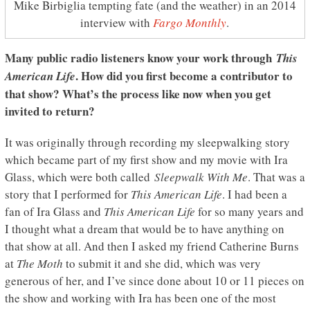
Mike Birbiglia tempting fate (and the weather) in an 2014
interview with
Fargo Monthly
.
Many public radio listeners know your work through
This
. How did you first become a contributor to
American Life
that show? What’s the process like now when you get
invited to return?
It was originally through recording my sleepwalking story
which became part of my first show and my movie with Ira
Glass, which were both called
Sleepwalk With Me
. That was a
story that I performed for
This American Life
. I had been a
fan of Ira Glass and
This American Life
for so many years and
I thought what a dream that would be to have anything on
that show at all. And then I asked my friend Catherine Burns
at
The Moth
to submit it and she did, which was very
generous of her, and I’ve since done about 10 or 11 pieces on
the show and working with Ira has been one of the most