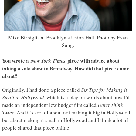
Mike Birbiglia at Brooklyn’s Union Hall. Photo by Evan
Sung.
You wrote a
piece with advice about
New York Times
taking a solo show to Broadway. How did that piece come
about?
Originally, I had done a piece called
Six Tips for Making it
Small in Hollywood
, which is a play on words about how I’d
made an independent low budget film called
Don’t Think
Twice
. And it’s sort of about not making it big in Hollywood
but about making it small in Hollywood and I think a lot of
people shared that piece online.