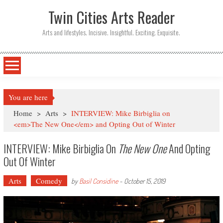
Twin Cities Arts Reader
Arts and lifestyles. Incisive. Insightful. Exciting. Exquisite.
You are here
Home
>
Arts
>
INTERVIEW: Mike Birbiglia on
<em>The New One</em> and Opting Out of Winter
INTERVIEW: Mike Birbiglia On
The New One
And Opting
Out Of Winter
Arts
Comedy
by
Basil Considine
-
October 15, 2019