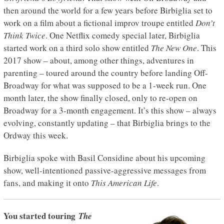
then around the world for a few years before Birbiglia set to
work on a film about a fictional improv troupe entitled
Don’t
Think Twice
. One Netflix comedy special later, Birbiglia
started work on a third solo show entitled
The New One
. This
2017 show – about, among other things, adventures in
parenting – toured around the country before landing Off-
Broadway for what was supposed to be a 1-week run. One
month later, the show finally closed, only to re-open on
Broadway for a 3-month engagement. It’s this show – always
evolving, constantly updating – that Birbiglia brings to the
Ordway this week.
Birbiglia spoke with Basil Considine about his upcoming
show, well-intentioned passive-aggressive messages from
fans, and making it onto
This American Life
.
You started touring
The