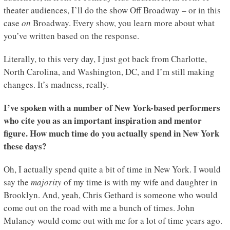
theater audiences, I’ll do the show Off Broadway – or in this
case
on
Broadway. Every show, you learn more about what
you’ve written based on the response.
Literally, to this very day, I just got back from Charlotte,
North Carolina, and Washington, DC, and I’m still making
changes. It’s madness, really.
I’ve spoken with a number of New York-based performers
who cite you as an important inspiration and mentor
figure. How much time do you actually spend in New York
these days?
Oh, I actually spend quite a bit of time in New York. I would
say the
majority
of my time is with my wife and daughter in
Brooklyn. And, yeah, Chris Gethard is someone who would
come out on the road with me a bunch of times. John
Mulaney would come out with me for a lot of time years ago.