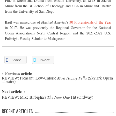
PhD in Music and Drama from Boston University, an MTS in Sacred
Music from the BU School of Theology, and a BA in Music and Theatre
from the University of San Diego.
Basil was named one of
Musical America
's
30 Professionals of the Year
in 2017. He was previously the Regional Governor for the National
Opera Association's North Central Region and the 2021-2022 U.S.
Fulbright Faculty Scholar to Madagascar.
Share
Tweet
Post navigation
Previous article
REVIEW: Pleasant, Low-Calorie
Most Happy Fella
(Skylark Opera
Theatre)
Next article
REVIEW: Mike Birbiglia’s
The New One
Hit (Ordway)
RECENT ARTICLES