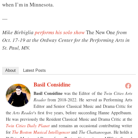
when I’m in Minnesota.
—
Mike Birbiglia
performs his solo show
The New One
from
Oct. 17-19 at the Ordway Center for the Performing Arts in
St. Paul, MN.
About
Latest Posts
Basil Considine
Basil Considine
was the Editor of the
Twin Cities Arts
Reader
from 2018-2022. He served as Performing Arts
Editor and Senior Classical Music and Drama Critic for
the
Arts Reader
's first five years, before succeeding Hanne Appelbaum.
He was previously the Resident Classical Music and Drama Critic at the
Twin Cities Daily Planet
and remains an occasional contributing writer
for
The Boston Musical Intelligencer
and
The Chattanoogan
. He holds a