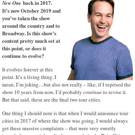
back in 2017.
New One
It’s now October 2019 and
you’ve taken the show
around the country and to
Broadway. Is this show’s
content pretty much set at
this point, or does it
continue to evolve?
It evolves forever at this
point. It’s a living thing. I
mean, I’m joking…but also not really – like, if I reprised the
show 10 years from now, I’d probably
continue
to revise it.
But that said, these are the final two tour cities.
One thing I should note is that when I would announce tour
cities in 2017 of where the show was going, I would always
get these massive complaints – that were very sweetly