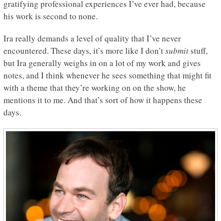
gratifying professional experiences I’ve ever had, because
his work is second to none.
Ira really demands a level of quality that I’ve never
encountered. These days, it’s more like I don’t
submit
stuff,
but Ira generally weighs in on a lot of my work and gives
notes, and I think whenever he sees something that might fit
with a theme that they’re working on on the show, he
mentions it to me. And that’s sort of how it happens these
days.