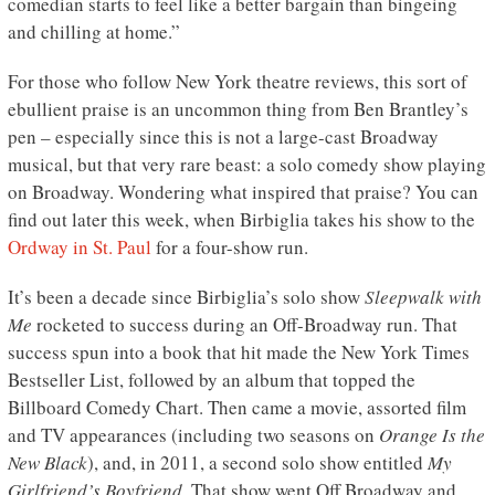
comedian starts to feel like a better bargain than bingeing
and chilling at home.”
For those who follow New York theatre reviews, this sort of
ebullient praise is an uncommon thing from Ben Brantley’s
pen – especially since this is not a large-cast Broadway
musical, but that very rare beast: a solo comedy show playing
on Broadway. Wondering what inspired that praise? You can
find out later this week, when Birbiglia takes his show to the
Ordway in St. Paul
for a four-show run.
It’s been a decade since Birbiglia’s solo show
Sleepwalk with
Me
rocketed to success during an Off-Broadway run. That
success spun into a book that hit made the New York Times
Bestseller List, followed by an album that topped the
Billboard Comedy Chart. Then came a movie, assorted film
and TV appearances (including two seasons on
Orange Is the
New Black
), and, in 2011, a second solo show entitled
My
Girlfriend’s Boyfriend
. That show went Off Broadway and