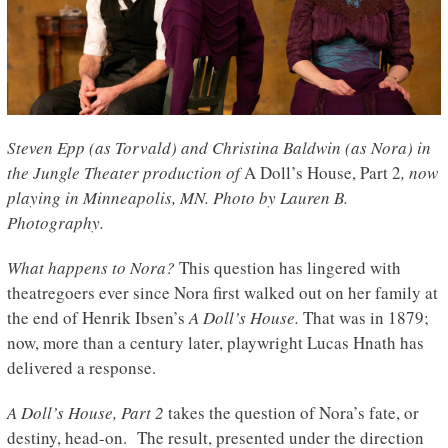
Steven Epp (as Torvald) and Christina Baldwin (as Nora) in
the Jungle Theater production of
A Doll’s House, Part 2
, now
playing in Minneapolis, MN. Photo by Lauren B.
Photography.
What happens to Nora?
This question has lingered with
theatregoers ever since Nora first walked out on her family at
the end of Henrik Ibsen’s
A Doll’s House.
That was in 1879;
now, more than a century later, playwright Lucas Hnath has
delivered a response.
A Doll’s House, Part 2
takes the question of Nora’s fate, or
destiny, head-on. The result, presented under the direction