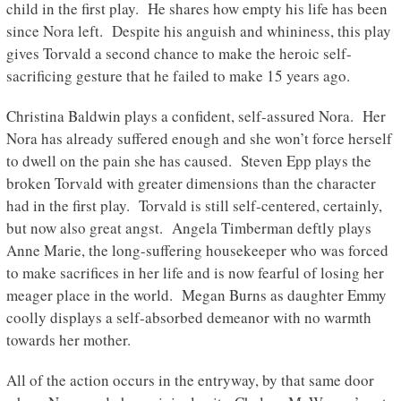
child in the first play. He shares how empty his life has been
since Nora left. Despite his anguish and whininess, this play
gives Torvald a second chance to make the heroic self-
sacrificing gesture that he failed to make 15 years ago.
Christina Baldwin plays a confident, self-assured Nora. Her
Nora has already suffered enough and she won’t force herself
to dwell on the pain she has caused. Steven Epp plays the
broken Torvald with greater dimensions than the character
had in the first play. Torvald is still self-centered, certainly,
but now also great angst. Angela Timberman deftly plays
Anne Marie, the long-suffering housekeeper who was forced
to make sacrifices in her life and is now fearful of losing her
meager place in the world. Megan Burns as daughter Emmy
coolly displays a self-absorbed demeanor with no warmth
towards her mother.
All of the action occurs in the entryway, by that same door