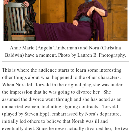
Anne Marie (Angela Timberman) and Nora (Christina
Baldwin) have a moment. Photo by Lauren B. Photography.
This is where the audience starts to learn some interesting
other things about what happened to the other characters.
When Nora left Torvald in the original play, she was under
the impression that he was going to divorce her. She
assumed the divorce went through and she has acted as an
unmarried women, including signing contracts. Torvald
(played by Steven Epp), embarrassed by Nora’s departure,
initially led others to believe that Norah was ill and
eventually died. Since he never actually divorced her, the two