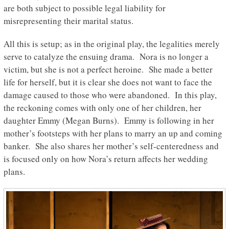
are both subject to possible legal liability for
misrepresenting their marital status.
All this is setup; as in the original play, the legalities merely
serve to catalyze the ensuing drama. Nora is no longer a
victim, but she is not a perfect heroine. She made a better
life for herself, but it is clear she does not want to face the
damage caused to those who were abandoned. In this play,
the reckoning comes with only one of her children, her
daughter Emmy (Megan Burns). Emmy is following in her
mother’s footsteps with her plans to marry an up and coming
banker. She also shares her mother’s self-centeredness and
is focused only on how Nora’s return affects her wedding
plans.