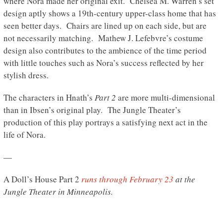
where Nora made her original exit. Chelsea M. Warren’s set
design aptly shows a 19th-century upper-class home that has
seen better days. Chairs are lined up on each side, but are
not necessarily matching. Mathew J. Lefebvre’s costume
design also contributes to the ambience of the time period
with little touches such as Nora’s success reflected by her
stylish dress.
The characters in Hnath’s
Part 2
are more multi-dimensional
than in Ibsen’s original play. The Jungle Theater’s
production of this play portrays a satisfying next act in the
life of Nora.
—
A Doll’s House Part 2
runs through February 23
at the
Jungle Theater in Minneapolis.