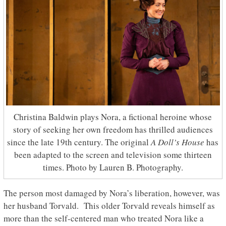
Christina Baldwin plays Nora, a fictional heroine whose
story of seeking her own freedom has thrilled audiences
since the late 19th century. The original
A Doll’s House
has
been adapted to the screen and television some thirteen
times. Photo by Lauren B. Photography.
The person most damaged by Nora’s liberation, however, was
her husband Torvald. This older Torvald reveals himself as
more than the self-centered man who treated Nora like a