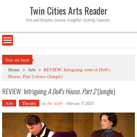
Twin Cities Arts Reader
Arts and lifestyles. Incisive. Insightful. Exciting. Exquisite.
You are here
Home
>
Arts
>
REVIEW: Intriguing <em>A Doll’s
House, Part 2</em> (Jungle)
REVIEW: Intriguing
A Doll’s House, Part 2
(Jungle)
Arts
Theatre
by
Bev Wolfe
-
February 17, 2020