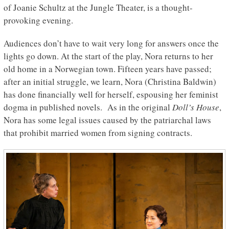
of Joanie Schultz at the Jungle Theater, is a thought-
provoking evening.
Audiences don’t have to wait very long for answers once the
lights go down. At the start of the play, Nora returns to her
old home in a Norwegian town. Fifteen years have passed;
after an initial struggle, we learn, Nora (Christina Baldwin)
has done financially well for herself, espousing her feminist
dogma in published novels. As in the original
Doll’s House
,
Nora has some legal issues caused by the patriarchal laws
that prohibit married women from signing contracts.