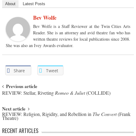
About
Latest Posts
Bev Wolfe
Bev Wolfe is a Staff Reviewer at the Twin Cities Arts
Reader. She is an attorney and avid theatre fan who has
written theatre reviews for local publications since 2008.
She was also an Ivey Awards evaluator.
Share
Tweet
Post navigation
Previous article
REVIEW: Stellar, Riveting
Romeo & Juliet
(COLLIDE)
Next article
REVIEW: Religion, Rigidity, and Rebellion in
The Convert
(Frank
Theatre)
RECENT ARTICLES