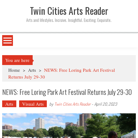
Twin Cities Arts Reader
Arts and lifestyles. Incisive. Insightful. Exciting. Exquisite.
You are here
Home
>
Arts
>
NEWS: Free Loring Park Art Festival
Returns July 29-30
NEWS: Free Loring Park Art Festival Returns July 29-30
Arts
Visual Arts
by
Twin Cities Arts Reader
-
April 20, 2023