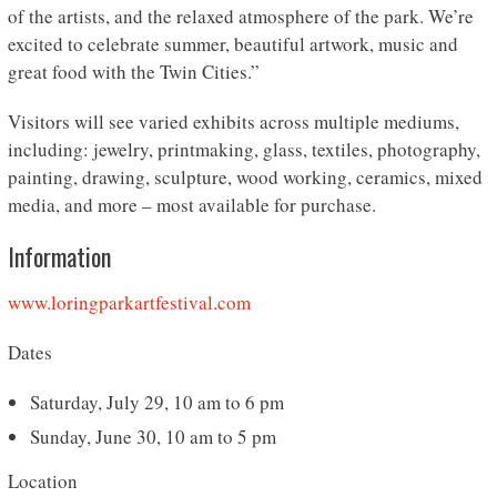
of the artists, and the relaxed atmosphere of the park. We’re
excited to celebrate summer, beautiful artwork, music and
great food with the Twin Cities.”
Visitors will see varied exhibits across multiple mediums,
including: jewelry, printmaking, glass, textiles, photography,
painting, drawing, sculpture, wood working, ceramics, mixed
media, and more – most available for purchase.
Information
www.loringparkartfestival.com
Dates
Saturday, July 29, 10 am to 6 pm
Sunday, June 30, 10 am to 5 pm
Location