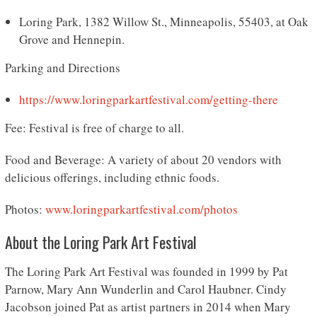
Loring Park, 1382 Willow St., Minneapolis, 55403, at Oak
Grove and Hennepin.
Parking and Directions
https://www.loringparkartfestival.com/
getting-there
Fee: Festival is free of charge to all.
Food and Beverage: A variety of about 20 vendors with
delicious offerings, including ethnic foods.
Photos:
www.loringparkartfestival.com/
photos
About the Loring Park Art Festival
The Loring Park Art Festival was founded in 1999 by Pat
Parnow, Mary Ann Wunderlin and Carol Haubner. Cindy
Jacobson joined Pat as artist partners in 2014 when Mary