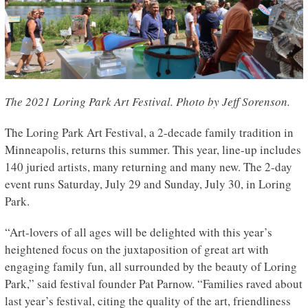
The 2021 Loring Park Art Festival. Photo by Jeff Sorenson.
The Loring Park Art Festival, a 2-decade family tradition in
Minneapolis, returns this summer. This year, line-up includes
140 juried artists, many returning and many new. The 2-day
event runs Saturday, July 29 and Sunday, July 30, in Loring
Park.
“Art-lovers of all ages will be delighted with this year’s
heightened focus on the juxtaposition of great art with
engaging family fun, all surrounded by the beauty of Loring
Park,” said festival founder Pat Parnow. “Families raved about
last year’s festival, citing the quality of the art, friendliness