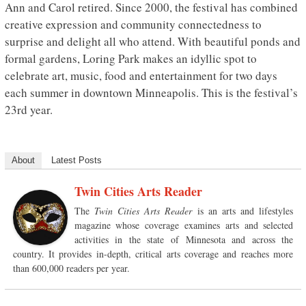
Ann and Carol retired. Since 2000, the festival has combined
creative expression and community connectedness to
surprise and delight all who attend. With beautiful ponds and
formal gardens, Loring Park makes an idyllic spot to
celebrate art, music, food and entertainment for two days
each summer in downtown Minneapolis. This is the festival’s
23rd year.
About
Latest Posts
Twin Cities Arts Reader
The
Twin Cities Arts Reader
is an arts and lifestyles
magazine whose coverage examines arts and selected
activities in the state of Minnesota and across the
country. It provides in-depth, critical arts coverage and reaches more
than 600,000 readers per year.