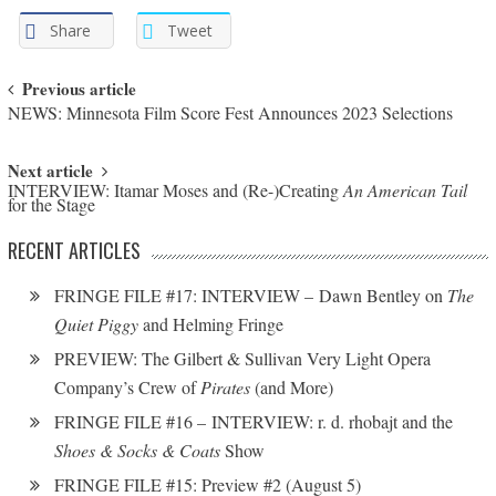
Share
Tweet
Post navigation
Previous article
NEWS: Minnesota Film Score Fest Announces 2023 Selections
Next article
INTERVIEW: Itamar Moses and (Re-)Creating
An American Tail
for the Stage
RECENT ARTICLES
FRINGE FILE #17: INTERVIEW – Dawn Bentley on
The
Quiet Piggy
and Helming Fringe
PREVIEW: The Gilbert & Sullivan Very Light Opera
Company’s Crew of
Pirates
(and More)
FRINGE FILE #16 – INTERVIEW: r. d. rhobajt and the
Shoes & Socks & Coats
Show
FRINGE FILE #15: Preview #2 (August 5)